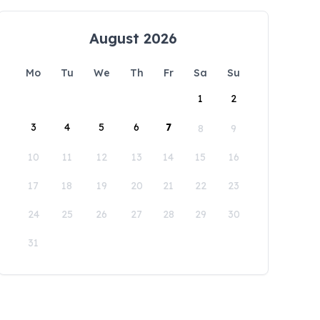
August 2026
Mo
Tu
We
Th
Fr
Sa
Su
1
2
3
4
5
6
7
8
9
10
11
12
13
14
15
16
17
18
19
20
21
22
23
24
25
26
27
28
29
30
31