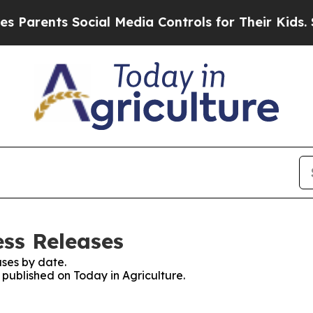
ents Social Media Controls for Their Kids. Shoul
ess Releases
ses by date.
s published on Today in Agriculture.