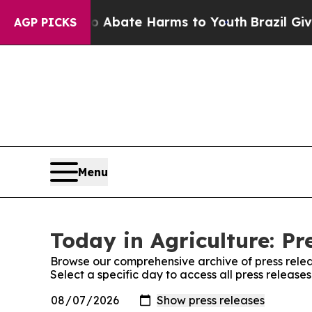
on Fund to Abate Harms to Youth
Brazil Gives Par
AGP PICKS
Menu
Today in Agriculture: Pr
Browse our comprehensive archive of press relea
Select a specific day to access all press release