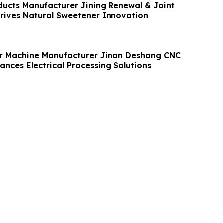
ducts Manufacturer Jining Renewal & Joint
Drives Natural Sweetener Innovation
r Machine Manufacturer Jinan Deshang CNC
nces Electrical Processing Solutions