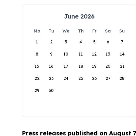
June 2026
Mo
Tu
We
Th
Fr
Sa
Su
1
2
3
4
5
6
7
8
9
10
11
12
13
14
15
16
17
18
19
20
21
22
23
24
25
26
27
28
29
30
Press releases published on August 7