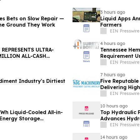
3 hours ago
ages Bets on Slow Repair —
Liquid Apps An
the Ground They Work
Farmers
EIN Presswire
4 hours ago
 REPRESENTS ULTRA-
Tennessee Hem
MILLION ALL-CASH
Requirement U
EIN Presswire
7 hours ago
diment Industry's Dirtiest
Five Reputable
Delivering Hig
EIN Presswire
10 hours ago
h Liquid-Cooled All-in-
Top Hydraulic 
 Energy Storage
Advances Hydra
EIN Presswire
14 hours ago