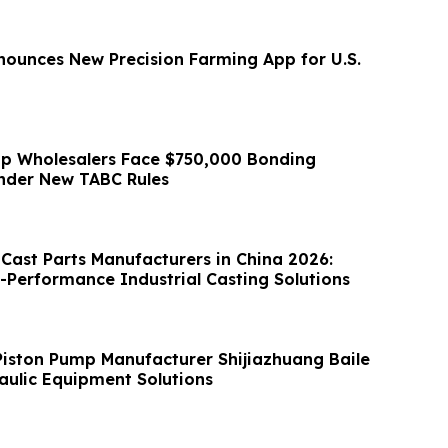
nounces New Precision Farming App for U.S.
p Wholesalers Face $750,000 Bonding
nder New TABC Rules
 Cast Parts Manufacturers in China 2026:
h-Performance Industrial Casting Solutions
Piston Pump Manufacturer Shijiazhuang Baile
ulic Equipment Solutions