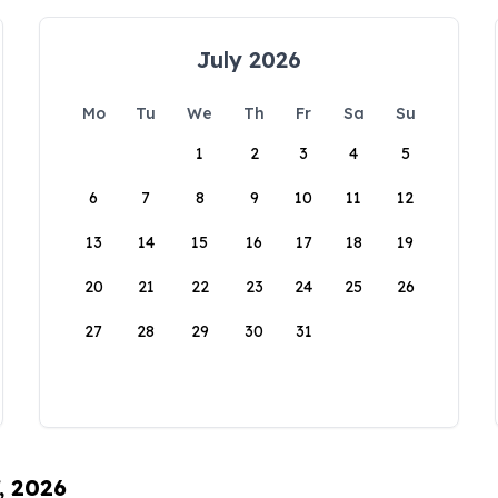
July 2026
Mo
Tu
We
Th
Fr
Sa
Su
1
2
3
4
5
6
7
8
9
10
11
12
13
14
15
16
17
18
19
20
21
22
23
24
25
26
27
28
29
30
31
, 2026