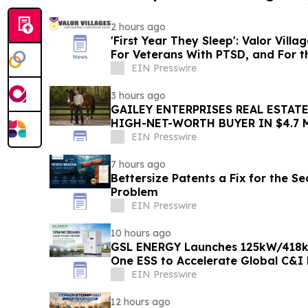
2 hours ago
'First Year They Sleep': Valor Vill
For Veterans With PTSD, and For 
EIN Presswire
3 hours ago
GAILEY ENTERPRISES REAL ESTATE
HIGH-NET-WORTH BUYER IN $4.7 
MARION COUNTY ACQUISITION
EIN Presswire
7 hours ago
Bettersize Patents a Fix for the Se
Problem
EIN Presswire
10 hours ago
GSL ENERGY Launches 125kW/418kW
One ESS to Accelerate Global C&I
Deployment
EIN Presswire
12 hours ago