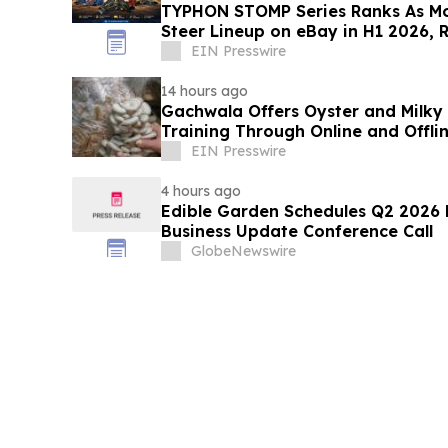
TYPHON STOMP Series Ranks As Mo
Steer Lineup on eBay in H1 2026, 
Demand
EIN Presswire
14 hours ago
Gachwala Offers Oyster and Milky
Training Through Online and Offli
EIN Presswire
4 hours ago
Edible Garden Schedules Q2 2026 F
Business Update Conference Call
GlobeNewswire