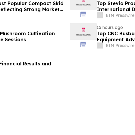
st Popular Compact Skid
Top Stevia Pro
Reflecting Strong Market
International 
EIN Presswire
15 hours ago
 Mushroom Cultivation
Top CNC Busba
ne Sessions
Equipment Adva
EIN Presswire
inancial Results and