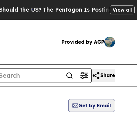
d the US?
The Pentagon Is Posting Cryptic Biblic
View all
Provided by AGP
Share
Get by Email