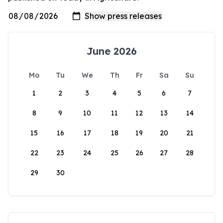
June 2026
Mo
Tu
We
Th
Fr
Sa
Su
1
2
3
4
5
6
7
8
9
10
11
12
13
14
15
16
17
18
19
20
21
22
23
24
25
26
27
28
29
30