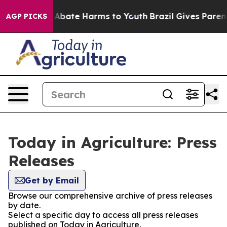
lion Fund to Abate Harms to Youth
Brazil Gives Parents
AGP PICKS
Today in Agriculture: Press
Releases
Get by Email
Browse our comprehensive archive of press releases
by date.
Select a specific day to access all press releases
published on Today in Agriculture.