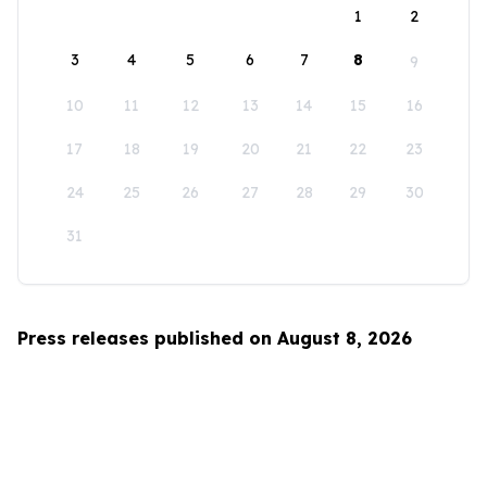
1
2
3
4
5
6
7
8
9
10
11
12
13
14
15
16
17
18
19
20
21
22
23
24
25
26
27
28
29
30
31
Press releases published on August 8, 2026