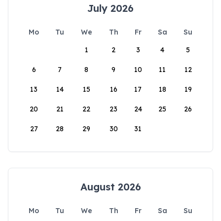
July 2026
Mo
Tu
We
Th
Fr
Sa
Su
1
2
3
4
5
6
7
8
9
10
11
12
13
14
15
16
17
18
19
20
21
22
23
24
25
26
27
28
29
30
31
August 2026
Mo
Tu
We
Th
Fr
Sa
Su