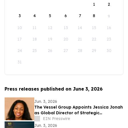
1
2
3
4
5
6
7
8
9
10
11
12
13
14
15
16
17
18
19
20
21
22
23
24
25
26
27
28
29
30
31
Press releases published on June 3, 2026
Jun. 3, 2026
The Vessel Group Appoints Jessica Jonah
as Global Director of Strategic
Partnerships
EIN Presswire
Jun. 3, 2026