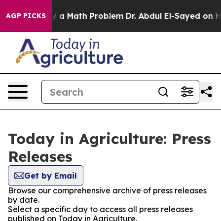
ff “Simply a Math Problem
Dr. Abdul El-Sayed on Histor
AGP PICKS
Today in Agriculture: Press
Releases
Get by Email
Browse our comprehensive archive of press releases
by date.
Select a specific day to access all press releases
published on Today in Agriculture.