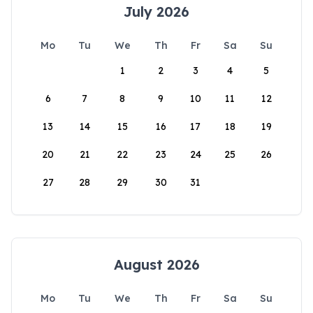
July 2026
Mo
Tu
We
Th
Fr
Sa
Su
1
2
3
4
5
6
7
8
9
10
11
12
13
14
15
16
17
18
19
20
21
22
23
24
25
26
27
28
29
30
31
August 2026
Mo
Tu
We
Th
Fr
Sa
Su