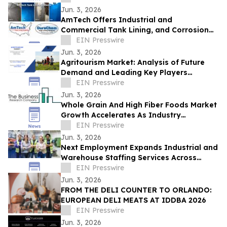
Jun. 3, 2026
AmTech Offers Industrial and
Commercial Tank Lining, and Corrosion
Protection Solutions
EIN Presswire
Jun. 3, 2026
Agritourism Market: Analysis of Future
Demand and Leading Key Players
Through 2032
EIN Presswire
Jun. 3, 2026
Whole Grain And High Fiber Foods Market
Growth Accelerates As Industry
Expected To Reach $59.79 Billion By 2030
EIN Presswire
Jun. 3, 2026
Next Employment Expands Industrial and
Warehouse Staffing Services Across
Ontario
EIN Presswire
Jun. 3, 2026
FROM THE DELI COUNTER TO ORLANDO:
EUROPEAN DELI MEATS AT IDDBA 2026
EIN Presswire
Jun. 3, 2026