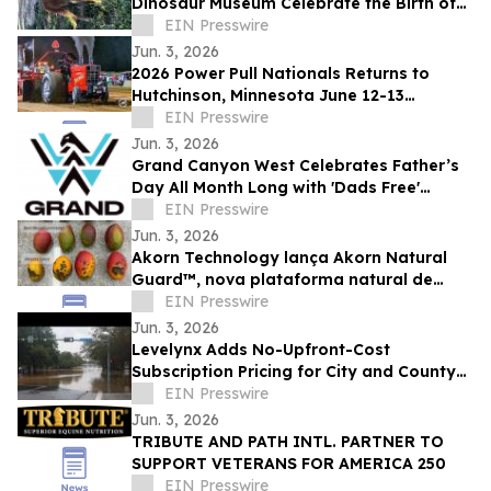
Dinosaur Museum Celebrate the Birth of
Two Bison
EIN Presswire
Jun. 3, 2026
2026 Power Pull Nationals Returns to
Hutchinson, Minnesota June 12-13
Featuring NTPA Grand National
EIN Presswire
Competition
Jun. 3, 2026
Grand Canyon West Celebrates Father’s
Day All Month Long with 'Dads Free'
Promotional Offer
EIN Presswire
Jun. 3, 2026
Akorn Technology lança Akorn Natural
Guard™, nova plataforma natural de
soluções pós-colheita para frutas de alto
EIN Presswire
valor
Jun. 3, 2026
Levelynx Adds No-Upfront-Cost
Subscription Pricing for City and County
Flood Monitoring Systems
EIN Presswire
Jun. 3, 2026
TRIBUTE AND PATH INTL. PARTNER TO
SUPPORT VETERANS FOR AMERICA 250
EIN Presswire