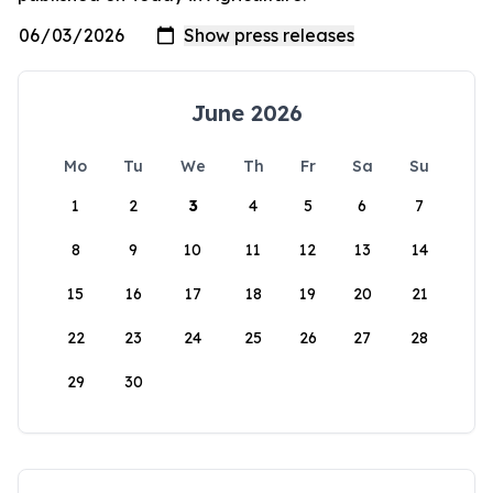
June 2026
Mo
Tu
We
Th
Fr
Sa
Su
1
2
3
4
5
6
7
8
9
10
11
12
13
14
15
16
17
18
19
20
21
22
23
24
25
26
27
28
29
30