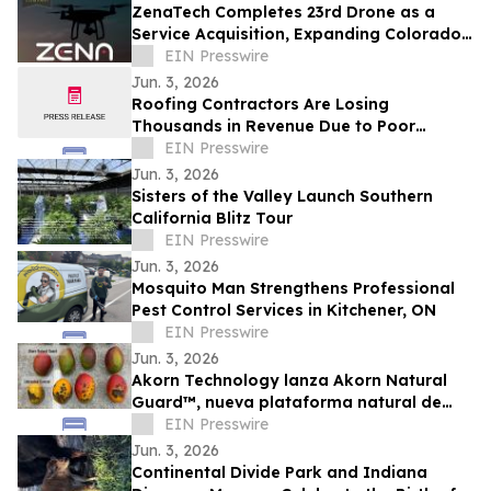
ZenaTech Completes 23rd Drone as a
Service Acquisition, Expanding Colorado
Presence in Southeast Denver Corridor
EIN Presswire
Jun. 3, 2026
Roofing Contractors Are Losing
Thousands in Revenue Due to Poor
Google Maps Visibility, New Industry
EIN Presswire
Insights Reveal
Jun. 3, 2026
Sisters of the Valley Launch Southern
California Blitz Tour
EIN Presswire
Jun. 3, 2026
Mosquito Man Strengthens Professional
Pest Control Services in Kitchener, ON
EIN Presswire
Jun. 3, 2026
Akorn Technology lanza Akorn Natural
Guard™, nueva plataforma natural de
soluciones poscosecha frutas de alto
EIN Presswire
valor
Jun. 3, 2026
Continental Divide Park and Indiana