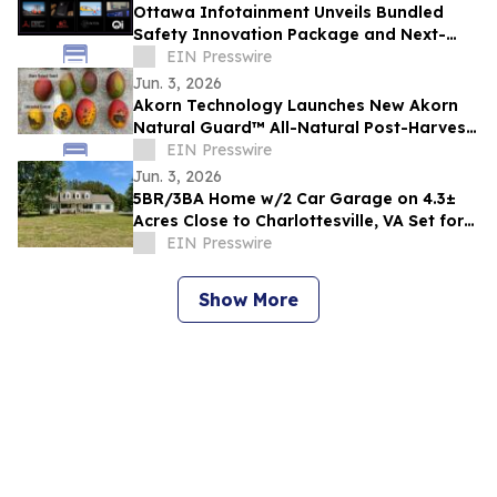
Ottawa Infotainment Unveils Bundled
Safety Innovation Package and Next-
Generation Heads-Up Display Concept
EIN Presswire
Jun. 3, 2026
Akorn Technology Launches New Akorn
Natural Guard™ All-Natural Post-Harvest
Solutions Platform for High-Value
EIN Presswire
Produce
Jun. 3, 2026
5BR/3BA Home w/2 Car Garage on 4.3±
Acres Close to Charlottesville, VA Set for
Auction Announces Nicholls Auction Mktg
EIN Presswire
Show More