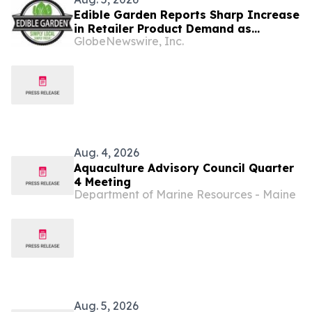
Edible Garden Reports Sharp Increase
in Retailer Product Demand as
GlobeNewswire, Inc.
Controlled Environment Agriculture
Industry Consolidates
Aug. 4, 2026
Aquaculture Advisory Council Quarter
4 Meeting
Department of Marine Resources - Maine
Aug. 5, 2026