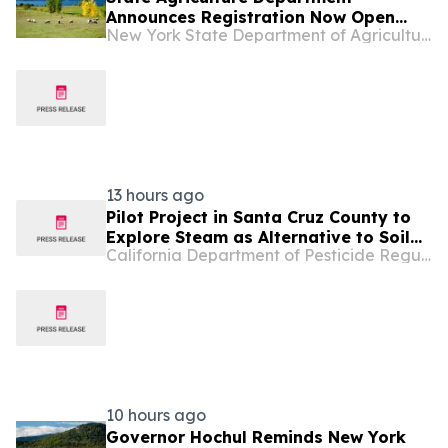
Announces Registration Now Open
New York State Department of Agriculture and Markets
for...
13 hours ago
Pilot Project in Santa Cruz County to
Explore Steam as Alternative to Soil
California Department of Pesticide Regulation
Fumigation in Berry Fields
10 hours ago
Governor Hochul Reminds New York