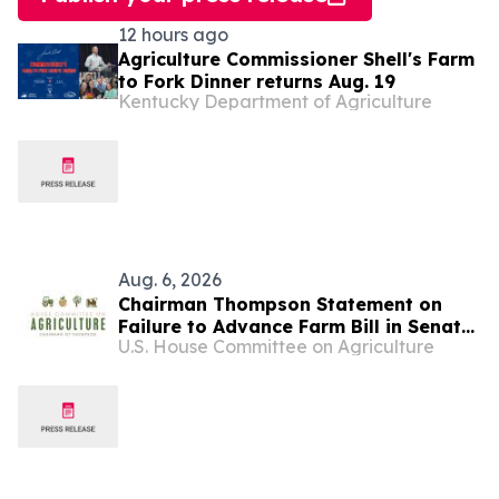
12 hours ago
Agriculture Commissioner Shell's Farm
to Fork Dinner returns Aug. 19
Kentucky Department of Agriculture
Aug. 6, 2026
Chairman Thompson Statement on
Failure to Advance Farm Bill in Senate
U.S. House Committee on Agriculture
Agriculture Committee