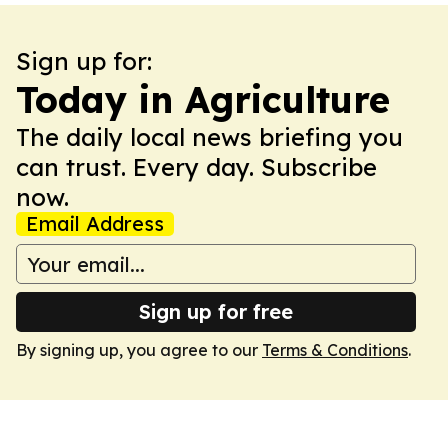
Sign up for:
Today in Agriculture
The daily local news briefing you
can trust. Every day. Subscribe
now.
Email Address
Sign up for free
By signing up, you agree to our
Terms & Conditions
.