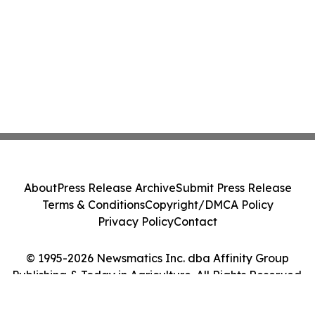
About
Press Release Archive
Submit Press Release
Terms & Conditions
Copyright/DMCA Policy
Privacy Policy
Contact
© 1995-2026 Newsmatics Inc. dba Affinity Group
Publishing & Today in Agriculture. All Rights Reserved.
Cookie Settings / Your Privacy Choices