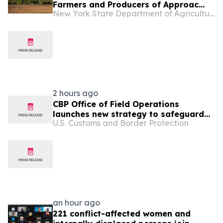
Farmers and Producers of Approac...
New York State Department of Agriculture and Markets
2 hours ago
CBP Office of Field Operations
launches new strategy to safeguard
U.S. Customs and Border Protection
America’s national and economic
security
an hour ago
221 conflict-affected women and