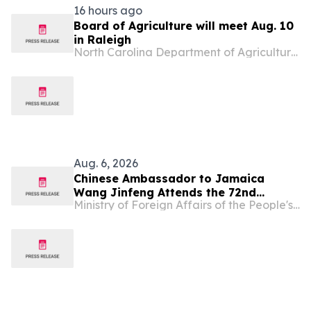
16 hours ago
Board of Agriculture will meet Aug. 10
in Raleigh
North Carolina Department of Agriculture & Consumer Services
Aug. 6, 2026
Chinese Ambassador to Jamaica
Wang Jinfeng Attends the 72nd
Ministry of Foreign Affairs of the People's Republic of China
Denbigh Agricultural, Industrial and
Food Show