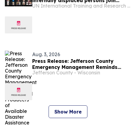
internally displaced persons join
UN International Training and Research Center
Sudan RISE Lab
Aug. 3, 2026
Press Release: Jefferson County
Emergency Management Reminds
Jefferson County - Wisconsin
Agricultural Producers of Available
Disaster Assistance
Show More