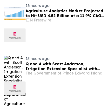
16 hours ago
Agriculture Analytics Market Projected
to Hit USD 4.52 Billion at a 11.9% CAGR
EIN Presswire
by 2035
15 hours ago
Q and A with Scott Anderson,
Irrigation Extension Specialist with
The Government of Prince Edward Island
the PEI Department of Agriculture