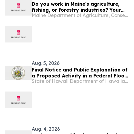
Do you work in Maine's agriculture,
fishing, or forestry industries? Your
Maine Department of Agriculture, Conservation and Forestry
Experience Matters.
Aug. 5, 2026
Final Notice and Public Explanation of
a Proposed Activity in a Federal Flood
State of Hawaii Department of Hawaiian Home Lands
Risk Management Standard
Designated Floodplain and Wetland in
Nāʻiwa Agricultural Subdivision,
Molokaʻi
Aug. 4, 2026