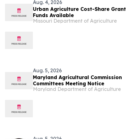
Aug. 4, 2026
Urban Agriculture Cost-Share Grant
Funds Available
Missouri Department of Agriculture
Aug. 5, 2026
Maryland Agricultural Commission
Committees Meeting Notice
Maryland Department of Agriculture
Aug. 5, 2026