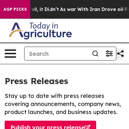
%. Well, it Didn’t
As war With Iran Drove oil Prices 
AGP PICKS
Press Releases
Stay up to date with press releases
covering announcements, company news,
product launches, and business updates.
Publish your press release