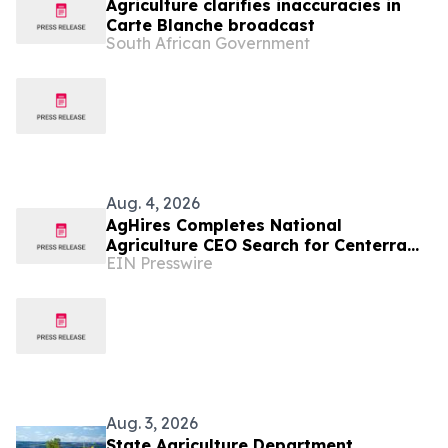
Agriculture clarifies inaccuracies in
Carte Blanche broadcast
South African Government
Aug. 4, 2026
AgHires Completes National
Agriculture CEO Search for Centerra
EIN Presswire
Cooperative
Aug. 3, 2026
State Agriculture Department