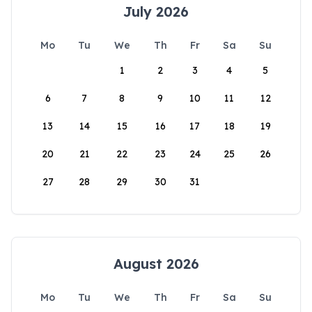
July 2026
Mo
Tu
We
Th
Fr
Sa
Su
1
2
3
4
5
6
7
8
9
10
11
12
13
14
15
16
17
18
19
20
21
22
23
24
25
26
27
28
29
30
31
August 2026
Mo
Tu
We
Th
Fr
Sa
Su