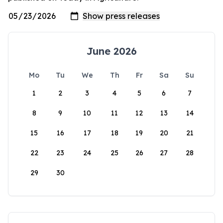
June 2026
Mo
Tu
We
Th
Fr
Sa
Su
1
2
3
4
5
6
7
8
9
10
11
12
13
14
15
16
17
18
19
20
21
22
23
24
25
26
27
28
29
30