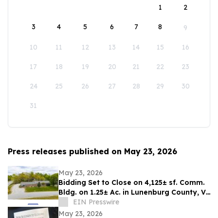
1
2
3
4
5
6
7
8
9
10
11
12
13
14
15
16
17
18
19
20
21
22
23
24
25
26
27
28
29
30
31
Press releases published on May 23, 2026
May 23, 2026
Bidding Set to Close on 4,125± sf. Comm.
Bldg. on 1.25± Ac. in Lunenburg County, VA
Announces Nicholls Auction Marketing
EIN Presswire
May 23, 2026