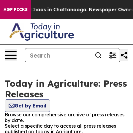
 Collapse
Chaos in Chattanooga. Newspaper Owner Cal
AGP PICKS
Today in Agriculture: Press
Releases
Get by Email
Browse our comprehensive archive of press releases
by date.
Select a specific day to access all press releases
published on Today in Agriculture.