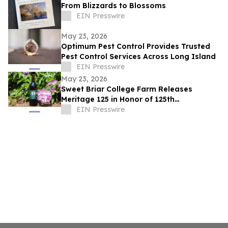
From Blizzards to Blossoms
EIN Presswire
May 23, 2026
Optimum Pest Control Provides Trusted
Pest Control Services Across Long Island
EIN Presswire
May 23, 2026
Sweet Briar College Farm Releases
Meritage 125 in Honor of 125th
Anniversary
EIN Presswire