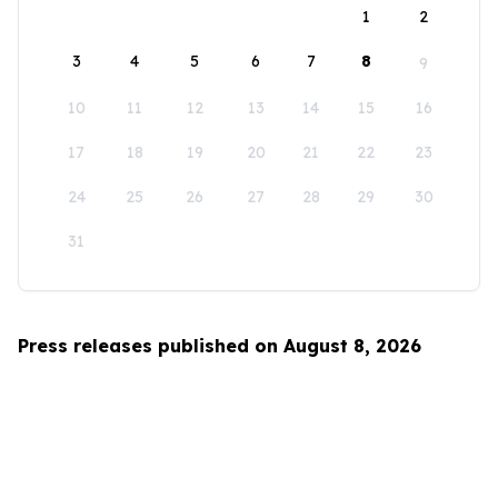
1
2
3
4
5
6
7
8
9
10
11
12
13
14
15
16
17
18
19
20
21
22
23
24
25
26
27
28
29
30
31
Press releases published on August 8, 2026