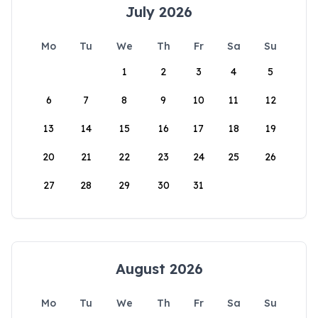
July 2026
Mo
Tu
We
Th
Fr
Sa
Su
1
2
3
4
5
6
7
8
9
10
11
12
13
14
15
16
17
18
19
20
21
22
23
24
25
26
27
28
29
30
31
August 2026
Mo
Tu
We
Th
Fr
Sa
Su