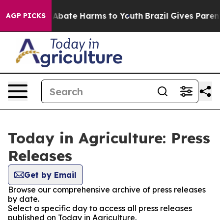
lion Fund to Abate Harms to Youth
Brazil Gives Parents
AGP PICKS
Today in Agriculture: Press
Releases
Get by Email
Browse our comprehensive archive of press releases
by date.
Select a specific day to access all press releases
published on Today in Agriculture.