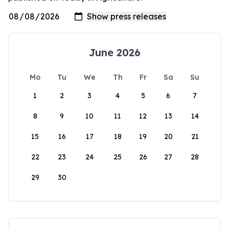
June 2026
Mo
Tu
We
Th
Fr
Sa
Su
1
2
3
4
5
6
7
8
9
10
11
12
13
14
15
16
17
18
19
20
21
22
23
24
25
26
27
28
29
30