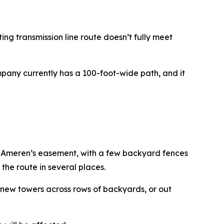
ting transmission line route doesn’t fully meet
mpany currently has a 100-foot-wide path, and it
o Ameren’s easement, with a few backyard fences
the route in several places.
e new towers across rows of backyards, or out