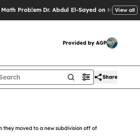
Problem
Dr. Abdul El-Sayed on Historic Michigan W
View all
Provided by AGP
Share
en they moved to a new subdivision off of