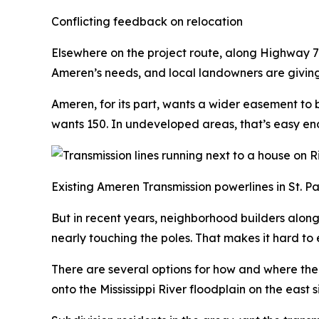
Conflicting feedback on relocation
Elsewhere on the project route, along Highway 79 i
Ameren’s needs, and local landowners are givin
Ameren, for its part, wants a wider easement to 
wants 150. In undeveloped areas, that’s easy en
Existing Ameren Transmission powerlines in St. Pa
But in recent years, neighborhood builders alon
nearly touching the poles. That makes it hard to
There are several options for how and where the 
onto the Mississippi River floodplain on the east 