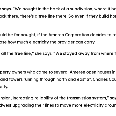
ly says. “We bought in the back of a subdivision, where it
ack there, there’s a tree line there. So even if they build h
uld be for naught, if the Ameren Corporation decides to re
ease how much electricity the provider can carry.
 all the tree line,” she says. “We stayed away from where t
operty owners who came to several Ameren open houses in J
es and towers running through north and east St. Charles C
unty.
nsion, increasing reliability of the transmission system,”
west upgrading their lines to move more electricity around 