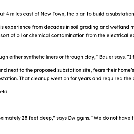
ut 4 miles east of New Town, the plan to build a substati
is experience from decades in soil grading and wetland ma
y sort of oil or chemical contamination from the electrica
h either synthetic liners or through clay,” Bauer says. “I 
d next to the proposed substation site, fears their home’
station. That cleanup went on for years and required the c
oximately 28 feet deep,” says Dwiggins. “We do not have t