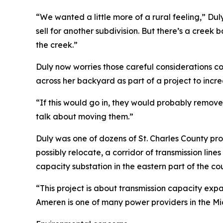
“We wanted a little more of a rural feeling,” Du
sell for another subdivision. But there’s a creek b
the creek.”
Duly now worries those careful considerations co
across her backyard as part of a project to incr
“If this would go in, they would probably remove
talk about moving them.”
Duly was one of dozens of St. Charles County pr
possibly relocate, a corridor of transmission lin
capacity substation in the eastern part of the co
“This project is about transmission capacity expa
Ameren is one of many power providers in the Mid