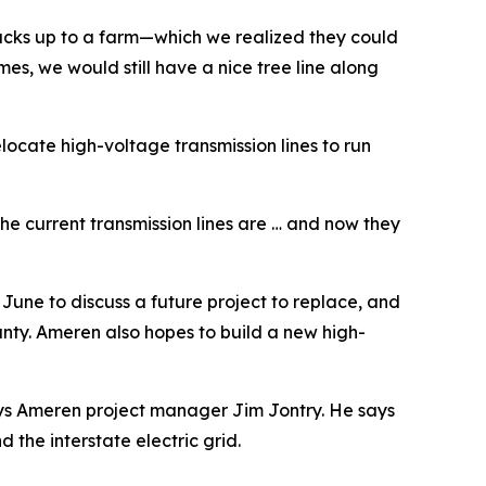
 backs up to a farm—which we realized they could
omes, we would still have a nice tree line along
locate high-voltage transmission lines to run
he current transmission lines are … and now they
une to discuss a future project to replace, and
ounty. Ameren also hopes to build a new high-
 says Ameren project manager Jim Jontry. He says
the interstate electric grid.