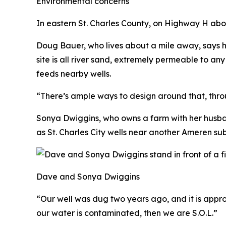
Environmental concerns
In eastern St. Charles County, on Highway H abo
Doug Bauer, who lives about a mile away, says h
site is all river sand, extremely permeable to an
feeds nearby wells.
“There’s ample ways to design around that, throug
Sonya Dwiggins, who owns a farm with her husban
as St. Charles City wells near another Ameren sub
Dave and Sonya Dwiggins
“Our well was dug two years ago, and it is appr
our water is contaminated, then we are S.O.L.”