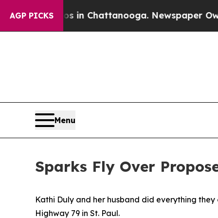
pse
Chaos in Chattanooga. Newspaper Owner Calls
AGP PICKS
Menu
Sparks Fly Over Propos
Kathi Duly and her husband did everything they c
Highway 79 in St. Paul.