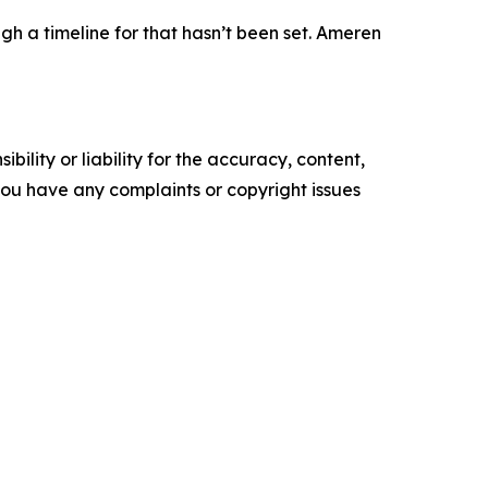
h a timeline for that hasn’t been set. Ameren
ility or liability for the accuracy, content,
f you have any complaints or copyright issues