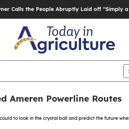
 the People Abruptly Laid off “Simply a Math 
ed Ameren Powerline Routes
ould to look in the crystal ball and predict the future wh