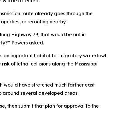
e will be affected.
nsmission route already goes through the
perties, or rerouting nearby.
along Highway 79, that would be out in
erty?” Powers asked.
is an important habitat for migratory waterfowl
sk of lethal collisions along the Mississippi
ch would have stretched much farther east
o go around several developed areas.
nse, then submit that plan for approval to the