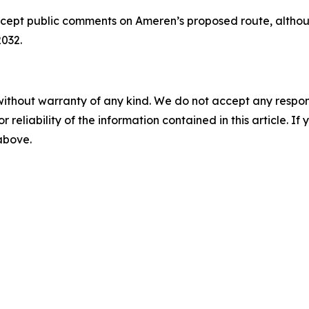
ccept public comments on Ameren’s proposed route, althoug
2032.
without warranty of any kind. We do not accept any responsib
r reliability of the information contained in this article. I
 above.