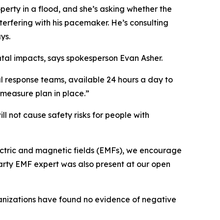
operty in a flood, and she’s asking whether the
terfering with his pacemaker. He’s consulting
ys.
tal impacts, says spokesperson Evan Asher.
l response teams, available 24 hours a day to
ermeasure plan in place.”
ll not cause safety risks for people with
electric and magnetic fields (EMFs), we encourage
arty EMF expert was also present at our open
ganizations have found no evidence of negative