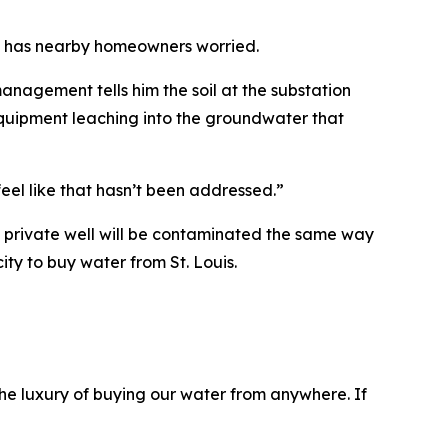
on has nearby homeowners worried.
nagement tells him the soil at the substation
l equipment leaching into the groundwater that
feel like that hasn’t been addressed.”
s private well will be contaminated the same way
ity to buy water from St. Louis.
he luxury of buying our water from anywhere. If