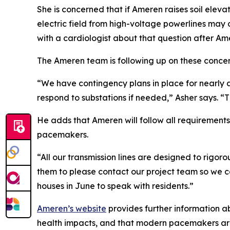
She is concerned that if Ameren raises soil eleva
electric field from high-voltage powerlines may c
with a cardiologist about that question after Am
The Ameren team is following up on these concer
“We have contingency plans in place for nearly 
respond to substations if needed,” Asher says. “Th
He adds that Ameren will follow all requirements f
pacemakers.
“All our transmission lines are designed to rigor
them to please contact our project team so we c
houses in June to speak with residents.”
Ameren’s website
provides further information a
health impacts, and that modern pacemakers are 