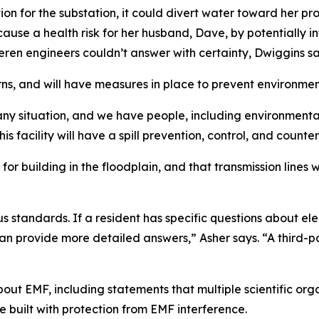
tion for the substation, it could divert water toward her pr
ause a health risk for her husband, Dave, by potentially in
eren engineers couldn’t answer with certainty, Dwiggins sa
ns, and will have measures in place to prevent environmen
any situation, and we have people, including environmenta
is facility will have a spill prevention, control, and count
or building in the floodplain, and that transmission lines wi
ous standards. If a resident has specific questions about 
an provide more detailed answers,” Asher says. “A third-p
bout EMF, including statements that multiple scientific or
built with protection from EMF interference.