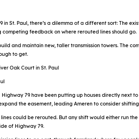
n St. Paul, there’s a dilemma of a different sort: The exis
g competing feedback on where rerouted lines should go.
build and maintain new, taller transmission towers. The co
ough to get.
ul
g Highway 79 have been putting up houses directly next t
 expand the easement, leading Ameren to consider shifting 
lines could be rerouted. But any shift would either run th
side of Highway 79.