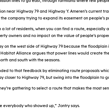
mission lines to go east, through farmland where few peopl
sion near Highway 79 and Highway Y. Ameren’s current tra
 the company trying to expand its easement on people’s pro
a lot of residents, when you can find a route, especially 
operty owners and no impact on the value of people’s prop
tay on the west side of Highway 79 because the floodplain 
abitat Alliance argues that power lines would create the ri
north and south with the seasons.
nded to that feedback by eliminating route proposals whi
stay closer to Highway 79, but swing into the floodplain t
 they’re gathering to select a route that makes the most se
te everybody who showed up,” Jontry says.