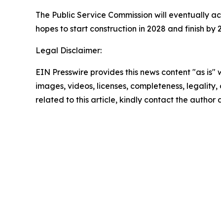
The Public Service Commission will eventually a
hopes to start construction in 2028 and finish by 
Legal Disclaimer:
EIN Presswire provides this news content "as is" 
images, videos, licenses, completeness, legality, o
related to this article, kindly contact the author