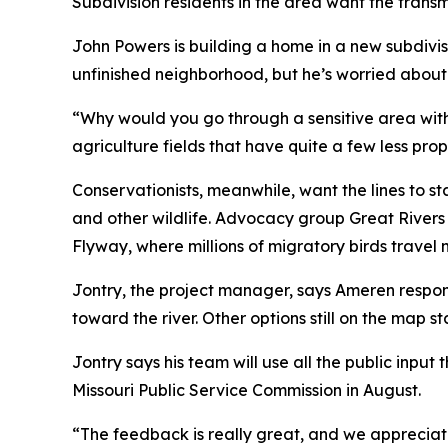
Subdivision residents in the area want the trans
John Powers is building a home in a new subdivi
unfinished neighborhood, but he’s worried about
“Why would you go through a sensitive area with 
agriculture fields that have quite a few less pr
Conservationists, meanwhile, want the lines to s
and other wildlife. Advocacy group Great Rivers H
Flyway, where millions of migratory birds travel 
Jontry, the project manager, says Ameren respo
toward the river. Other options still on the map 
Jontry says his team will use all the public input
Missouri Public Service Commission in August.
“The feedback is really great, and we apprecia