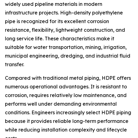
widely used pipeline materials in modern
infrastructure projects. High-density polyethylene
pipe is recognized for its excellent corrosion
resistance, flexibility, lightweight construction, and
long service life. These characteristics make it
suitable for water transportation, mining, irrigation,
municipal engineering, dredging, and industrial fluid
transfer.
Compared with traditional metal piping, HDPE offers
numerous operational advantages. It is resistant to
corrosion, requires relatively low maintenance, and
performs well under demanding environmental
conditions. Engineers increasingly select HDPE piping
because it provides reliable long-term performance
while reducing installation complexity and lifecycle