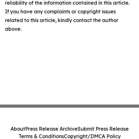
reliability of the information contained in this article.
If you have any complaints or copyright issues
related to this article, kindly contact the author
above.
About
Press Release Archive
Submit Press Release
Terms & Conditions
Copyright/DMCA Policy