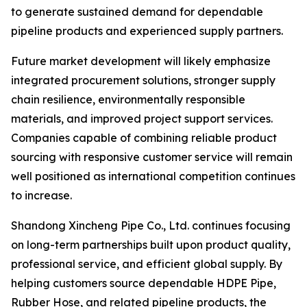
to generate sustained demand for dependable
pipeline products and experienced supply partners.
Future market development will likely emphasize
integrated procurement solutions, stronger supply
chain resilience, environmentally responsible
materials, and improved project support services.
Companies capable of combining reliable product
sourcing with responsive customer service will remain
well positioned as international competition continues
to increase.
Shandong Xincheng Pipe Co., Ltd. continues focusing
on long-term partnerships built upon product quality,
professional service, and efficient global supply. By
helping customers source dependable HDPE Pipe,
Rubber Hose, and related pipeline products, the