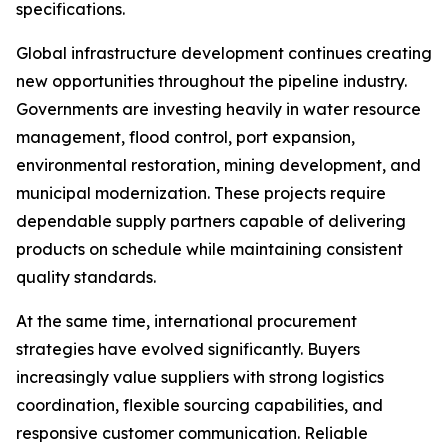
specifications.
Global infrastructure development continues creating
new opportunities throughout the pipeline industry.
Governments are investing heavily in water resource
management, flood control, port expansion,
environmental restoration, mining development, and
municipal modernization. These projects require
dependable supply partners capable of delivering
products on schedule while maintaining consistent
quality standards.
At the same time, international procurement
strategies have evolved significantly. Buyers
increasingly value suppliers with strong logistics
coordination, flexible sourcing capabilities, and
responsive customer communication. Reliable