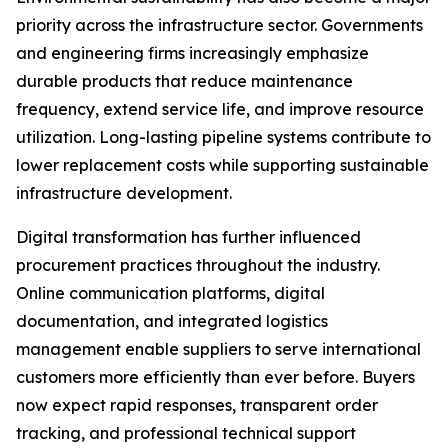
priority across the infrastructure sector. Governments
and engineering firms increasingly emphasize
durable products that reduce maintenance
frequency, extend service life, and improve resource
utilization. Long-lasting pipeline systems contribute to
lower replacement costs while supporting sustainable
infrastructure development.
Digital transformation has further influenced
procurement practices throughout the industry.
Online communication platforms, digital
documentation, and integrated logistics
management enable suppliers to serve international
customers more efficiently than ever before. Buyers
now expect rapid responses, transparent order
tracking, and professional technical support