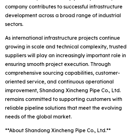
company contributes to successful infrastructure
development across a broad range of industrial
sectors.
As international infrastructure projects continue
growing in scale and technical complexity, trusted
suppliers will play an increasingly important role in
ensuring smooth project execution. Through
comprehensive sourcing capabilities, customer-
oriented service, and continuous operational
improvement, Shandong Xincheng Pipe Co., Ltd.
remains committed to supporting customers with
reliable pipeline solutions that meet the evolving
needs of the global market.
**About Shandong Xincheng Pipe Co., Ltd.**