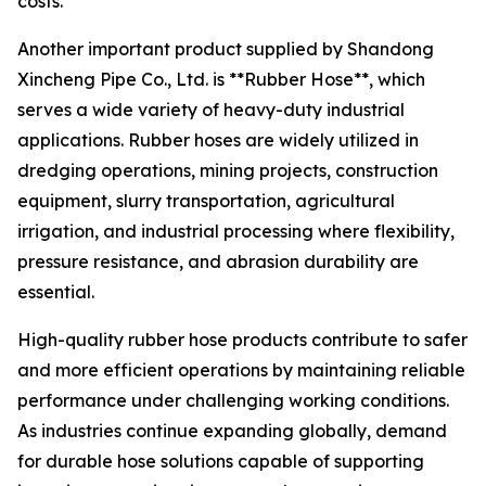
costs.
Another important product supplied by Shandong
Xincheng Pipe Co., Ltd. is **Rubber Hose**, which
serves a wide variety of heavy-duty industrial
applications. Rubber hoses are widely utilized in
dredging operations, mining projects, construction
equipment, slurry transportation, agricultural
irrigation, and industrial processing where flexibility,
pressure resistance, and abrasion durability are
essential.
High-quality rubber hose products contribute to safer
and more efficient operations by maintaining reliable
performance under challenging working conditions.
As industries continue expanding globally, demand
for durable hose solutions capable of supporting