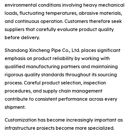
environmental conditions involving heavy mechanical
loads, fluctuating temperatures, abrasive materials,
and continuous operation. Customers therefore seek
suppliers that carefully evaluate product quality
before delivery.
Shandong Xincheng Pipe Co., Ltd. places significant
emphasis on product reliability by working with
qualified manufacturing partners and maintaining
rigorous quality standards throughout its sourcing
process. Careful product selection, inspection
procedures, and supply chain management
contribute to consistent performance across every
shipment.
Customization has become increasingly important as
infrastructure projects become more specialized.