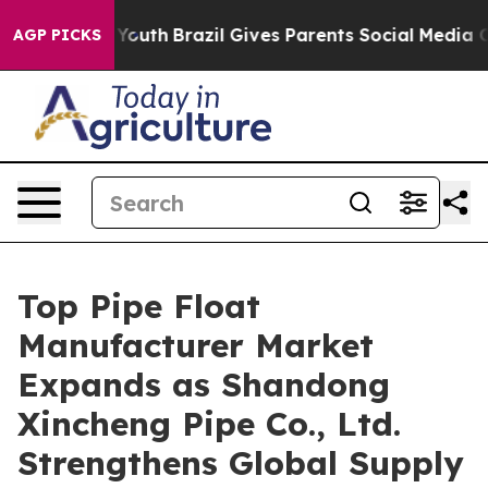
s to Youth
Brazil Gives Parents Social Media Controls f
AGP PICKS
Top Pipe Float
Manufacturer Market
Expands as Shandong
Xincheng Pipe Co., Ltd.
Strengthens Global Supply