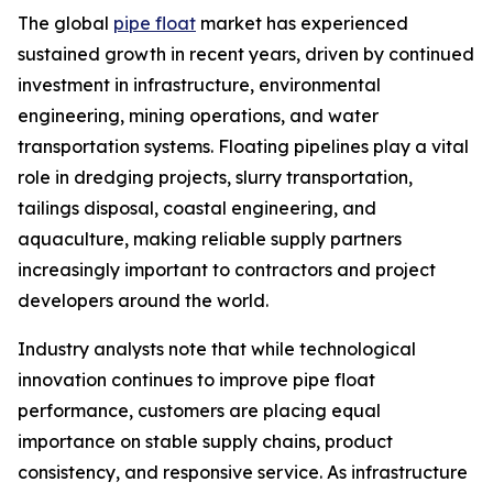
The global
pipe float
market has experienced
sustained growth in recent years, driven by continued
investment in infrastructure, environmental
engineering, mining operations, and water
transportation systems. Floating pipelines play a vital
role in dredging projects, slurry transportation,
tailings disposal, coastal engineering, and
aquaculture, making reliable supply partners
increasingly important to contractors and project
developers around the world.
Industry analysts note that while technological
innovation continues to improve pipe float
performance, customers are placing equal
importance on stable supply chains, product
consistency, and responsive service. As infrastructure