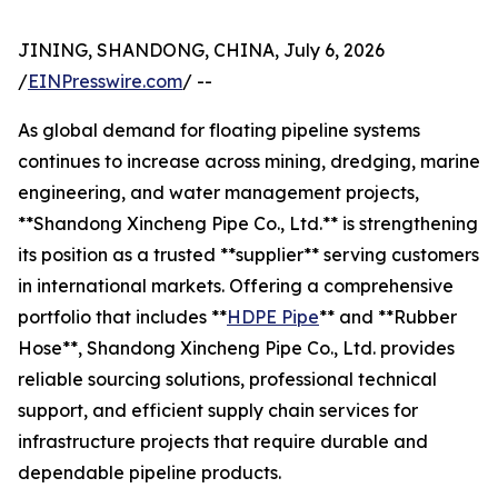
JINING, SHANDONG, CHINA, July 6, 2026
/
EINPresswire.com
/ --
As global demand for floating pipeline systems
continues to increase across mining, dredging, marine
engineering, and water management projects,
**Shandong Xincheng Pipe Co., Ltd.** is strengthening
its position as a trusted **supplier** serving customers
in international markets. Offering a comprehensive
portfolio that includes **
HDPE Pipe
** and **Rubber
Hose**, Shandong Xincheng Pipe Co., Ltd. provides
reliable sourcing solutions, professional technical
support, and efficient supply chain services for
infrastructure projects that require durable and
dependable pipeline products.