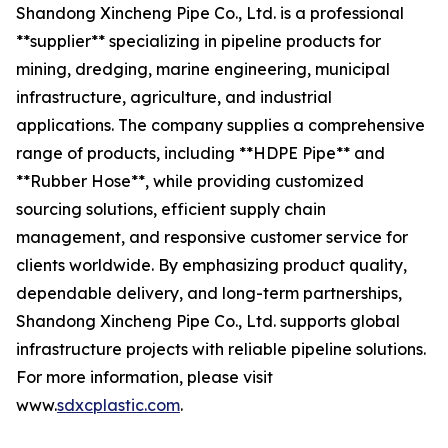
Shandong Xincheng Pipe Co., Ltd. is a professional
**supplier** specializing in pipeline products for
mining, dredging, marine engineering, municipal
infrastructure, agriculture, and industrial
applications. The company supplies a comprehensive
range of products, including **HDPE Pipe** and
**Rubber Hose**, while providing customized
sourcing solutions, efficient supply chain
management, and responsive customer service for
clients worldwide. By emphasizing product quality,
dependable delivery, and long-term partnerships,
Shandong Xincheng Pipe Co., Ltd. supports global
infrastructure projects with reliable pipeline solutions.
For more information, please visit
www.
sdxcplastic.com
.