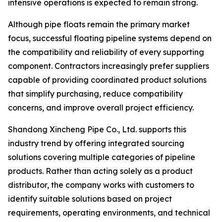
intensive operations is expected to remain strong.
Although pipe floats remain the primary market
focus, successful floating pipeline systems depend on
the compatibility and reliability of every supporting
component. Contractors increasingly prefer suppliers
capable of providing coordinated product solutions
that simplify purchasing, reduce compatibility
concerns, and improve overall project efficiency.
Shandong Xincheng Pipe Co., Ltd. supports this
industry trend by offering integrated sourcing
solutions covering multiple categories of pipeline
products. Rather than acting solely as a product
distributor, the company works with customers to
identify suitable solutions based on project
requirements, operating environments, and technical