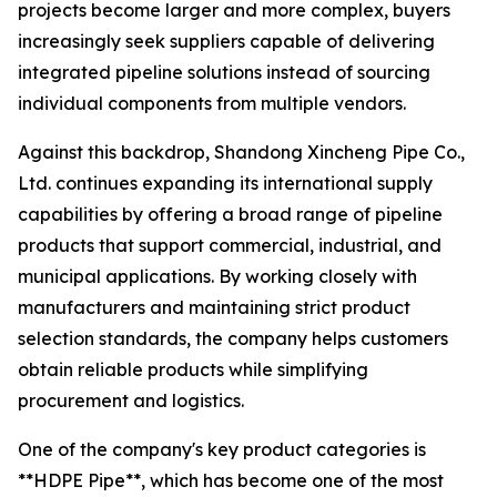
projects become larger and more complex, buyers
increasingly seek suppliers capable of delivering
integrated pipeline solutions instead of sourcing
individual components from multiple vendors.
Against this backdrop, Shandong Xincheng Pipe Co.,
Ltd. continues expanding its international supply
capabilities by offering a broad range of pipeline
products that support commercial, industrial, and
municipal applications. By working closely with
manufacturers and maintaining strict product
selection standards, the company helps customers
obtain reliable products while simplifying
procurement and logistics.
One of the company's key product categories is
**HDPE Pipe**, which has become one of the most