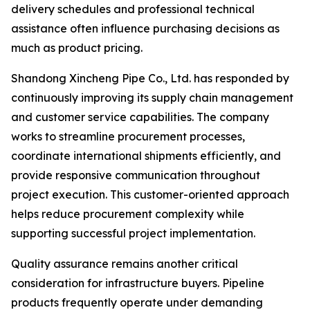
delivery schedules and professional technical
assistance often influence purchasing decisions as
much as product pricing.
Shandong Xincheng Pipe Co., Ltd. has responded by
continuously improving its supply chain management
and customer service capabilities. The company
works to streamline procurement processes,
coordinate international shipments efficiently, and
provide responsive communication throughout
project execution. This customer-oriented approach
helps reduce procurement complexity while
supporting successful project implementation.
Quality assurance remains another critical
consideration for infrastructure buyers. Pipeline
products frequently operate under demanding