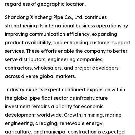
regardless of geographic location.
Shandong Xincheng Pipe Co., Ltd. continues
strengthening its international business operations by
improving communication efficiency, expanding
product availability, and enhancing customer support
services. These efforts enable the company to better
serve distributors, engineering companies,
contractors, wholesalers, and project developers
across diverse global markets.
Industry experts expect continued expansion within
the global pipe float sector as infrastructure
investment remains a priority for economic
development worldwide. Growth in mining, marine
engineering, dredging, renewable energy,
agriculture, and municipal construction is expected