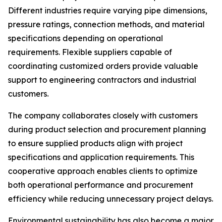
Different industries require varying pipe dimensions,
pressure ratings, connection methods, and material
specifications depending on operational
requirements. Flexible suppliers capable of
coordinating customized orders provide valuable
support to engineering contractors and industrial
customers.
The company collaborates closely with customers
during product selection and procurement planning
to ensure supplied products align with project
specifications and application requirements. This
cooperative approach enables clients to optimize
both operational performance and procurement
efficiency while reducing unnecessary project delays.
Environmental sustainability has also become a major