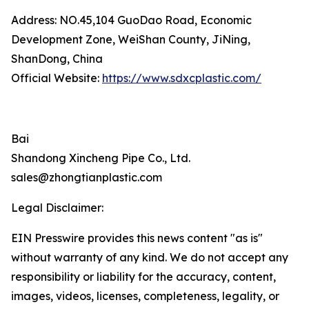
Address: NO.45,104 GuoDao Road, Economic
Development Zone, WeiShan County, JiNing,
ShanDong, China
Official Website:
https://www.sdxcplastic.com/
Bai
Shandong Xincheng Pipe Co., Ltd.
sales@zhongtianplastic.com
Legal Disclaimer:
EIN Presswire provides this news content "as is"
without warranty of any kind. We do not accept any
responsibility or liability for the accuracy, content,
images, videos, licenses, completeness, legality, or