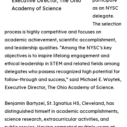
Executive Director, The Ohio
participate
Academy of Science
as an NYSC
delegate.
The selection
process is highly competitive and focuses on
academic achievement, scientific accomplishment,
and leadership qualities. “Among the NYSC’s key
objectives is to inspire lifelong engagement and
ethical leadership in STEM and related fields among
delegates who possess recognized high potential for
follow-through and success,” said Michael E. Woytek,
Executive Director, The Ohio Academy of Science.
Benjamin Bartyzel, St. Ignatius HS, Cleveland, has
distinguished himself in academic accomplishments,
science research, extracurricular activities, and