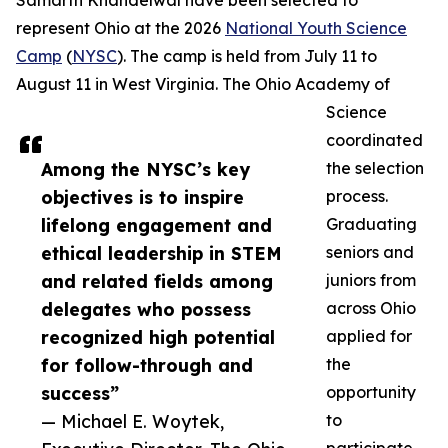
Samarth Khandelwal have been selected to
represent Ohio at the 2026
National Youth Science
Camp
(
NYSC
). The camp is held from July 11 to
August 11 in West Virginia. The Ohio Academy of
Science
coordinated
Among the NYSC’s key
the selection
objectives is to inspire
process.
lifelong engagement and
Graduating
ethical leadership in STEM
seniors and
and related fields among
juniors from
delegates who possess
across Ohio
recognized high potential
applied for
for follow-through and
the
success”
opportunity
— Michael E. Woytek,
to