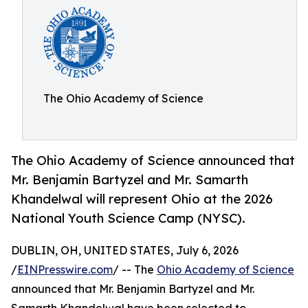
The Ohio Academy of Science
The Ohio Academy of Science announced that
Mr. Benjamin Bartyzel and Mr. Samarth
Khandelwal will represent Ohio at the 2026
National Youth Science Camp (NYSC).
DUBLIN, OH, UNITED STATES, July 6, 2026
/
EINPresswire.com
/ -- The
Ohio Academy of Science
announced that Mr. Benjamin Bartyzel and Mr.