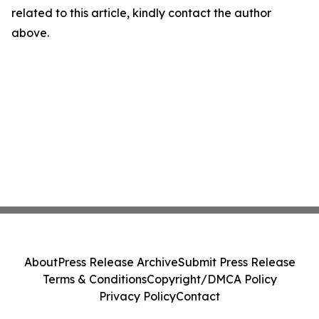
related to this article, kindly contact the author
above.
About
Press Release Archive
Submit Press Release
Terms & Conditions
Copyright/DMCA Policy
Privacy Policy
Contact