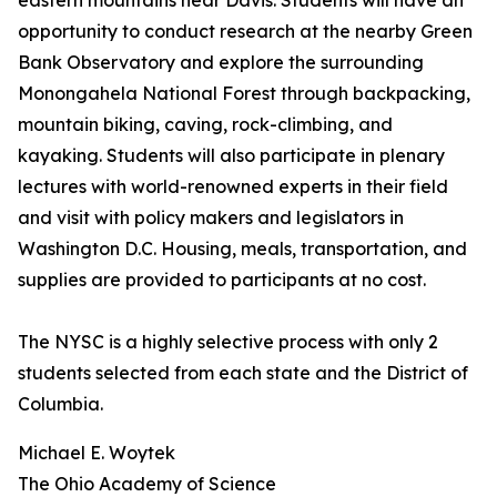
eastern mountains near Davis. Students will have an
opportunity to conduct research at the nearby Green
Bank Observatory and explore the surrounding
Monongahela National Forest through backpacking,
mountain biking, caving, rock-climbing, and
kayaking. Students will also participate in plenary
lectures with world-renowned experts in their field
and visit with policy makers and legislators in
Washington D.C. Housing, meals, transportation, and
supplies are provided to participants at no cost.
The NYSC is a highly selective process with only 2
students selected from each state and the District of
Columbia.
Michael E. Woytek
The Ohio Academy of Science