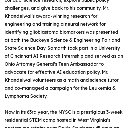
conduct science research, explore public policy
challenges, and give back to his community. Mr.
Khandelwal’s award-winning research for
engineering and training a neural network for
identifying glioblastoma biomarkers was presented
at both the Buckeye Science & Engineering Fair and
State Science Day. Samarth took part in a University
of Cincinnati AI Research Internship and served as an
Ohio Attorney General’s Teen Ambassador to
advocate for effective AI education policy. Mr.
Khandelwal volunteers as a math and science tutor
and co-managed a campaign for the Leukemia &
Lymphoma Society.
Now in its 63rd year, the NYSC is a prestigious 3-week
residential STEM camp hosted in West Virginia’s