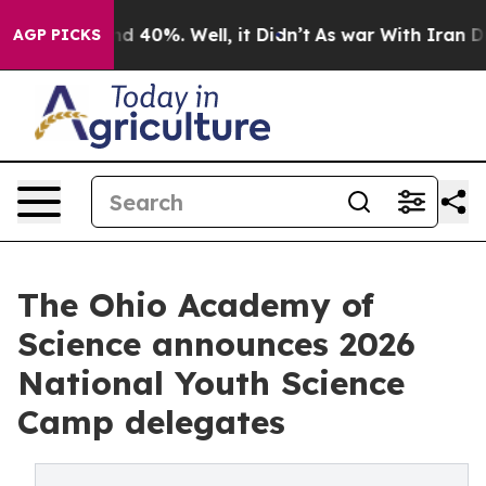
r Around 40%. Well, it Didn’t
As war With Iran Drove 
AGP PICKS
The Ohio Academy of
Science announces 2026
National Youth Science
Camp delegates