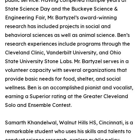
public service. Having competed multiple years at
State Science Day and the Buckeye Science &
Engineering Fair, Mr. Bartyzel’s award-winning
research has included projects in social and
behavioral sciences as well as animal science. Ben’s
research experiences include programs through the
Cleveland Clinic, Vanderbilt University, and Ohio
State University Stone Labs. Mr. Bartyzel serves in a
volunteer capacity with several organizations that
provide basic needs for food, shelter, and social
wellness. Ben is an accomplished pianist and vocalist,
earning a Superior rating at the Greater Cleveland
Solo and Ensemble Contest.
Samarth Khandelwal, Walnut Hills HS, Cincinnati, is a
remarkable student who uses his skills and talents to