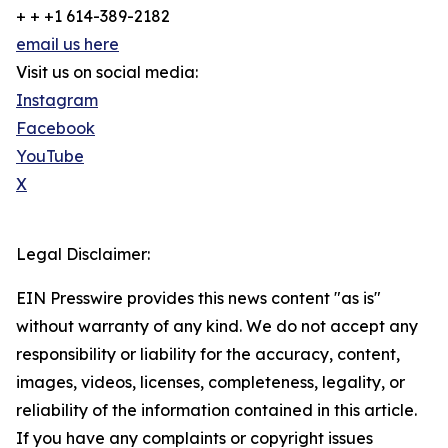
+ + +1 614-389-2182
email us here
Visit us on social media:
Instagram
Facebook
YouTube
X
Legal Disclaimer:
EIN Presswire provides this news content "as is"
without warranty of any kind. We do not accept any
responsibility or liability for the accuracy, content,
images, videos, licenses, completeness, legality, or
reliability of the information contained in this article.
If you have any complaints or copyright issues