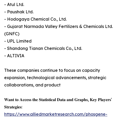
- Atul Ltd.
- Paushak Ltd.
- Hodogaya Chemical Co., Ltd.
- Gujarat Narmada Valley Fertilizers & Chemicals Ltd.
(GNFC)
- UPL Limited
- Shandong Tianan Chemicals Co., Ltd.
- ALTIVIA
These companies continue to focus on capacity
expansion, technological advancements, strategic
collaborations, and product
𝐖𝐚𝐧𝐭 𝐭𝐨 𝐀𝐜𝐜𝐞𝐬𝐬 𝐭𝐡𝐞 𝐒𝐭𝐚𝐭𝐢𝐬𝐭𝐢𝐜𝐚𝐥 𝐃𝐚𝐭𝐚 𝐚𝐧𝐝 𝐆𝐫𝐚𝐩𝐡𝐬, 𝐊𝐞𝐲 𝐏𝐥𝐚𝐲𝐞𝐫𝐬'
𝐒𝐭𝐫𝐚𝐭𝐞𝐠𝐢𝐞𝐬:
https://www.alliedmarketresearch.com/phosgene-