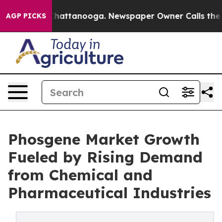
os in Chattanooga. Newspaper Owner Calls the People
AGP PICKS
Phosgene Market Growth
Fueled by Rising Demand
from Chemical and
Pharmaceutical Industries