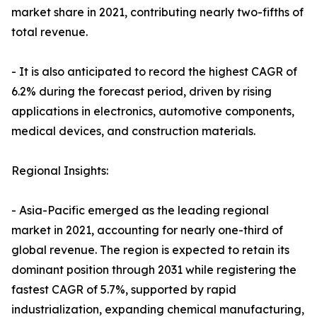
market share in 2021, contributing nearly two-fifths of
total revenue.
- It is also anticipated to record the highest CAGR of
6.2% during the forecast period, driven by rising
applications in electronics, automotive components,
medical devices, and construction materials.
Regional Insights:
- Asia-Pacific emerged as the leading regional
market in 2021, accounting for nearly one-third of
global revenue. The region is expected to retain its
dominant position through 2031 while registering the
fastest CAGR of 5.7%, supported by rapid
industrialization, expanding chemical manufacturing,