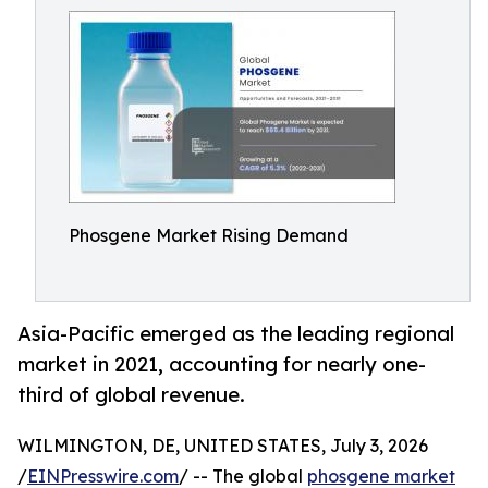
Phosgene Market Rising Demand
Asia-Pacific emerged as the leading regional
market in 2021, accounting for nearly one-
third of global revenue.
WILMINGTON, DE, UNITED STATES, July 3, 2026
/
EINPresswire.com
/ -- The global
phosgene market