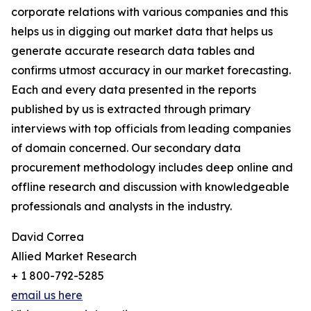
corporate relations with various companies and this
helps us in digging out market data that helps us
generate accurate research data tables and
confirms utmost accuracy in our market forecasting.
Each and every data presented in the reports
published by us is extracted through primary
interviews with top officials from leading companies
of domain concerned. Our secondary data
procurement methodology includes deep online and
offline research and discussion with knowledgeable
professionals and analysts in the industry.
David Correa
Allied Market Research
+ 1 800-792-5285
email us here