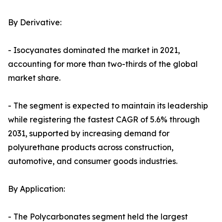
By Derivative:
- Isocyanates dominated the market in 2021,
accounting for more than two-thirds of the global
market share.
- The segment is expected to maintain its leadership
while registering the fastest CAGR of 5.6% through
2031, supported by increasing demand for
polyurethane products across construction,
automotive, and consumer goods industries.
By Application:
- The Polycarbonates segment held the largest