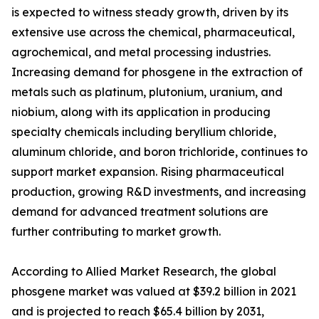
is expected to witness steady growth, driven by its
extensive use across the chemical, pharmaceutical,
agrochemical, and metal processing industries.
Increasing demand for phosgene in the extraction of
metals such as platinum, plutonium, uranium, and
niobium, along with its application in producing
specialty chemicals including beryllium chloride,
aluminum chloride, and boron trichloride, continues to
support market expansion. Rising pharmaceutical
production, growing R&D investments, and increasing
demand for advanced treatment solutions are
further contributing to market growth.
According to Allied Market Research, the global
phosgene market was valued at $39.2 billion in 2021
and is projected to reach $65.4 billion by 2031,