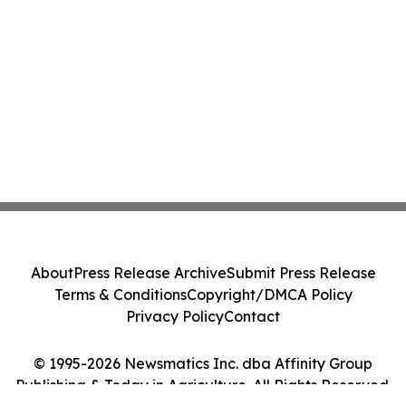
About
Press Release Archive
Submit Press Release
Terms & Conditions
Copyright/DMCA Policy
Privacy Policy
Contact
© 1995-2026 Newsmatics Inc. dba Affinity Group
Publishing & Today in Agriculture. All Rights Reserved.