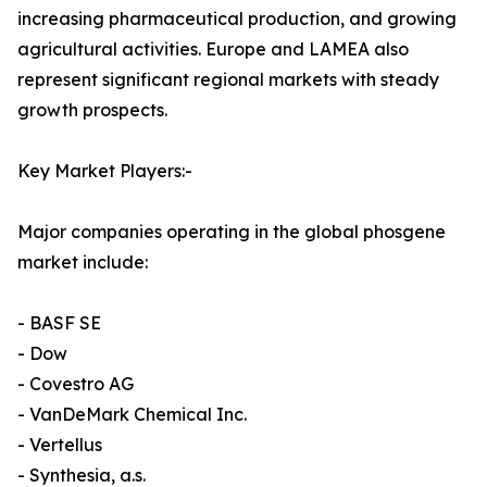
increasing pharmaceutical production, and growing
agricultural activities. Europe and LAMEA also
represent significant regional markets with steady
growth prospects.
Key Market Players:-
Major companies operating in the global phosgene
market include:
- BASF SE
- Dow
- Covestro AG
- VanDeMark Chemical Inc.
- Vertellus
- Synthesia, a.s.