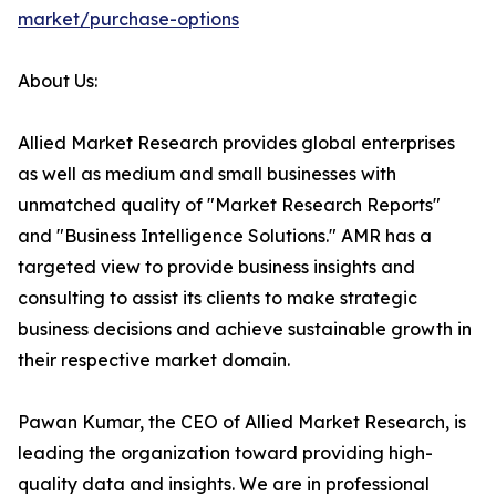
market/purchase-options
About Us:
Allied Market Research provides global enterprises
as well as medium and small businesses with
unmatched quality of "Market Research Reports"
and "Business Intelligence Solutions." AMR has a
targeted view to provide business insights and
consulting to assist its clients to make strategic
business decisions and achieve sustainable growth in
their respective market domain.
Pawan Kumar, the CEO of Allied Market Research, is
leading the organization toward providing high-
quality data and insights. We are in professional