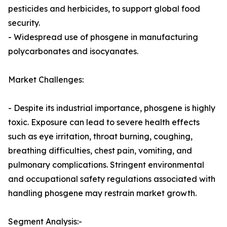
pesticides and herbicides, to support global food
security.
- Widespread use of phosgene in manufacturing
polycarbonates and isocyanates.
Market Challenges:
- Despite its industrial importance, phosgene is highly
toxic. Exposure can lead to severe health effects
such as eye irritation, throat burning, coughing,
breathing difficulties, chest pain, vomiting, and
pulmonary complications. Stringent environmental
and occupational safety regulations associated with
handling phosgene may restrain market growth.
Segment Analysis:-