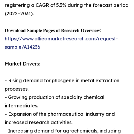
registering a CAGR of 5.3% during the forecast period
(2022–2031).
𝐃𝐨𝐰𝐧𝐥𝐨𝐚𝐝 𝐒𝐚𝐦𝐩𝐥𝐞 𝐏𝐚𝐠𝐞𝐬 𝐨𝐟 𝐑𝐞𝐬𝐞𝐚𝐫𝐜𝐡 𝐎𝐯𝐞𝐫𝐯𝐢𝐞𝐰:
https://www.alliedmarketresearch.com/request-
sample/A14236
Market Drivers:
- Rising demand for phosgene in metal extraction
processes.
- Growing production of specialty chemical
intermediates.
- Expansion of the pharmaceutical industry and
increased research activities.
- Increasing demand for agrochemicals, including