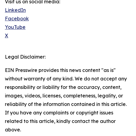
Visit us on social media:
LinkedIn
Facebook
YouTube
X
Legal Disclaimer:
EIN Presswire provides this news content "as is"
without warranty of any kind. We do not accept any
responsibility or liability for the accuracy, content,
images, videos, licenses, completeness, legality, or
reliability of the information contained in this article.
If you have any complaints or copyright issues
related to this article, kindly contact the author
above.