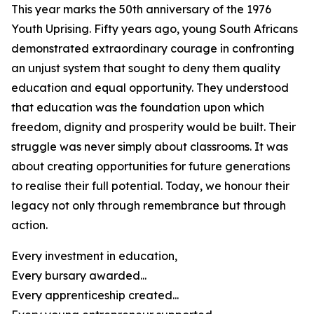
This year marks the 50th anniversary of the 1976
Youth Uprising. Fifty years ago, young South Africans
demonstrated extraordinary courage in confronting
an unjust system that sought to deny them quality
education and equal opportunity. They understood
that education was the foundation upon which
freedom, dignity and prosperity would be built. Their
struggle was never simply about classrooms. It was
about creating opportunities for future generations
to realise their full potential. Today, we honour their
legacy not only through remembrance but through
action.
Every investment in education,
Every bursary awarded...
Every apprenticeship created...