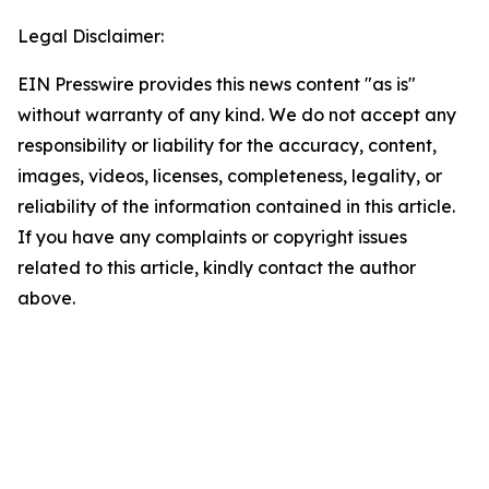
Legal Disclaimer:
EIN Presswire provides this news content "as is"
without warranty of any kind. We do not accept any
responsibility or liability for the accuracy, content,
images, videos, licenses, completeness, legality, or
reliability of the information contained in this article.
If you have any complaints or copyright issues
related to this article, kindly contact the author
above.