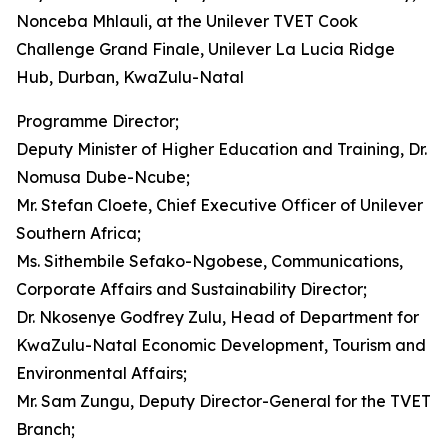
Nonceba Mhlauli, at the Unilever TVET Cook
Challenge Grand Finale, Unilever La Lucia Ridge
Hub, Durban, KwaZulu-Natal
Programme Director;
Deputy Minister of Higher Education and Training, Dr.
Nomusa Dube-Ncube;
Mr. Stefan Cloete, Chief Executive Officer of Unilever
Southern Africa;
Ms. Sithembile Sefako-Ngobese, Communications,
Corporate Affairs and Sustainability Director;
Dr. Nkosenye Godfrey Zulu, Head of Department for
KwaZulu-Natal Economic Development, Tourism and
Environmental Affairs;
Mr. Sam Zungu, Deputy Director-General for the TVET
Branch;