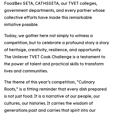
FoodBev SETA, CATHSSETA, our TVET colleges,
government departments, and every partner whose
collective efforts have made this remarkable
initiative possible.
Today, we gather here not simply to witness a
competition, but to celebrate a profound story a story
of heritage, creativity, resilience, and opportunity.
The Unilever TVET Cook Challenge is a testament to
the power of talent and practical skills to transform
lives and communities.
The theme of this year’s competition, “Culinary
Roots,” is a fitting reminder that every dish prepared
is not just food. It is a narrative of our people, our
cultures, our histories. It carries the wisdom of
generations past and carries that spirit into our