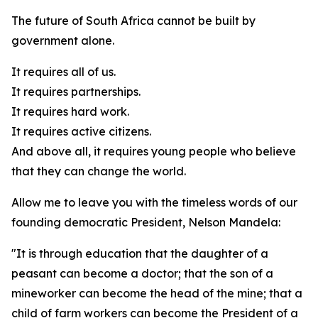
The future of South Africa cannot be built by
government alone.
It requires all of us.
It requires partnerships.
It requires hard work.
It requires active citizens.
And above all, it requires young people who believe
that they can change the world.
Allow me to leave you with the timeless words of our
founding democratic President, Nelson Mandela:
"It is through education that the daughter of a
peasant can become a doctor; that the son of a
mineworker can become the head of the mine; that a
child of farm workers can become the President of a