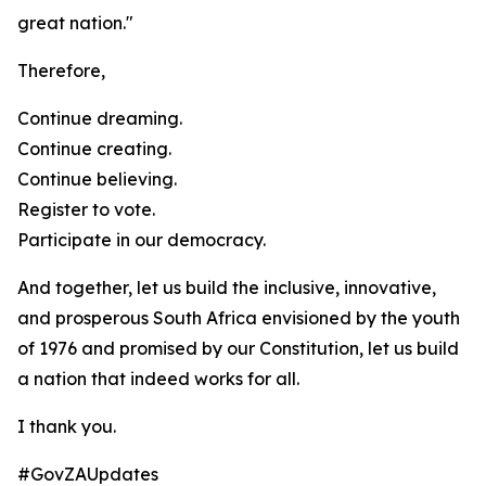
great nation."
Therefore,
Continue dreaming.
Continue creating.
Continue believing.
Register to vote.
Participate in our democracy.
And together, let us build the inclusive, innovative,
and prosperous South Africa envisioned by the youth
of 1976 and promised by our Constitution, let us build
a nation that indeed works for all.
I thank you.
#GovZAUpdates