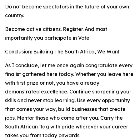
Do not become spectators in the future of your own
country.
Become active citizens. Register. And most
importantly you participate in Vote.
Conclusion: Building The South Africa, We Want
As I conclude, let me once again congratulate every
finalist gathered here today. Whether you leave here
with first prize or not, you have already
demonstrated excellence. Continue sharpening your
skills and never stop learning. Use every opportunity
that comes your way, build businesses that create
jobs. Mentor those who come after you. Carry the
South African flag with pride wherever your career
takes you from today onwards.