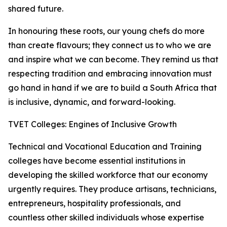
shared future.
In honouring these roots, our young chefs do more
than create flavours; they connect us to who we are
and inspire what we can become. They remind us that
respecting tradition and embracing innovation must
go hand in hand if we are to build a South Africa that
is inclusive, dynamic, and forward-looking.
TVET Colleges: Engines of Inclusive Growth
Technical and Vocational Education and Training
colleges have become essential institutions in
developing the skilled workforce that our economy
urgently requires. They produce artisans, technicians,
entrepreneurs, hospitality professionals, and
countless other skilled individuals whose expertise