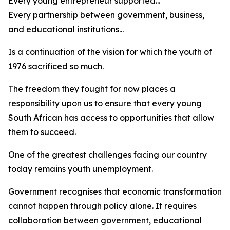
Every young entrepreneur supported...
Every partnership between government, business,
and educational institutions...
Is a continuation of the vision for which the youth of
1976 sacrificed so much.
The freedom they fought for now places a
responsibility upon us to ensure that every young
South African has access to opportunities that allow
them to succeed.
One of the greatest challenges facing our country
today remains youth unemployment.
Government recognises that economic transformation
cannot happen through policy alone. It requires
collaboration between government, educational