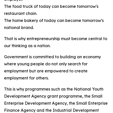
The food truck of today can become tomorrow's
restaurant chain.
The home bakery of today can become tomorrow's
national brand.
That is why entrepreneurship must become central to
our thinking as a nation.
Government is committed to building an economy
where young people do not only search for
employment but are empowered to create
employment for others.
This is why programmes such as the National Youth
Development Agency grant programme, the Small
Enterprise Development Agency, the Small Enterprise
Finance Agency and the Industrial Development