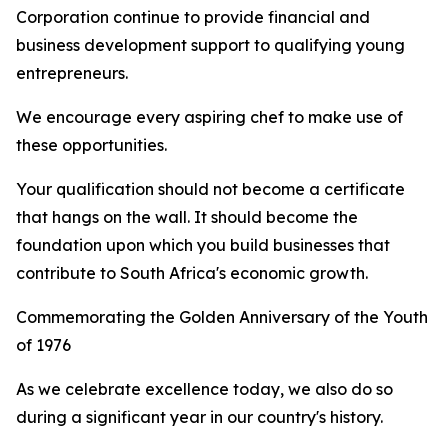
Corporation continue to provide financial and
business development support to qualifying young
entrepreneurs.
We encourage every aspiring chef to make use of
these opportunities.
Your qualification should not become a certificate
that hangs on the wall. It should become the
foundation upon which you build businesses that
contribute to South Africa's economic growth.
Commemorating the Golden Anniversary of the Youth
of 1976
As we celebrate excellence today, we also do so
during a significant year in our country's history.