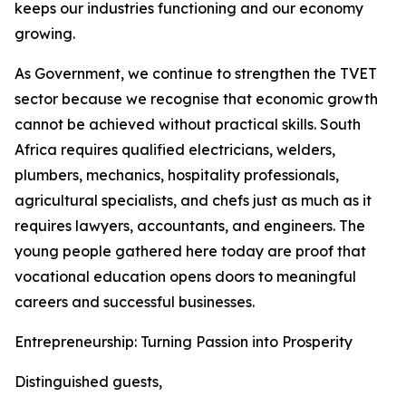
keeps our industries functioning and our economy
growing.
As Government, we continue to strengthen the TVET
sector because we recognise that economic growth
cannot be achieved without practical skills. South
Africa requires qualified electricians, welders,
plumbers, mechanics, hospitality professionals,
agricultural specialists, and chefs just as much as it
requires lawyers, accountants, and engineers. The
young people gathered here today are proof that
vocational education opens doors to meaningful
careers and successful businesses.
Entrepreneurship: Turning Passion into Prosperity
Distinguished guests,