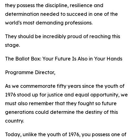
they possess the discipline, resilience and
determination needed to succeed in one of the
world's most demanding professions.
They should be incredibly proud of reaching this
stage.
The Ballot Box: Your Future Is Also in Your Hands
Programme Director,
As we commemorate fifty years since the youth of
1976 stood up for justice and equal opportunity, we
must also remember that they fought so future
generations could determine the destiny of this
country.
Today, unlike the youth of 1976, you possess one of