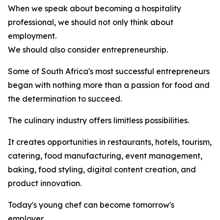
When we speak about becoming a hospitality
professional, we should not only think about
employment.
We should also consider entrepreneurship.
Some of South Africa's most successful entrepreneurs
began with nothing more than a passion for food and
the determination to succeed.
The culinary industry offers limitless possibilities.
It creates opportunities in restaurants, hotels, tourism,
catering, food manufacturing, event management,
baking, food styling, digital content creation, and
product innovation.
Today's young chef can become tomorrow's
employer.