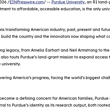
026 /
EINPresswire.com
/ --
Purdue University
, an R1 land-g
tment to affordable, accessible education, is the only uni
ons transforming American industry, past, present and futu
d build the country and the innovators now shaping what c
ing legacy, from Amelia Earhart and Neil Armstrong to the
It also touts Purdue’s land-grant mission to expand acces
 university.
ering America’s progress, facing the world’s biggest cha
become a defining concern for American families, Purdue is
ral to Purdue’s identity as its research output, both roote