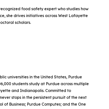
y recognized food safety expert who studies how
e, she drives initiatives across West Lafayette
octoral scholars.
lic universities in the United States, Purdue
06,000 students study at Purdue across multiple
ayette and Indianapolis. Committed to
ever stops in the persistent pursuit of the next
ool of Business; Purdue Computes; and the One