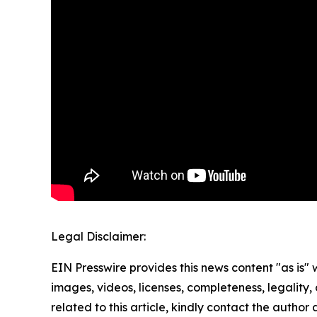
Legal Disclaimer:
EIN Presswire provides this news content "as is" 
images, videos, licenses, completeness, legality, o
related to this article, kindly contact the author