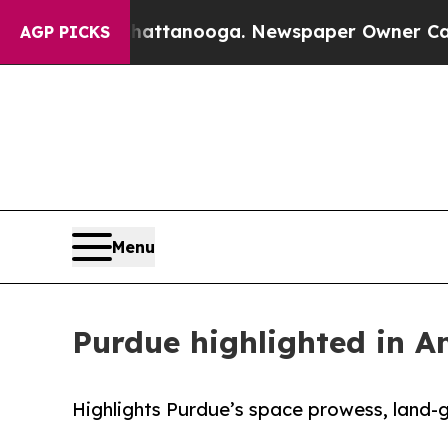
 in Chattanooga. Newspaper Owner Calls the Pe
AGP PICKS
Menu
Purdue highlighted in 
Highlights Purdue’s space prowess, land-g