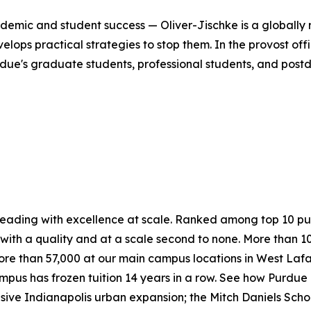
cademic and student success — Oliver-Jischke is a globall
ps practical strategies to stop them. In the provost offic
due's graduate students, professional students, and postd
 leading with excellence at scale. Ranked among top 10 pub
ith a quality and at a scale second to none. More than 1
ore than 57,000 at our main campus locations in West Laf
mpus has frozen tuition 14 years in a row. See how Purdue n
nsive Indianapolis urban expansion; the Mitch Daniels Sch