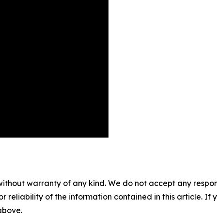
without warranty of any kind. We do not accept any responsib
r reliability of the information contained in this article. I
 above.