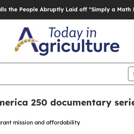
ople Abruptly Laid off “Simply a Math Problem
America 250 documentary seri
rant mission and affordability