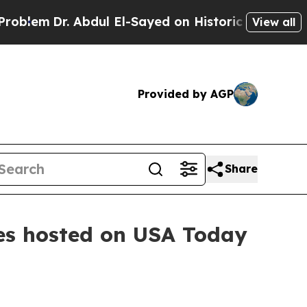
Dr. Abdul El-Sayed on Historic Michigan Win: “Peo
View all
Provided by AGP
Share
es hosted on USA Today