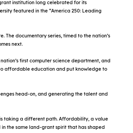
rant institution long celebrated for its
versity featured in the “America 250: Leading
re. The documentary series, timed to the nation’s
omes next.
 nation’s first computer science department, and
s to affordable education and put knowledge to
llenges head-on, and generating the talent and
 taking a different path. Affordability, a value
d in the same land-grant spirit that has shaped