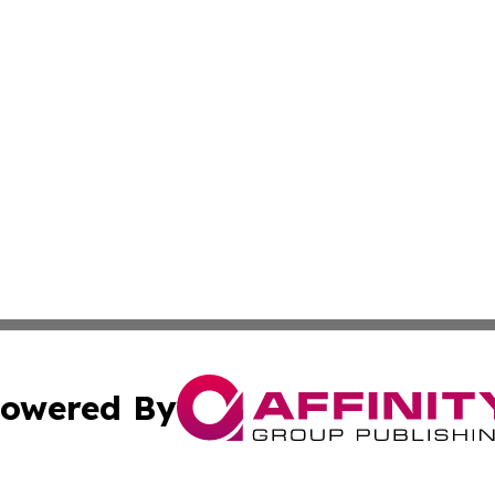
owered By
ubmit Press Release
Terms & Conditions
Copyright/DMCA