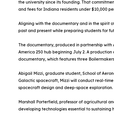
the university since its founding. That commitme
and fees for Indiana residents under $10,000 per
Aligning with the documentary and in the spirit 
past and present while preparing students for f
The documentary, produced in partnership with A
America 250 hub beginning July 2. A production c
documentary, which features three Boilermakers
Abigail Mizzi, graduate student, School of Aero
Galactic spacecraft, Mizzi will conduct real-tim
spacecraft design and deep-space exploration.
Marshall Porterfield, professor of agricultural a
developing technologies essential to sustaining 