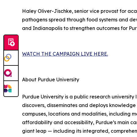
Haley Oliver-Jischke, senior vice provost for a
pathogens spread through food systems and develo
and Indianapolis to strengthen outcomes for Pur
WATCH THE CAMPAIGN LIVE HERE.
About Purdue University
Purdue University is a public research university
discovers, disseminates and deploys knowledge w
campuses, locations and modalities, including m
affordability and accessibility, Purdue’s main ca
giant leap — including its integrated, comprehe