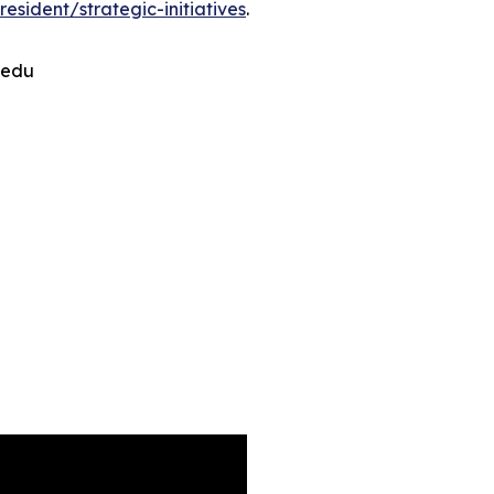
sident/strategic-initiatives
.
.edu