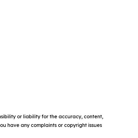
ility or liability for the accuracy, content,
f you have any complaints or copyright issues