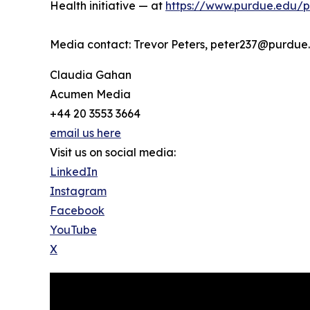
Health initiative — at
https://www.purdue.edu/pre
Media contact: Trevor Peters, peter237@purdue
Claudia Gahan
Acumen Media
+44 20 3553 3664
email us here
Visit us on social media:
LinkedIn
Instagram
Facebook
YouTube
X