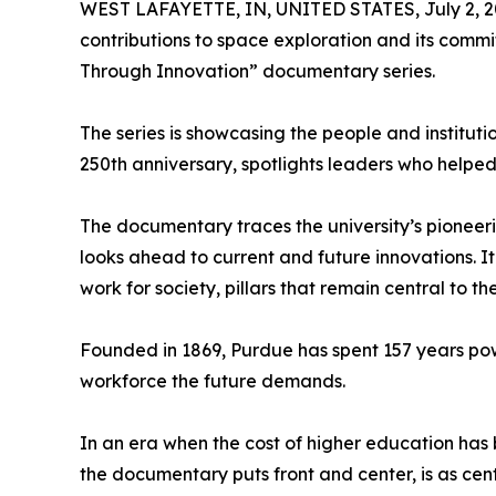
WEST LAFAYETTE, IN, UNITED STATES, July 2, 2
contributions to space exploration and its commi
Through Innovation” documentary series.
The series is showcasing the people and instituti
250th anniversary, spotlights leaders who helpe
The documentary traces the university’s pioneer
looks ahead to current and future innovations. 
work for society, pillars that remain central to the
Founded in 1869, Purdue has spent 157 years pow
workforce the future demands.
In an era when the cost of higher education has 
the documentary puts front and center, is as cent