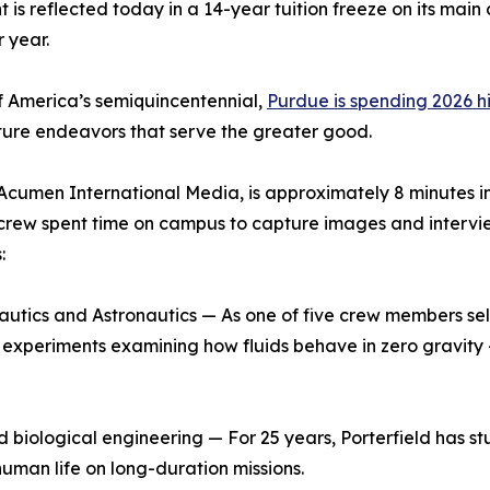
nt is reflected today in a 14-year tuition freeze on its m
 year.
of America’s semiquincentennial,
Purdue is spending 2026 hi
uture endeavors that serve the greater good.
cumen International Media, is approximately 8 minutes in 
rew spent time on campus to capture images and interviews 
:
nautics and Astronautics — As one of five crew members sel
e experiments examining how fluids behave in zero gravity —
nd biological engineering — For 25 years, Porterfield has 
human life on long-duration missions.