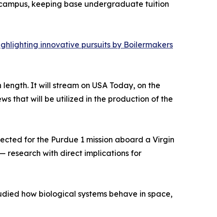
ain campus, keeping base undergraduate tuition
ghlighting innovative pursuits by Boilermakers
length. It will stream on USA Today, on the
that will be utilized in the production of the
ected for the Purdue 1 mission aboard a Virgin
 research with direct implications for
studied how biological systems behave in space,