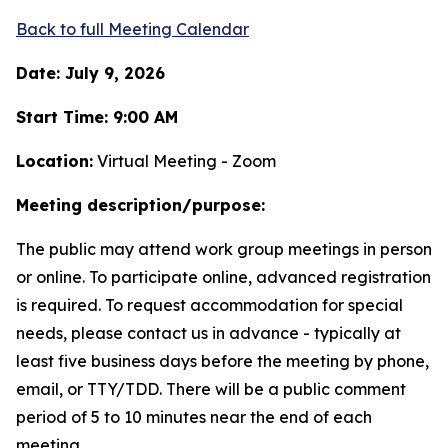
Back to full Meeting Calendar
Date: July 9, 2026
Start Time: 9:00 AM
Location:
Virtual Meeting - Zoom
Meeting description/purpose:
The public may attend work group meetings in person
or online. To participate online, advanced registration
is required. To request accommodation for special
needs, please contact us in advance - typically at
least five business days before the meeting by phone,
email, or TTY/TDD. There will be a public comment
period of 5 to 10 minutes near the end of each
meeting.