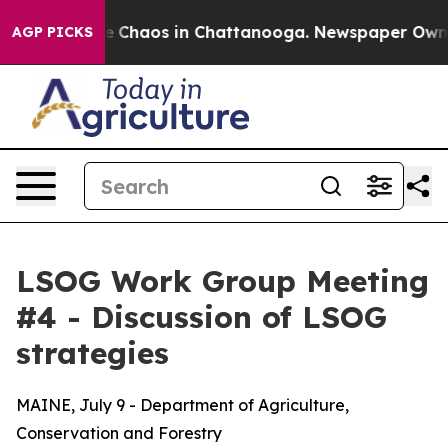
tal Collapse
Chaos in Chattanooga. Newspaper Owner C
AGP PICKS
LSOG Work Group Meeting
#4 - Discussion of LSOG
strategies
MAINE, July 9 - Department of Agriculture,
Conservation and Forestry