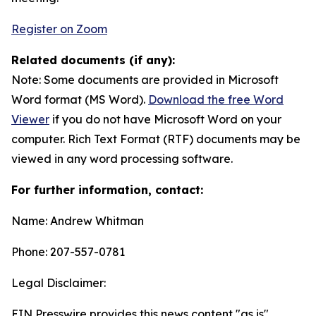
Register on Zoom
Related documents (if any):
Note: Some documents are provided in Microsoft
Word format (MS Word).
Download the free Word
Viewer
if you do not have Microsoft Word on your
computer. Rich Text Format (RTF) documents may be
viewed in any word processing software.
For further information, contact:
Name: Andrew Whitman
Phone: 207-557-0781
Legal Disclaimer:
EIN Presswire provides this news content "as is"