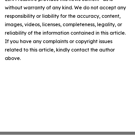
without warranty of any kind. We do not accept any
responsibility or liability for the accuracy, content,
images, videos, licenses, completeness, legality, or
reliability of the information contained in this article.
If you have any complaints or copyright issues
related to this article, kindly contact the author
above.