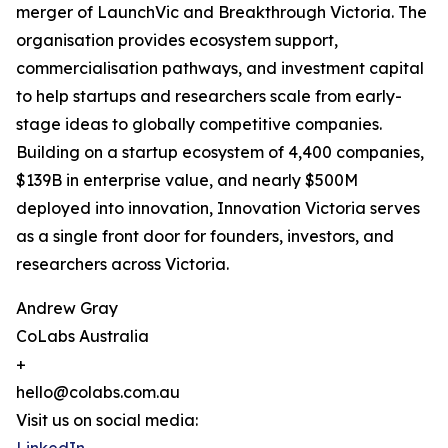
merger of LaunchVic and Breakthrough Victoria. The
organisation provides ecosystem support,
commercialisation pathways, and investment capital
to help startups and researchers scale from early-
stage ideas to globally competitive companies.
Building on a startup ecosystem of 4,400 companies,
$139B in enterprise value, and nearly $500M
deployed into innovation, Innovation Victoria serves
as a single front door for founders, investors, and
researchers across Victoria.
Andrew Gray
CoLabs Australia
+
hello@colabs.com.au
Visit us on social media: