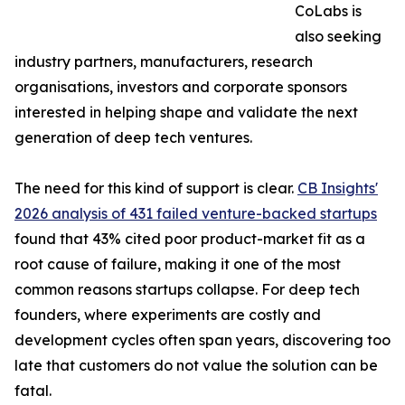
CoLabs is
also seeking
industry partners, manufacturers, research
organisations, investors and corporate sponsors
interested in helping shape and validate the next
generation of deep tech ventures.
The need for this kind of support is clear.
CB Insights'
2026 analysis of 431 failed venture-backed startups
found that 43% cited poor product-market fit as a
root cause of failure, making it one of the most
common reasons startups collapse. For deep tech
founders, where experiments are costly and
development cycles often span years, discovering too
late that customers do not value the solution can be
fatal.