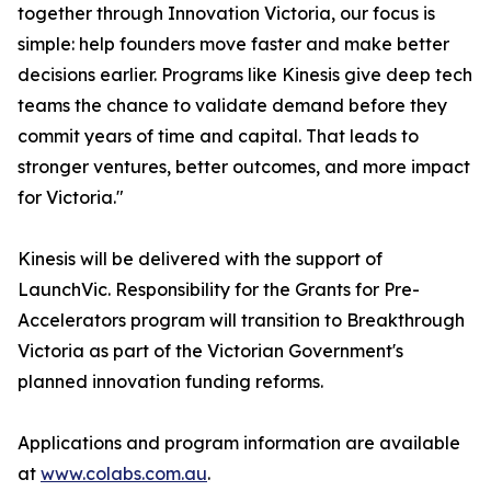
together through Innovation Victoria, our focus is
simple: help founders move faster and make better
decisions earlier. Programs like Kinesis give deep tech
teams the chance to validate demand before they
commit years of time and capital. That leads to
stronger ventures, better outcomes, and more impact
for Victoria."
Kinesis will be delivered with the support of
LaunchVic. Responsibility for the Grants for Pre-
Accelerators program will transition to Breakthrough
Victoria as part of the Victorian Government's
planned innovation funding reforms.
Applications and program information are available
at
www.colabs.com.au
.