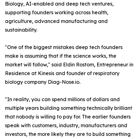
Biology, AI-enabled and deep tech ventures,
supporting founders working across health,
agriculture, advanced manufacturing and
sustainability.
"One of the biggest mistakes deep tech founders
make is assuming that if the science works, the
market will follow," said Eldin Rostom, Entrepreneur in
Residence at Kinesis and founder of respiratory
biology company Diag-Nose.io.
"In reality, you can spend millions of dollars and
multiple years building something technically brilliant
that nobody is willing to pay for. The earlier founders
speak with customers, industry, manufacturers and
investors, the more likely they are to build something