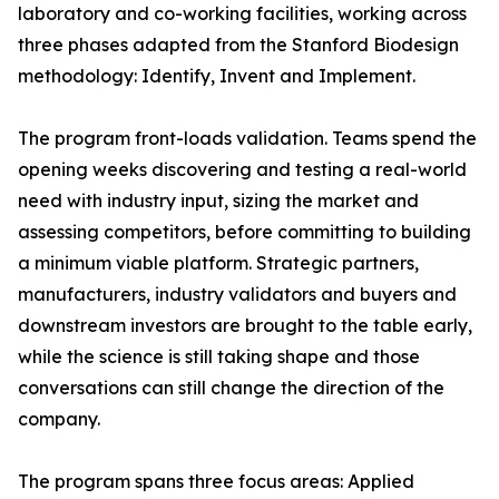
laboratory and co-working facilities, working across
three phases adapted from the Stanford Biodesign
methodology: Identify, Invent and Implement.
The program front-loads validation. Teams spend the
opening weeks discovering and testing a real-world
need with industry input, sizing the market and
assessing competitors, before committing to building
a minimum viable platform. Strategic partners,
manufacturers, industry validators and buyers and
downstream investors are brought to the table early,
while the science is still taking shape and those
conversations can still change the direction of the
company.
The program spans three focus areas: Applied