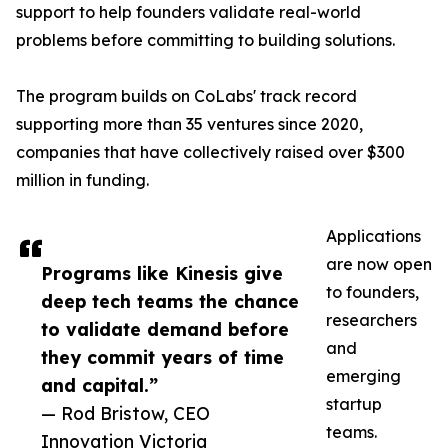
support to help founders validate real-world
problems before committing to building solutions.
The program builds on CoLabs' track record
supporting more than 35 ventures since 2020,
companies that have collectively raised over $300
million in funding.
Applications
are now open
Programs like Kinesis give
to founders,
deep tech teams the chance
researchers
to validate demand before
and
they commit years of time
emerging
and capital.”
startup
— Rod Bristow, CEO
teams.
Innovation Victoria