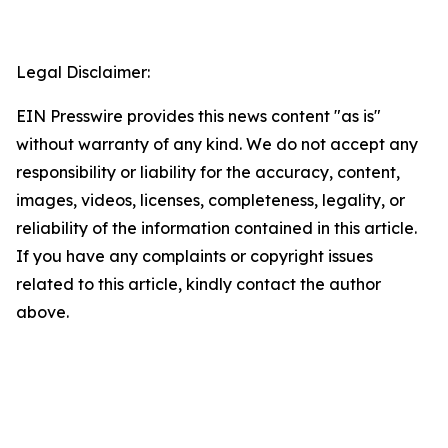
Legal Disclaimer:
EIN Presswire provides this news content "as is"
without warranty of any kind. We do not accept any
responsibility or liability for the accuracy, content,
images, videos, licenses, completeness, legality, or
reliability of the information contained in this article.
If you have any complaints or copyright issues
related to this article, kindly contact the author
above.