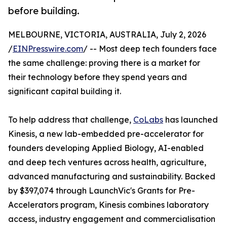
before building.
MELBOURNE, VICTORIA, AUSTRALIA, July 2, 2026
/
EINPresswire.com
/ -- Most deep tech founders face
the same challenge: proving there is a market for
their technology before they spend years and
significant capital building it.
To help address that challenge,
CoLabs
has launched
Kinesis, a new lab-embedded pre-accelerator for
founders developing Applied Biology, AI-enabled
and deep tech ventures across health, agriculture,
advanced manufacturing and sustainability. Backed
by $397,074 through LaunchVic's Grants for Pre-
Accelerators program, Kinesis combines laboratory
access, industry engagement and commercialisation