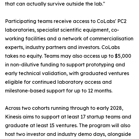
that can actually survive outside the lab."
Participating teams receive access to CoLabs' PC2
laboratories, specialist scientific equipment, co-
working facilities and a network of commercialisation
experts, industry partners and investors. CoLabs
takes no equity. Teams may also access up to $5,000
in non-dilutive funding to support prototyping and
early technical validation, with graduated ventures
eligible for continued laboratory access and
milestone-based support for up to 12 months.
Across two cohorts running through to early 2028,
Kinesis aims to support at least 17 startup teams and
graduate at least 15 ventures. The program will also
host two investor and industry demo days, alongside