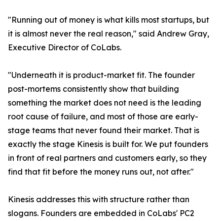
"Running out of money is what kills most startups, but
it is almost never the real reason," said Andrew Gray,
Executive Director of CoLabs.
"Underneath it is product-market fit. The founder
post-mortems consistently show that building
something the market does not need is the leading
root cause of failure, and most of those are early-
stage teams that never found their market. That is
exactly the stage Kinesis is built for. We put founders
in front of real partners and customers early, so they
find that fit before the money runs out, not after."
Kinesis addresses this with structure rather than
slogans. Founders are embedded in CoLabs' PC2