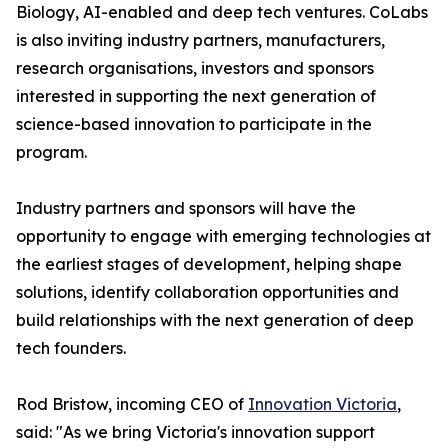
Biology, AI-enabled and deep tech ventures. CoLabs
is also inviting industry partners, manufacturers,
research organisations, investors and sponsors
interested in supporting the next generation of
science-based innovation to participate in the
program.
Industry partners and sponsors will have the
opportunity to engage with emerging technologies at
the earliest stages of development, helping shape
solutions, identify collaboration opportunities and
build relationships with the next generation of deep
tech founders.
Rod Bristow, incoming CEO of
Innovation Victoria
,
said: "As we bring Victoria's innovation support