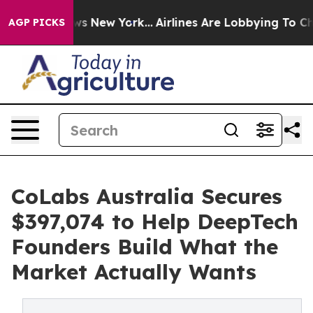
S News New York...
Airlines Are Lobbying To Change Air
AGP PICKS
CoLabs Australia Secures
$397,074 to Help DeepTech
Founders Build What the
Market Actually Wants