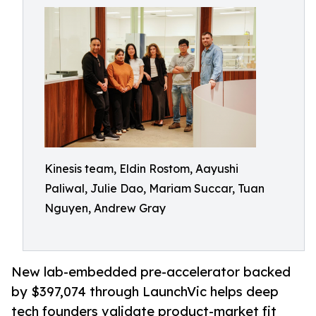
Kinesis team, Eldin Rostom, Aayushi
Paliwal, Julie Dao, Mariam Succar, Tuan
Nguyen, Andrew Gray
New lab-embedded pre-accelerator backed
by $397,074 through LaunchVic helps deep
tech founders validate product-market fit