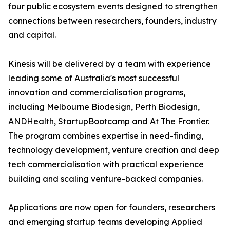
four public ecosystem events designed to strengthen
connections between researchers, founders, industry
and capital.
Kinesis will be delivered by a team with experience
leading some of Australia's most successful
innovation and commercialisation programs,
including Melbourne Biodesign, Perth Biodesign,
ANDHealth, StartupBootcamp and At The Frontier.
The program combines expertise in need-finding,
technology development, venture creation and deep
tech commercialisation with practical experience
building and scaling venture-backed companies.
Applications are now open for founders, researchers
and emerging startup teams developing Applied