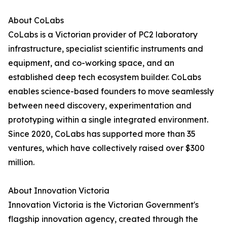
About CoLabs
CoLabs is a Victorian provider of PC2 laboratory
infrastructure, specialist scientific instruments and
equipment, and co-working space, and an
established deep tech ecosystem builder. CoLabs
enables science-based founders to move seamlessly
between need discovery, experimentation and
prototyping within a single integrated environment.
Since 2020, CoLabs has supported more than 35
ventures, which have collectively raised over $300
million.
About Innovation Victoria
Innovation Victoria is the Victorian Government's
flagship innovation agency, created through the