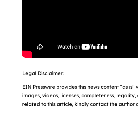
Legal Disclaimer:
EIN Presswire provides this news content "as is" 
images, videos, licenses, completeness, legality, o
related to this article, kindly contact the author