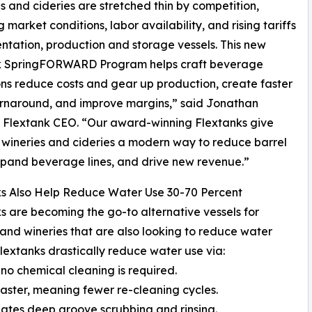
s and cideries are stretched thin by competition,
 market conditions, labor availability, and rising tariffs
ntation, production and storage vessels. This new
k SpringFORWARD Program helps craft beverage
ns reduce costs and gear up production, create faster
rnaround, and improve margins,” said Jonathan
 Flextank CEO. “Our award-winning Flextanks give
wineries and cideries a modern way to reduce barrel
xpand beverage lines, and drive new revenue.”
ks Also Help Reduce Water Use 30-70 Percent
s are becoming the go-to alternative vessels for
 and wineries that are also looking to reduce water
lextanks drastically reduce water use via:
 no chemical cleaning is required.
faster, meaning fewer re-cleaning cycles.
ates deep groove scrubbing and rinsing.