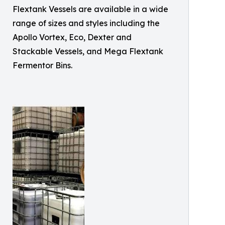
Flextank Vessels are available in a wide
range of sizes and styles including the
Apollo Vortex, Eco, Dexter and
Stackable Vessels, and Mega Flextank
Fermentor Bins.