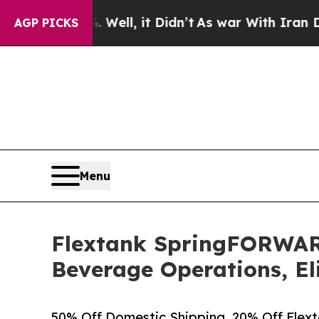
40%. Well, it Didn’t
As war With Iran Drove oil
AGP PICKS
Menu
Flextank SpringFORWAR
Beverage Operations, El
50% Off Domestic Shipping, 20% Off Flext