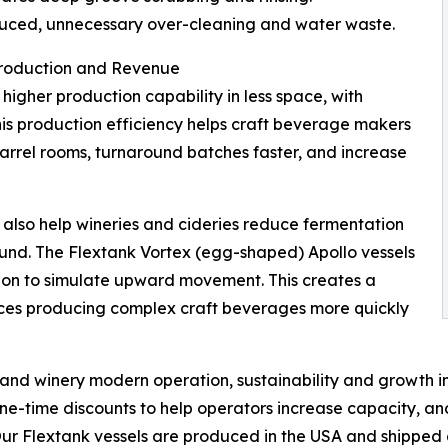
reduced, unnecessary over-cleaning and water waste.
 Production and Revenue
higher production capability in less space, with
This production efficiency helps craft beverage makers
 barrel rooms, turnaround batches faster, and increase
 also help wineries and cideries reduce fermentation
und. The Flextank Vortex (egg-shaped) Apollo vessels
ion to simulate upward movement. This creates a
uces producing complex craft beverages more quickly
y and winery modern operation, sustainability and growth 
time discounts to help operators increase capacity, an
r Flextank vessels are produced in the USA and shipped d