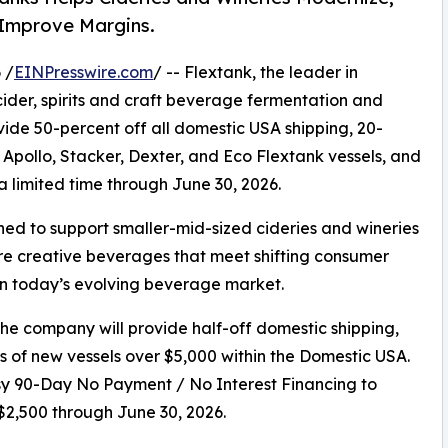
 Improve Margins.
 /
EINPresswire.com
/ -- Flextank, the leader in
der, spirits and craft beverage fermentation and
de 50-percent off all domestic USA shipping, 20-
 Apollo, Stacker, Dexter, and Eco Flextank vessels, and
 limited time through June 30, 2026.
d to support smaller-mid-sized cideries and wineries
re creative beverages that meet shifting consumer
n today’s evolving beverage market.
 company will provide half-off domestic shipping,
s of new vessels over $5,000 within the Domestic USA.
 90-Day No Payment / No Interest Financing to
 $2,500 through June 30, 2026.