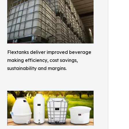
Flextanks deliver improved beverage
making efficiency, cost savings,
sustainability and margins.