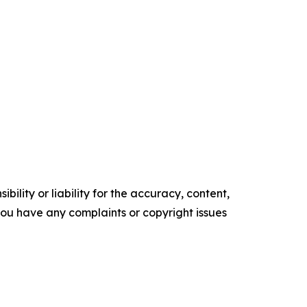
ility or liability for the accuracy, content,
f you have any complaints or copyright issues