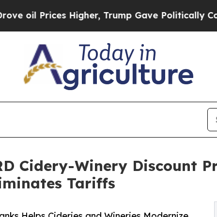
 Prices Higher, Trump Gave Politically Connecte
D Cidery-Winery Discount Pr
iminates Tariffs
anks Helps Cideries and Wineries Modernize,