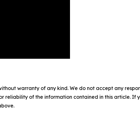
without warranty of any kind. We do not accept any responsib
r reliability of the information contained in this article. I
 above.