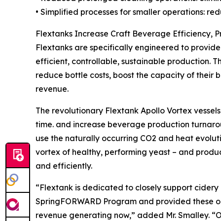
• Simplified processes for smaller operations: 
Flextanks Increase Craft Beverage Efficiency,
Flextanks are specifically engineered to provide 
efficient, controllable, sustainable production. 
reduce bottle costs, boost the capacity of their
revenue.
The revolutionary Flextank Apollo Vortex vessels
time. and increase beverage production turnaro
use the naturally occurring CO2 and heat evolut
vortex of healthy, performing yeast – and prod
and efficiently.
“Flextank is dedicated to closely support cider
SpringFORWARD Program and provided these one-
revenue generating now,” added Mr. Smalley. “Ou