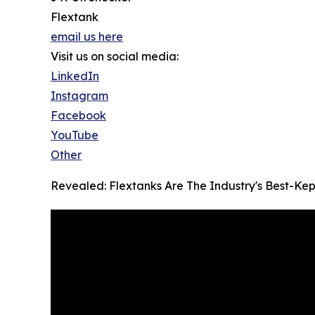
Flextank
email us here
Visit us on social media:
LinkedIn
Instagram
Facebook
YouTube
Other
Revealed: Flextanks Are The Industry's Best-Kep