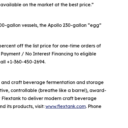
 available on the market at the best price.”
0-gallon vessels, the Apollo 230-gallon “egg”
ercent off the list price for one-time orders of
 Payment / No Interest Financing to eligible
call +1-360-450-2694.
s and craft beverage fermentation and storage
tive, controllable (breathe like a barrel), award-
t Flextank to deliver modern craft beverage
 its products, visit:
www.flextank.com
. Phone