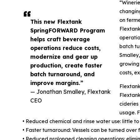
“Winerie
changing
on ferme
This new Flextank
Flextan
SpringFORWARD Program
operatio
helps craft beverage
batch tu
operations reduce costs,
Smalley,
modernize and gear up
growing 
production, create faster
costs, e
batch turnaround, and
improve margins.”
Flextan
— Jonathan Smalley, Flextank
Flextank
CEO
cideries
usage. F
• Reduced chemical and rinse water use: little to
• Faster turnaround: Vessels can be turned over 
• Reduced prolonged cleaning operations: elimin