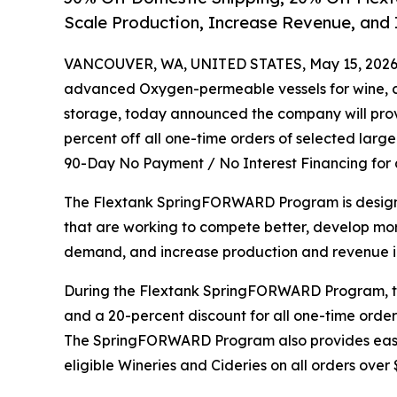
Scale Production, Increase Revenue, and
VANCOUVER, WA, UNITED STATES, May 15, 2026
advanced Oxygen-permeable vessels for wine, ci
storage, today announced the company will provi
percent off all one-time orders of selected large
90-Day No Payment / No Interest Financing for a
The Flextank SpringFORWARD Program is designe
that are working to compete better, develop mo
demand, and increase production and revenue i
During the Flextank SpringFORWARD Program, the
and a 20-percent discount for all one-time order
The SpringFORWARD Program also provides easy
eligible Wineries and Cideries on all orders over