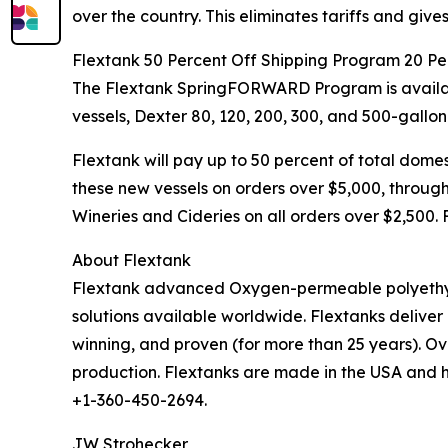
over the country. This eliminates tariffs and giv
Flextank 50 Percent Off Shipping Program 20 Pe
The Flextank SpringFORWARD Program is availabl
vessels, Dexter 80, 120, 200, 300, and 500-gallon
Flextank will pay up to 50 percent of total domest
these new vessels on orders over $5,000, through
Wineries and Cideries on all orders over $2,500.
About Flextank
Flextank advanced Oxygen-permeable polyethylen
solutions available worldwide. Flextanks deliver 
winning, and proven (for more than 25 years). O
production. Flextanks are made in the USA and ha
+1-360-450-2694.
JW Strohecker