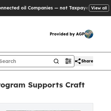
d oil Companies — not Taxpayers — the Chance to 
View all
Provided by AGP
Share
ogram Supports Craft