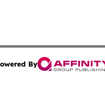
owered By
ubmit Press Release
Terms & Conditions
Copyright/DMCA
 Inc. dba Affinity Group Publishing & Today in Agricultur
Cookie Settings / Your Privacy Choices