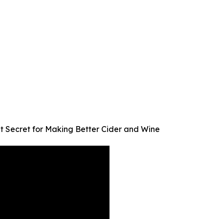
t Secret for Making Better Cider and Wine