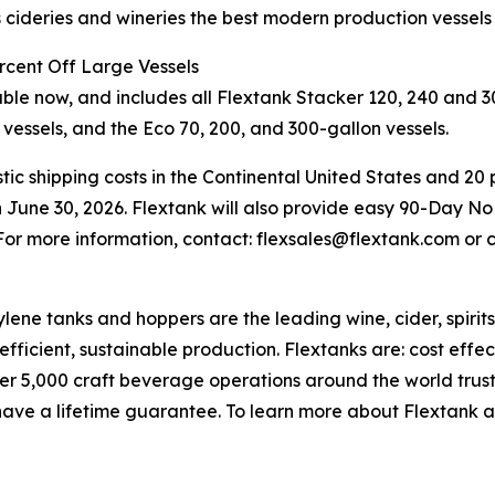
es cideries and wineries the best modern production vessels
rcent Off Large Vessels
e now, and includes all Flextank Stacker 120, 240 and 30
 vessels, and the Eco 70, 200, and 300-gallon vessels.
ic shipping costs in the Continental United States and 20 p
 June 30, 2026. Flextank will also provide easy 90-Day No
 For more information, contact: flexsales@flextank.com or 
e tanks and hoppers are the leading wine, cider, spirit
efficient, sustainable production. Flextanks are: cost effec
ver 5,000 craft beverage operations around the world trus
ve a lifetime guarantee. To learn more about Flextank and