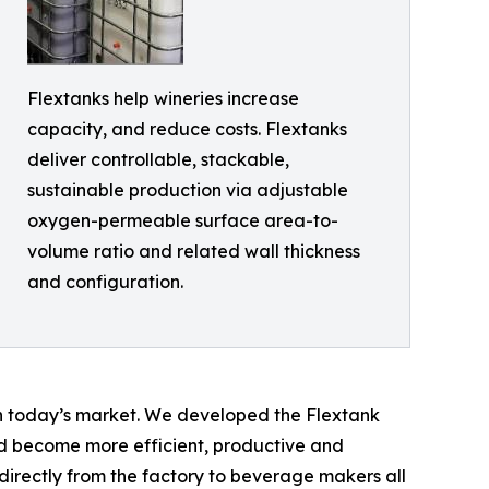
Flextanks help wineries increase
capacity, and reduce costs. Flextanks
deliver controllable, stackable,
sustainable production via adjustable
oxygen-permeable surface area-to-
volume ratio and related wall thickness
and configuration.
in today’s market. We developed the Flextank
d become more efficient, productive and
irectly from the factory to beverage makers all