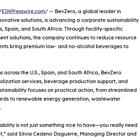
/
EINPresswire.com
/ -- BevZero, a global leader in
ovative solutions, is advancing a corporate sustainability
s, Spain, and South Africa. Through facility-specific
nt solutions, the company continues to reduce resource
lients bring premium low- and no-alcohol beverages to
 across the U.S., Spain, and South Africa, BevZero
holization services, beverage production support, and
stainability focuses on practical action, from streamlined
ards to renewable energy generation, wastewater
.
ability is not just something nice to have—you really need
it,” said Silvia Cedeno Daguerre, Managing Director and