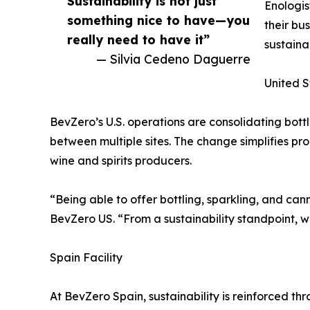
Sustainability is not just
Enologis
something nice to have—you
their bu
really need to have it”
sustaina
— Silvia Cedeno Daguerre
United S
BevZero’s U.S. operations are consolidating bott
between multiple sites. The change simplifies pr
wine and spirits producers.
“Being able to offer bottling, sparkling, and ca
BevZero US. “From a sustainability standpoint, w
Spain Facility
At BevZero Spain, sustainability is reinforced 