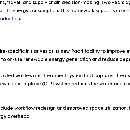
s, travel, and supply chain decision-making. Two years a
y of it’s energy consumption. This framework supports cons
roduction
.
e-specific initiatives at its new Paarl facility to improve
ute to on-site renewable energy generation and reduce dep
dicated wastewater treatment system that captures, treats,
 new clean-in-place (CIP) system reduces the water and ch
nclude workflow redesign and improved space utilization,
ergy overhead.