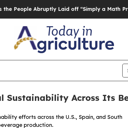
le Abruptly Laid off “Simply a Math Problem
Dr.
 Sustainability Across Its B
nability efforts across the U.S., Spain, and South
 beverage production.