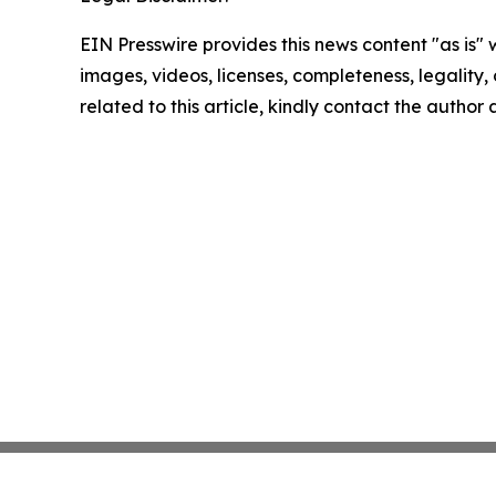
EIN Presswire provides this news content "as is" 
images, videos, licenses, completeness, legality, o
related to this article, kindly contact the author