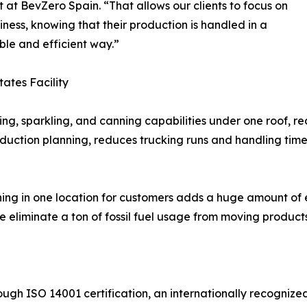
t at BevZero Spain. “That allows our clients to focus on
siness, knowing that their production is handled in a
ble and efficient way.”
tates Facility
ling, sparkling, and canning capabilities under one roof, 
oduction planning, reduces trucking runs and handling time
nning in one location for customers adds a huge amount of 
e eliminate a ton of fossil fuel usage from moving product
through ISO 14001 certification, an internationally recog