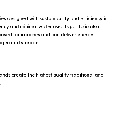
ies designed with sustainability and efficiency in
ncy and minimal water use. Its portfolio also
mp-based approaches and can deliver energy
igerated storage.
ands create the highest quality traditional and
.