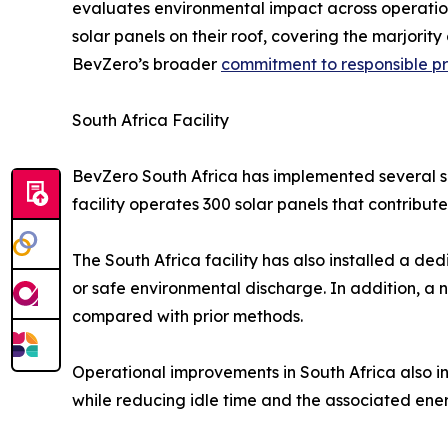
evaluates environmental impact across operation
solar panels on their roof, covering the marjorit
BevZero’s broader
commitment to responsible p
South Africa Facility
BevZero South Africa has implemented several sit
facility operates 300 solar panels that contrib
The South Africa facility has also installed a de
or safe environmental discharge. In addition, a
compared with prior methods.
Operational improvements in South Africa also i
while reducing idle time and the associated en