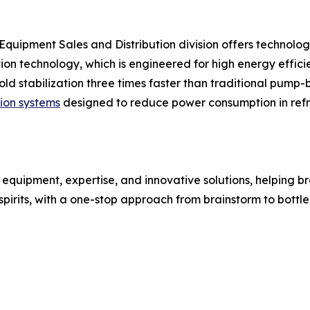
s Equipment Sales and Distribution division offers technolog
ion technology, which is engineered for high energy efficie
cold stabilization three times faster than traditional pu
tion systems
designed to reduce power consumption in refr
 equipment, expertise, and innovative solutions, helping br
irits, with a one-stop approach from brainstorm to bottle