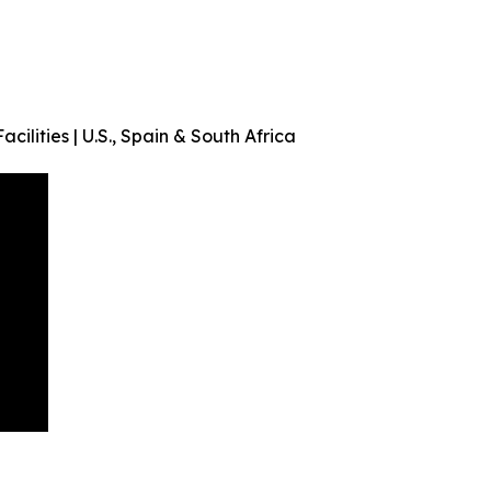
acilities | U.S., Spain & South Africa