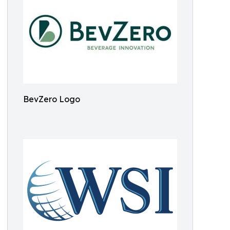
BevZero Logo