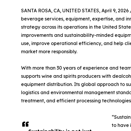
SANTA ROSA, CA, UNITED STATES, April 9, 2026 
beverage services, equipment, expertise, and inn
strategy across its operations in the United State
improvements and sustainability-minded equipme
use, improve operational efficiency, and help c
market more responsibly.
With more than 30 years of experience and teams
supports wine and spirits producers with dealco
equipment distribution. Its global approach to su
logistics and environmental management stand
treatment, and efficient processing technologies
“Sustain
to have 