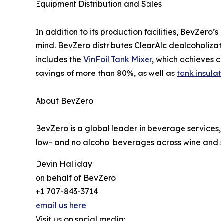
Equipment Distribution and Sales
In addition to its production facilities, BevZero’
mind. BevZero distributes ClearAlc dealcoholizat
includes the
VinFoil Tank Mixer
, which achieves 
savings of more than 80%, as well as
tank insula
About BevZero
BevZero is a global leader in beverage services,
low- and no alcohol beverages across wine and sp
Devin Halliday
on behalf of BevZero
+1 707-843-3714
email us here
Visit us on social media: