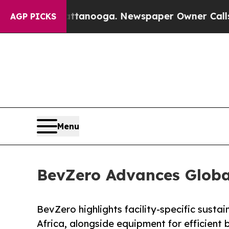
n Chattanooga. Newspaper Owner Calls the Peop
AGP PICKS
Menu
BevZero Advances Global
BevZero highlights facility-specific sustai
Africa, alongside equipment for efficient