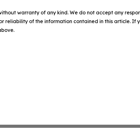
without warranty of any kind. We do not accept any responsib
r reliability of the information contained in this article. I
 above.