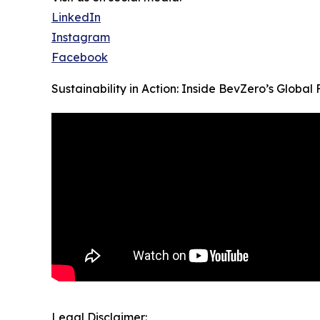
LinkedIn
Instagram
Facebook
Sustainability in Action: Inside BevZero’s Global F
Legal Disclaimer: