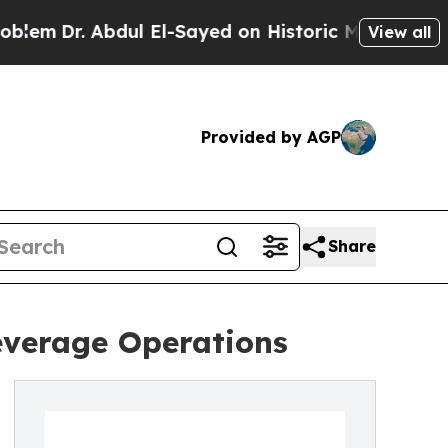
 Abdul El-Sayed on Historic Michigan Win: “People
View all
Provided by AGP
Share
everage Operations