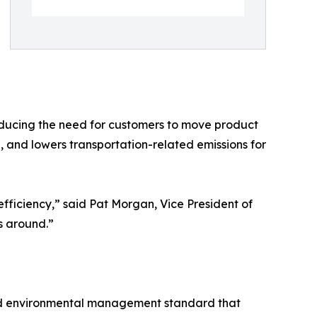
reducing the need for customers to move product
, and lowers transportation-related emissions for
efficiency,” said Pat Morgan, Vice President of
s around.”
nized environmental management standard that