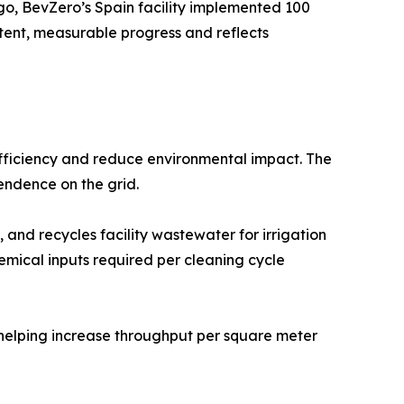
go, BevZero’s Spain facility implemented 100
istent, measurable progress and reflects
 efficiency and reduce environmental impact. The
endence on the grid.
 and recycles facility wastewater for irrigation
emical inputs required per cleaning cycle
 helping increase throughput per square meter