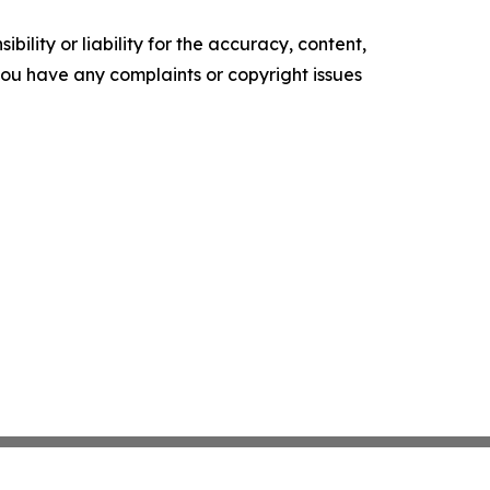
ility or liability for the accuracy, content,
f you have any complaints or copyright issues