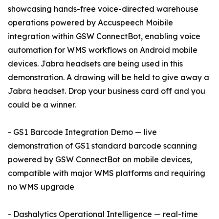
showcasing hands-free voice-directed warehouse
operations powered by Accuspeech Moibile
integration within GSW ConnectBot, enabling voice
automation for WMS workflows on Android mobile
devices. Jabra headsets are being used in this
demonstration. A drawing will be held to give away a
Jabra headset. Drop your business card off and you
could be a winner.
- GS1 Barcode Integration Demo — live
demonstration of GS1 standard barcode scanning
powered by GSW ConnectBot on mobile devices,
compatible with major WMS platforms and requiring
no WMS upgrade
- Dashalytics Operational Intelligence — real-time