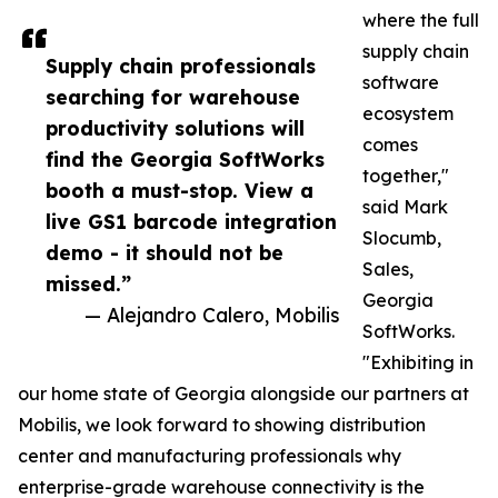
where the full
supply chain
Supply chain professionals
software
searching for warehouse
ecosystem
productivity solutions will
comes
find the Georgia SoftWorks
together,"
booth a must-stop. View a
said Mark
live GS1 barcode integration
Slocumb,
demo - it should not be
Sales,
missed.”
Georgia
— Alejandro Calero, Mobilis
SoftWorks.
"Exhibiting in
our home state of Georgia alongside our partners at
Mobilis, we look forward to showing distribution
center and manufacturing professionals why
enterprise-grade warehouse connectivity is the