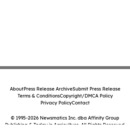
About
Press Release Archive
Submit Press Release
Terms & Conditions
Copyright/DMCA Policy
Privacy Policy
Contact
© 1995-2026 Newsmatics Inc. dba Affinity Group
Publishing & Today in Agriculture. All Rights Reserved.