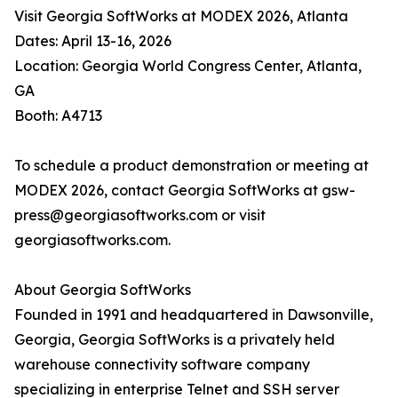
Visit Georgia SoftWorks at MODEX 2026, Atlanta
Dates: April 13-16, 2026
Location: Georgia World Congress Center, Atlanta,
GA
Booth: A4713
To schedule a product demonstration or meeting at
MODEX 2026, contact Georgia SoftWorks at gsw-
press@georgiasoftworks.com or visit
georgiasoftworks.com.
About Georgia SoftWorks
Founded in 1991 and headquartered in Dawsonville,
Georgia, Georgia SoftWorks is a privately held
warehouse connectivity software company
specializing in enterprise Telnet and SSH server