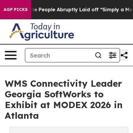
s the People Abruptly Laid off “Simply a Math Probl
AGP PICKS
WMS Connectivity Leader
Georgia SoftWorks to
Exhibit at MODEX 2026 in
Atlanta