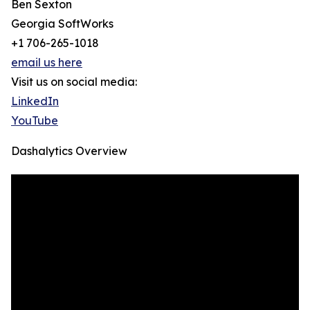
Ben Sexton
Georgia SoftWorks
+1 706-265-1018
email us here
Visit us on social media:
LinkedIn
YouTube
Dashalytics Overview