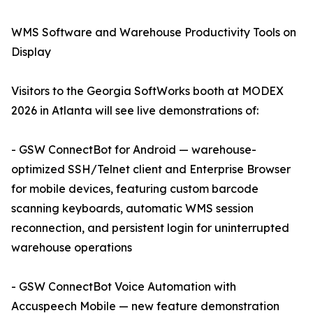
WMS Software and Warehouse Productivity Tools on
Display
Visitors to the Georgia SoftWorks booth at MODEX
2026 in Atlanta will see live demonstrations of:
- GSW ConnectBot for Android — warehouse-
optimized SSH/Telnet client and Enterprise Browser
for mobile devices, featuring custom barcode
scanning keyboards, automatic WMS session
reconnection, and persistent login for uninterrupted
warehouse operations
- GSW ConnectBot Voice Automation with
Accuspeech Mobile — new feature demonstration