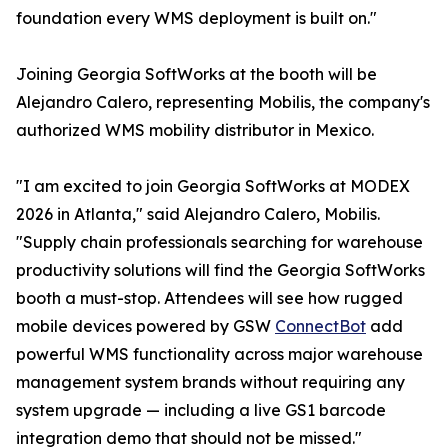
foundation every WMS deployment is built on."
Joining Georgia SoftWorks at the booth will be
Alejandro Calero, representing Mobilis, the company's
authorized WMS mobility distributor in Mexico.
"I am excited to join Georgia SoftWorks at MODEX
2026 in Atlanta," said Alejandro Calero, Mobilis.
"Supply chain professionals searching for warehouse
productivity solutions will find the Georgia SoftWorks
booth a must-stop. Attendees will see how rugged
mobile devices powered by GSW
ConnectBot
add
powerful WMS functionality across major warehouse
management system brands without requiring any
system upgrade — including a live GS1 barcode
integration demo that should not be missed."