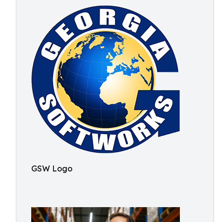
GSW Logo