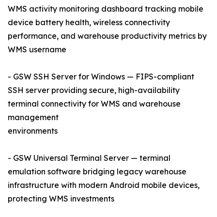
WMS activity monitoring dashboard tracking mobile
device battery health, wireless connectivity
performance, and warehouse productivity metrics by
WMS username
- GSW SSH Server for Windows — FIPS-compliant
SSH server providing secure, high-availability
terminal connectivity for WMS and warehouse
management
environments
- GSW Universal Terminal Server — terminal
emulation software bridging legacy warehouse
infrastructure with modern Android mobile devices,
protecting WMS investments