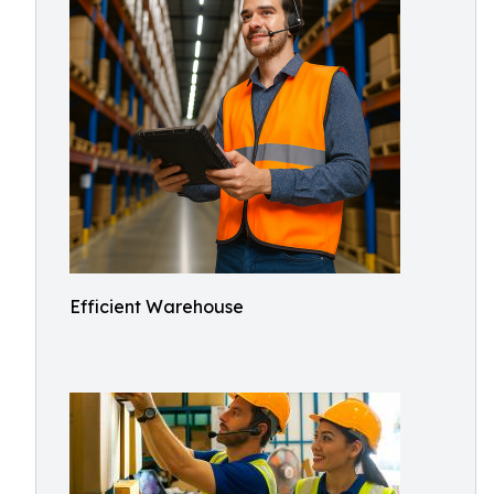
Efficient Warehouse