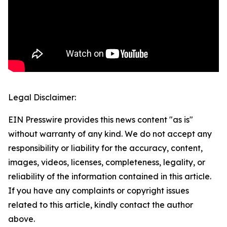
Legal Disclaimer:
EIN Presswire provides this news content "as is"
without warranty of any kind. We do not accept any
responsibility or liability for the accuracy, content,
images, videos, licenses, completeness, legality, or
reliability of the information contained in this article.
If you have any complaints or copyright issues
related to this article, kindly contact the author
above.