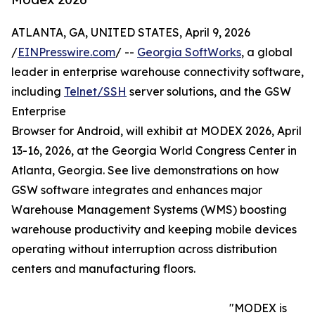
ATLANTA, GA, UNITED STATES, April 9, 2026
/
EINPresswire.com
/ --
Georgia SoftWorks
, a global
leader in enterprise warehouse connectivity software,
including
Telnet/SSH
server solutions, and the GSW
Enterprise
Browser for Android, will exhibit at MODEX 2026, April
13-16, 2026, at the Georgia World Congress Center in
Atlanta, Georgia. See live demonstrations on how
GSW software integrates and enhances major
Warehouse Management Systems (WMS) boosting
warehouse productivity and keeping mobile devices
operating without interruption across distribution
centers and manufacturing floors.
"MODEX is