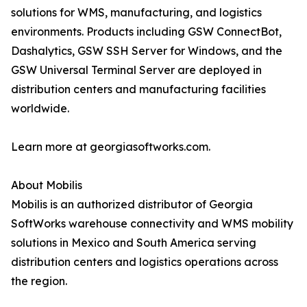
solutions for WMS, manufacturing, and logistics
environments. Products including GSW ConnectBot,
Dashalytics, GSW SSH Server for Windows, and the
GSW Universal Terminal Server are deployed in
distribution centers and manufacturing facilities
worldwide.
Learn more at georgiasoftworks.com.
About Mobilis
Mobilis is an authorized distributor of Georgia
SoftWorks warehouse connectivity and WMS mobility
solutions in Mexico and South America serving
distribution centers and logistics operations across
the region.