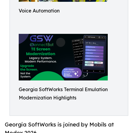
Voice Automation
Georgia SoftWorks Terminal Emulation
Modernization Highlights
Georgia SoftWorks is joined by Mobils at
Modex 2026