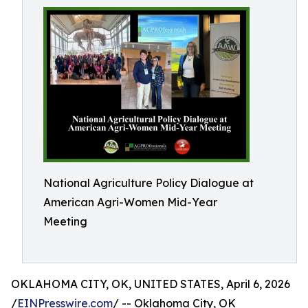
National Agriculture Policy Dialogue at
American Agri-Women Mid-Year
Meeting
OKLAHOMA CITY, OK, UNITED STATES, April 6, 2026
/
EINPresswire.com
/ -- Oklahoma City, OK