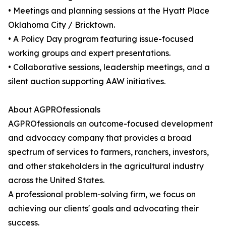
• Meetings and planning sessions at the Hyatt Place
Oklahoma City / Bricktown.
• A Policy Day program featuring issue-focused
working groups and expert presentations.
• Collaborative sessions, leadership meetings, and a
silent auction supporting AAW initiatives.
About AGPROfessionals
AGPROfessionals an outcome-focused development
and advocacy company that provides a broad
spectrum of services to farmers, ranchers, investors,
and other stakeholders in the agricultural industry
across the United States.
A professional problem-solving firm, we focus on
achieving our clients' goals and advocating their
success.