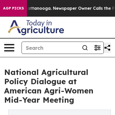
s in Chattanooga. Newspaper Owner Calls the People 
AGP PICKS
National Agricultural
Policy Dialogue at
American Agri-Women
Mid-Year Meeting