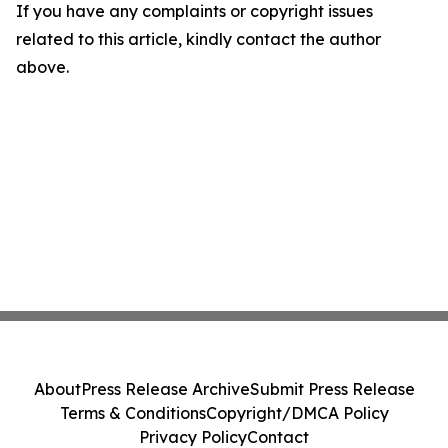
If you have any complaints or copyright issues
related to this article, kindly contact the author
above.
About
Press Release Archive
Submit Press Release
Terms & Conditions
Copyright/DMCA Policy
Privacy Policy
Contact