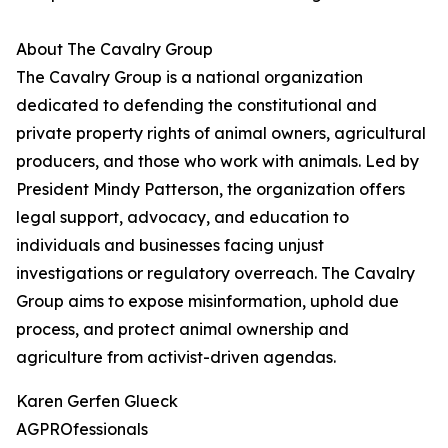
About The Cavalry Group
The Cavalry Group is a national organization
dedicated to defending the constitutional and
private property rights of animal owners, agricultural
producers, and those who work with animals. Led by
President Mindy Patterson, the organization offers
legal support, advocacy, and education to
individuals and businesses facing unjust
investigations or regulatory overreach. The Cavalry
Group aims to expose misinformation, uphold due
process, and protect animal ownership and
agriculture from activist-driven agendas.
Karen Gerfen Glueck
AGPROfessionals