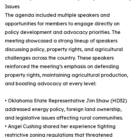
Issues
The agenda included multiple speakers and
opportunities for members to engage directly on
policy development and advocacy priorities. The
meeting showcased a strong lineup of speakers
discussing policy, property rights, and agricultural
challenges across the country. These speakers
reinforced the meeting’s emphasis on defending
property rights, maintaining agricultural production,
and boosting advocacy at every level:
• Oklahoma State Representative Jim Shaw (HD32)
addressed energy policy, foreign land ownership,
and legislative issues affecting rural communities.
• Angel Cushing shared her experience fighting
restrictive zoning regulations that threatened