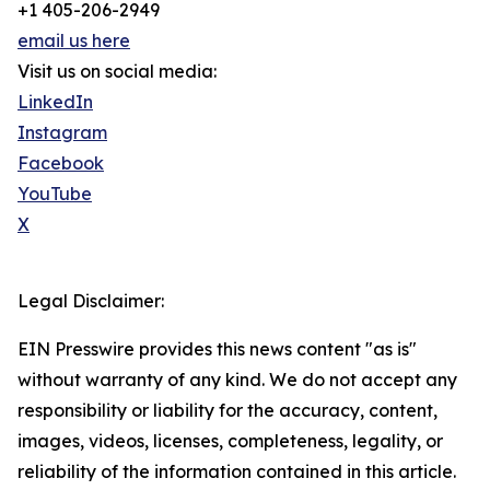
+1 405-206-2949
email us here
Visit us on social media:
LinkedIn
Instagram
Facebook
YouTube
X
Legal Disclaimer:
EIN Presswire provides this news content "as is"
without warranty of any kind. We do not accept any
responsibility or liability for the accuracy, content,
images, videos, licenses, completeness, legality, or
reliability of the information contained in this article.