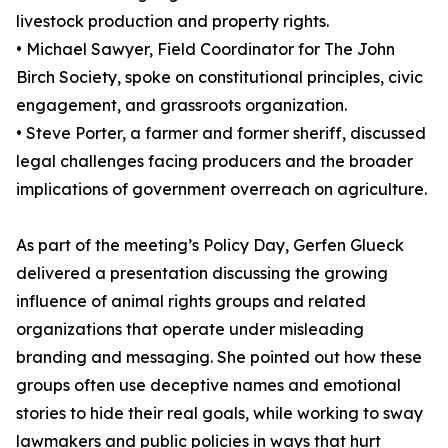
livestock production and property rights.
• Michael Sawyer, Field Coordinator for The John
Birch Society, spoke on constitutional principles, civic
engagement, and grassroots organization.
• Steve Porter, a farmer and former sheriff, discussed
legal challenges facing producers and the broader
implications of government overreach on agriculture.
As part of the meeting’s Policy Day, Gerfen Glueck
delivered a presentation discussing the growing
influence of animal rights groups and related
organizations that operate under misleading
branding and messaging. She pointed out how these
groups often use deceptive names and emotional
stories to hide their real goals, while working to sway
lawmakers and public policies in ways that hurt