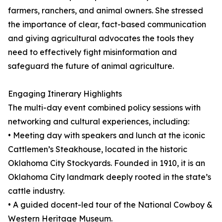
farmers, ranchers, and animal owners. She stressed
the importance of clear, fact-based communication
and giving agricultural advocates the tools they
need to effectively fight misinformation and
safeguard the future of animal agriculture.
Engaging Itinerary Highlights
The multi-day event combined policy sessions with
networking and cultural experiences, including:
• Meeting day with speakers and lunch at the iconic
Cattlemen’s Steakhouse, located in the historic
Oklahoma City Stockyards. Founded in 1910, it is an
Oklahoma City landmark deeply rooted in the state’s
cattle industry.
• A guided docent-led tour of the National Cowboy &
Western Heritage Museum.