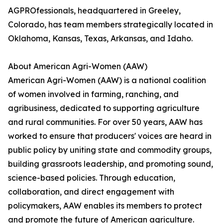
AGPROfessionals, headquartered in Greeley,
Colorado, has team members strategically located in
Oklahoma, Kansas, Texas, Arkansas, and Idaho.
About American Agri-Women (AAW)
American Agri-Women (AAW) is a national coalition
of women involved in farming, ranching, and
agribusiness, dedicated to supporting agriculture
and rural communities. For over 50 years, AAW has
worked to ensure that producers' voices are heard in
public policy by uniting state and commodity groups,
building grassroots leadership, and promoting sound,
science-based policies. Through education,
collaboration, and direct engagement with
policymakers, AAW enables its members to protect
and promote the future of American agriculture.