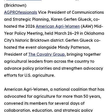
(Bricktown)
AGPROfessionals
Vice President of Communications
and Strategic Planning, Karen Gerfen Glueck, co-
hosted the 2026
American Agri-Women
(AAW) Mid-
Year Policy Meeting, held March 26–29 in Oklahoma
City’s historic Bricktown district. Gerfen Glueck co-
hosted the event alongside Mindy Patterson,
President of
The Cavalry Group
, bringing together
agricultural leaders from across the country to
advance policy priorities and strengthen advocacy
efforts for U.S. agriculture.
American Agri-Women, a national coalition that has
advocated for agriculture for more than 50 years,
convened its members for several days of
collaboration, education, and strategic policy