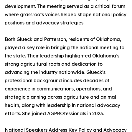
development. The meeting served as a critical forum
where grassroots voices helped shape national policy
positions and advocacy strategies.
Both Glueck and Patterson, residents of Oklahoma,
played a key role in bringing the national meeting to
the state. Their leadership highlighted Oklahoma’s
strong agricultural roots and dedication to
advancing the industry nationwide. Glueck’s
professional background includes decades of
experience in communications, operations, and
strategic planning across agriculture and animal
health, along with leadership in national advocacy
efforts. She joined AGPROfessionals in 2023.
National Speakers Address Key Policy and Advocacy