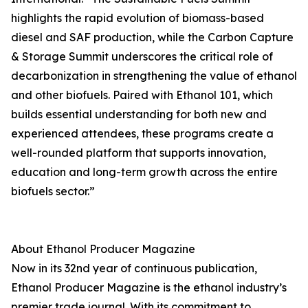
highlights the rapid evolution of biomass-based
diesel and SAF production, while the Carbon Capture
& Storage Summit underscores the critical role of
decarbonization in strengthening the value of ethanol
and other biofuels. Paired with Ethanol 101, which
builds essential understanding for both new and
experienced attendees, these programs create a
well-rounded platform that supports innovation,
education and long-term growth across the entire
biofuels sector.”
About Ethanol Producer Magazine
Now in its 32nd year of continuous publication,
Ethanol Producer Magazine is the ethanol industry’s
premier trade journal. With its commitment to