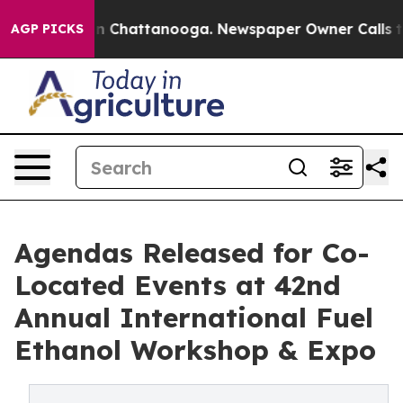
Chaos in Chattanooga. Newspaper Owner Calls the Peo
AGP PICKS
Agendas Released for Co-
Located Events at 42nd
Annual International Fuel
Ethanol Workshop & Expo