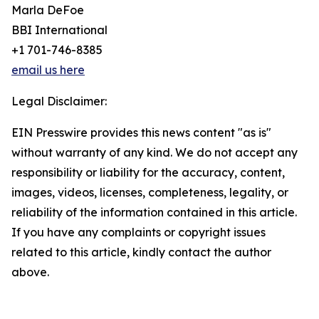
Marla DeFoe
BBI International
+1 701-746-8385
email us here
Legal Disclaimer:
EIN Presswire provides this news content "as is"
without warranty of any kind. We do not accept any
responsibility or liability for the accuracy, content,
images, videos, licenses, completeness, legality, or
reliability of the information contained in this article.
If you have any complaints or copyright issues
related to this article, kindly contact the author
above.