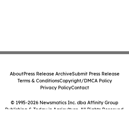
About
Press Release Archive
Submit Press Release
Terms & Conditions
Copyright/DMCA Policy
Privacy Policy
Contact
© 1995-2026 Newsmatics Inc. dba Affinity Group
Publishing & Today in Agriculture. All Rights Reserved.
Cookie Settings / Your Privacy Choices