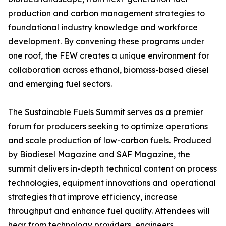
production and carbon management strategies to
foundational industry knowledge and workforce
development. By convening these programs under
one roof, the FEW creates a unique environment for
collaboration across ethanol, biomass-based diesel
and emerging fuel sectors.
The Sustainable Fuels Summit serves as a premier
forum for producers seeking to optimize operations
and scale production of low-carbon fuels. Produced
by Biodiesel Magazine and SAF Magazine, the
summit delivers in-depth technical content on process
technologies, equipment innovations and operational
strategies that improve efficiency, increase
throughput and enhance fuel quality. Attendees will
hear from technology providers, engineers,