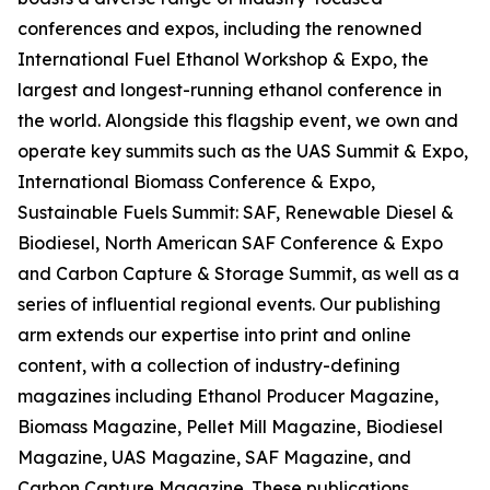
conferences and expos, including the renowned
International Fuel Ethanol Workshop & Expo, the
largest and longest-running ethanol conference in
the world. Alongside this flagship event, we own and
operate key summits such as the UAS Summit & Expo,
International Biomass Conference & Expo,
Sustainable Fuels Summit: SAF, Renewable Diesel &
Biodiesel, North American SAF Conference & Expo
and Carbon Capture & Storage Summit, as well as a
series of influential regional events. Our publishing
arm extends our expertise into print and online
content, with a collection of industry-defining
magazines including Ethanol Producer Magazine,
Biomass Magazine, Pellet Mill Magazine, Biodiesel
Magazine, UAS Magazine, SAF Magazine, and
Carbon Capture Magazine. These publications,