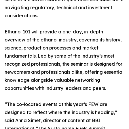
navigating regulatory, technical and investment
considerations.
Ethanol 101 will provide a one-day, in-depth
overview of the ethanol industry, covering its history,
science, production processes and market
fundamentals. Led by some of the industry’s most
recognized professionals, the seminar is designed for
newcomers and professionals alike, offering essential
knowledge alongside valuable networking
opportunities with industry leaders and peers.
“The co-located events at this year’s FEW are
designed to reflect where the industry is heading,”
said Anna Simet, director of content at BBI
International. “The Sustainable Fuels Summit