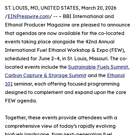
ST. LOUIS, MO, UNITED STATES, March 20, 2026
/
EINPresswire.com
/ -- – BBI International and
Ethanol Producer Magazine are pleased to announce
that agendas are now available for the co-located
events taking place alongside the 42nd Annual
International Fuel Ethanol Workshop & Expo (FEW),
scheduled for June 2–4, in St. Louis, Missouri. The co-
located events include the
Sustainable Fuels Summit
,
Carbon Capture & Storage Summit
and the
Ethanol
101
seminar, each offering focused programming
designed to complement and expand upon the core
FEW agenda.
Together, these events provide attendees with a
comprehensive view of today’s rapidly evolving
biofuels landscape, from next-generation fuel