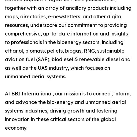
together with an array of ancillary products including
maps, directories, e-newsletters, and other digital
resources, underscore our commitment to providing
comprehensive, up-to-date information and insights
to professionals in the bioenergy sectors, including
ethanol, biomass, pellets, biogas, RNG, sustainable
aviation fuel (SAF), biodiesel & renewable diesel and
as well as the UAS industry, which focuses on
unmanned aerial systems.
At BBI International, our mission is to connect, inform,
and advance the bio-energy and unmanned aerial
systems industries, driving growth and fostering
innovation in these critical sectors of the global
economy.