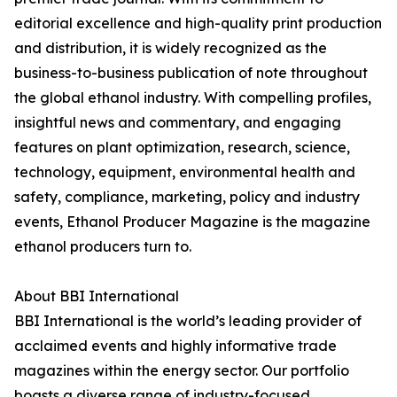
editorial excellence and high-quality print production
and distribution, it is widely recognized as the
business-to-business publication of note throughout
the global ethanol industry. With compelling profiles,
insightful news and commentary, and engaging
features on plant optimization, research, science,
technology, equipment, environmental health and
safety, compliance, marketing, policy and industry
events, Ethanol Producer Magazine is the magazine
ethanol producers turn to.
About BBI International
BBI International is the world’s leading provider of
acclaimed events and highly informative trade
magazines within the energy sector. Our portfolio
boasts a diverse range of industry-focused