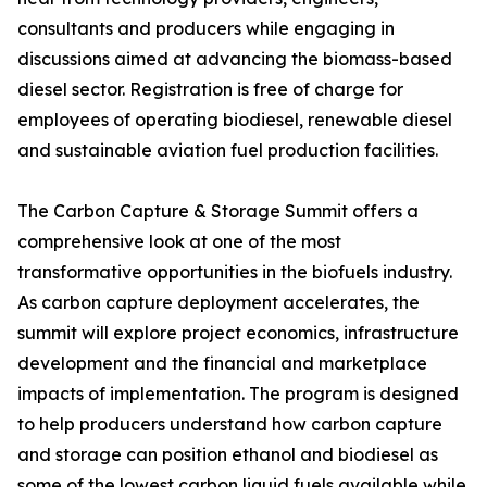
consultants and producers while engaging in
discussions aimed at advancing the biomass-based
diesel sector. Registration is free of charge for
employees of operating biodiesel, renewable diesel
and sustainable aviation fuel production facilities.
The Carbon Capture & Storage Summit offers a
comprehensive look at one of the most
transformative opportunities in the biofuels industry.
As carbon capture deployment accelerates, the
summit will explore project economics, infrastructure
development and the financial and marketplace
impacts of implementation. The program is designed
to help producers understand how carbon capture
and storage can position ethanol and biodiesel as
some of the lowest carbon liquid fuels available while