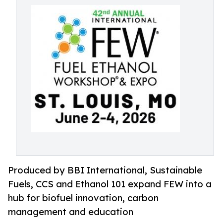
Produced by BBI International, Sustainable
Fuels, CCS and Ethanol 101 expand FEW into a
hub for biofuel innovation, carbon
management and education