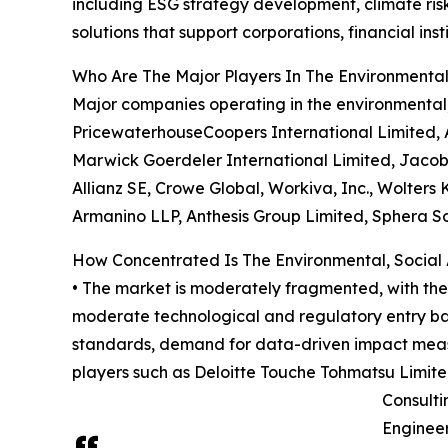
including ESG strategy development, climate ri
solutions that support corporations, financial in
Who Are The Major Players In The Environmenta
Major companies operating in the environmental
PricewaterhouseCoopers International Limited, 
Marwick Goerdeler International Limited, Jacobs
Allianz SE, Crowe Global, Workiva, Inc., Wolters K
Armanino LLP, Anthesis Group Limited, Sphera So
How Concentrated Is The Environmental, Social
• The market is moderately fragmented, with the 
moderate technological and regulatory entry barr
standards, demand for data-driven impact measur
players such as Deloitte Touche Tohmatsu Limit
Consulti
Engineer