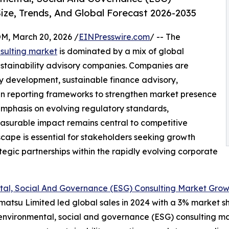
ize, Trends, And Global Forecast 2026-2035
 March 20, 2026 /
EINPresswire.com
/ -- The
sulting market
is dominated by a mix of global
stainability advisory companies. Companies are
gy development, sustainable finance advisory,
en reporting frameworks to strengthen market presence
. Emphasis on evolving regulatory standards,
asurable impact remains central to competitive
cape is essential for stakeholders seeking growth
tegic partnerships within the rapidly evolving corporate
tal, Social And Governance (ESG) Consulting Market Gro
matsu Limited led global sales in 2024 with a 3% market sh
e environmental, social and governance (ESG) consulting m