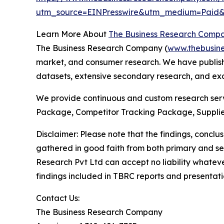
utm_source=EINPresswire&utm_medium=Pai
Learn More About
The Business Research Comp
The Business Research Company (
www.thebusin
market, and consumer research. We have publishe
datasets, extensive secondary research, and excl
We provide continuous and custom research servi
Package, Competitor Tracking Package, Supplie
Disclaimer: Please note that the findings, conc
gathered in good faith from both primary and s
Research Pvt Ltd can accept no liability whateve
findings included in TBRC reports and presentati
Contact Us:
The Business Research Company