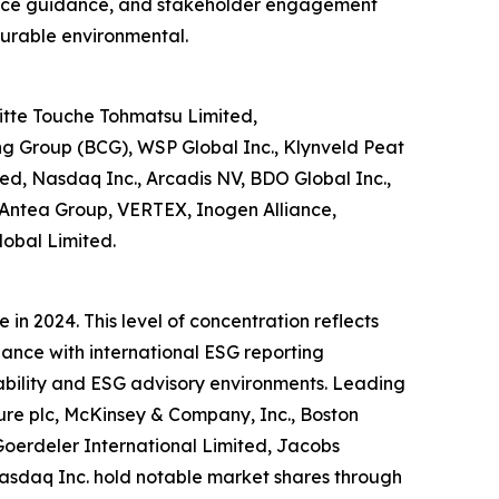
liance guidance, and stakeholder engagement
asurable environmental.
itte Touche Tohmatsu Limited,
ng Group (BCG), WSP Global Inc., Klynveld Peat
ed, Nasdaq Inc., Arcadis NV, BDO Global Inc.,
lc, Antea Group, VERTEX, Inogen Alliance,
lobal Limited.
in 2024. This level of concentration reflects
iance with international ESG reporting
ability and ESG advisory environments. Leading
ure plc, McKinsey & Company, Inc., Boston
oerdeler International Limited, Jacobs
asdaq Inc. hold notable market shares through