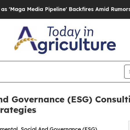
 Pipeline' Backfires Amid Rumors Trump Will cu
and Governance (ESG) Consult
rategies
mental, Social And Governance (ESG)