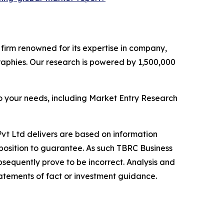
e firm renowned for its expertise in company,
aphies. Our research is powered by 1,500,000
o your needs, including Market Entry Research
vt Ltd delivers are based on information
position to guarantee. As such TBRC Business
sequently prove to be incorrect. Analysis and
tatements of fact or investment guidance.