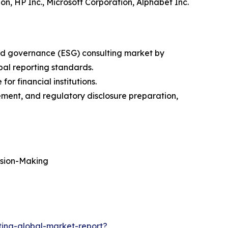
on, HP Inc., Microsoft Corporation, Alphabet Inc.
and governance (ESG) consulting market by
bal reporting standards.
r financial institutions.
ment, and regulatory disclosure preparation,
ision-Making
ing-global-market-report?