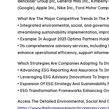
Benckiser Group plc, General Mills Inc., Kimberly
(Google), Apple Inc., Nike Inc., Ford Motor Co
What Are The Major Competitive Trends In The 
• Integrated environmental, social, and governa
streamlining sustainability implementation, imp
• Example: In August 2023 Optima Partners Holdin
• Its comprehensive advisory services, includin
enhance operational efficiency, support informe
Which Strategies Are Companies Adopting To S
• Advancing ESG Reporting And Assurance To I
• Leveraging ESG Advisory Innovations To Impr
• Expansion Of ESG Strategy And Sustainability
• ESG Transformation Frameworks Enhancing Org
Access The Detailed Environmental, Social And
https://www.thebusinessresearchcompany.com/r