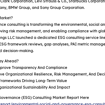
-Clark Corporation, Levi Strauss & Co., Starbucks Corporati
mpany, BMW Group, and Sony Group Corporation.
Market?
nce consulting is transforming the environmental, social 
roving risk management, and enabling compliance with glo
gs LLC launched a dedicated ESG consulting service line fo
g ESG framework reviews, gap analyses, PAI metric manage
d decision-making.
tay Ahead?
mprove Transparency And Compliance
ove Organizational Resilience, Risk Management, And Dec
 Frameworks Driving Long-Term Value
anizational Sustainability And Impact
 Governance (ESG) Consulting Market Report Here
eport/environmental-social-and-governance-esg-consult