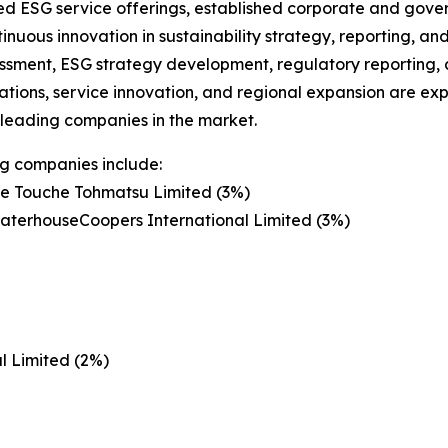
ied ESG service offerings, established corporate and gove
inuous innovation in sustainability strategy, reporting, a
essment, ESG strategy development, regulatory reporting
ations, service innovation, and regional expansion are ex
 leading companies in the market.
g companies include:
te Touche Tohmatsu Limited (3%)
aterhouseCoopers International Limited (3%)
l Limited (2%)