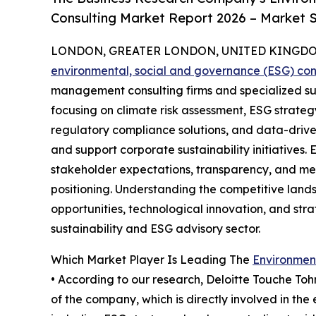
Consulting Market Report 2026 – Market S
LONDON, GREATER LONDON, UNITED KINGDOM,
environmental, social and governance (ESG) con
management consulting firms and specialized su
focusing on climate risk assessment, ESG strate
regulatory compliance solutions, and data-driv
and support corporate sustainability initiatives
stakeholder expectations, transparency, and me
positioning. Understanding the competitive lands
opportunities, technological innovation, and stra
sustainability and ESG advisory sector.
Which Market Player Is Leading The
Environmen
• According to our research, Deloitte Touche Toh
of the company, which is directly involved in th