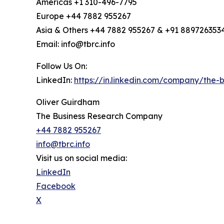
Americas +1 310-496-7795
Europe +44 7882 955267
Asia & Others +44 7882 955267 & +91 889726353
Email: info@tbrc.info
Follow Us On:
LinkedIn:
https://in.linkedin.com/company/the
Oliver Guirdham
The Business Research Company
+44 7882 955267
info@tbrc.info
Visit us on social media:
LinkedIn
Facebook
X