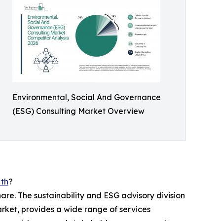
Environmental, Social And Governance
(ESG) Consulting Market Overview
wth
?
are. The sustainability and ESG advisory division
arket, provides a wide range of services