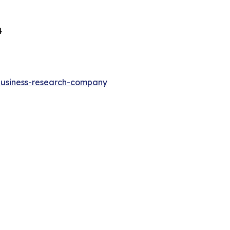
4
-business-research-company