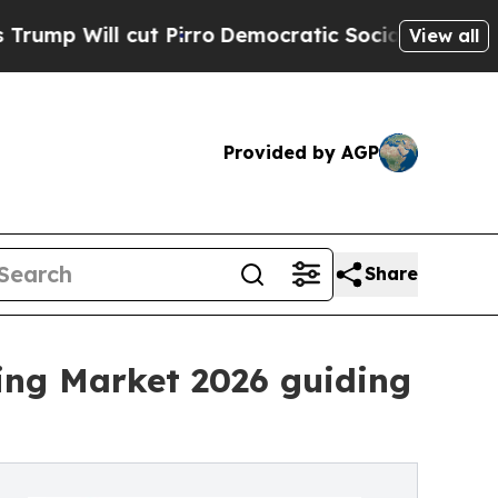
t Pirro
Democratic Socialists of America Propos
View all
Provided by AGP
Share
ing Market 2026 guiding