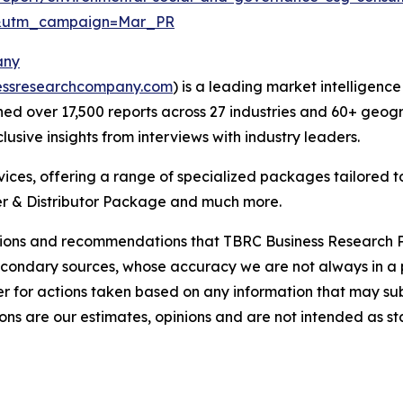
d&utm_campaign=Mar_PR
any
essresearchcompany.com
) is a leading market intelligenc
d over 17,500 reports across 27 industries and 60+ geogr
usive insights from interviews with industry leaders.
ces, offering a range of specialized packages tailored t
r & Distributor Package and much more.
lusions and recommendations that TBRC Business Research P
econdary sources, whose accuracy we are not always in a 
r for actions taken based on any information that may sub
ons are our estimates, opinions and are not intended as s