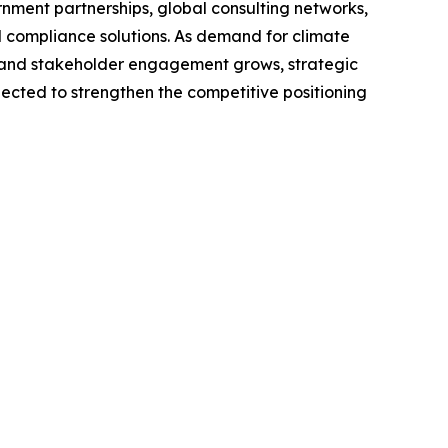
rnment partnerships, global consulting networks,
nd compliance solutions. As demand for climate
, and stakeholder engagement grows, strategic
pected to strengthen the competitive positioning