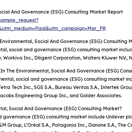
ocial And Governance (ESG) Consulting Market Report
sample_request?
re&utm_medium=Paid&utm_campaign=Mar_PR
 Environmental, Social And Governance (ESG) Consulting 
ental, social and governance (ESG) consulting market inclu
v, Workiva Inc., Diligent Corporation, Wolters Kluwer N.V.
 In The Environmental, Social And Governance (ESG) Cons
ronmental, social and governance (ESG) consulting market
ra Tech Inc., SGS S.A., Bureau Veritas S.A., Intertek Grou
Jacobs Engineering Group Inc., and Golder Associates.
tal, Social And Governance (ESG) Consulting Market?
nd governance (ESG) consulting market include Unilever pl
&M Group, L’Oréal S.A., Patagonia Inc., Danone S.A., The