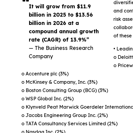
diversif
It will grow from $11.9
and cont
billion in 2025 to $13.56
risk ass
billion in 2026 at a
collabor
compound annual growth
of these
rate (CAGR) of 13.9%”
— The Business Research
• Leadin
Company
o Deloit
o Pricew
o Accenture plc (3%)
o McKinsey & Company, Inc. (3%)
o Boston Consulting Group (BCG) (3%)
o WSP Global Inc. (2%)
o Klynveld Peat Marwick Goerdeler Internationa
o Jacobs Engineering Group Inc. (2%)
o TATA Consultancy Services Limited (2%)
o Nasdaq Inc. (2%)