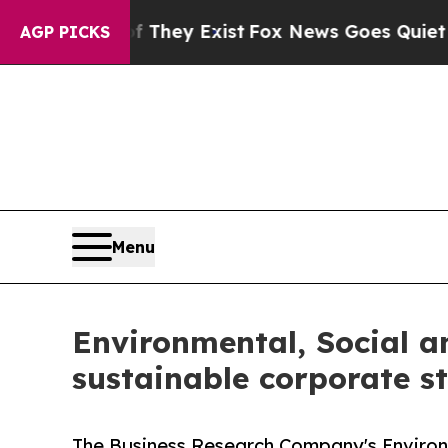
f They Exist
Fox News Goes Quiet as 'Maga Media
AGP PICKS
Menu
Environmental, Social 
sustainable corporate st
The Business Research Company's Environ