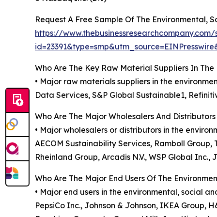
Request A Free Sample Of The Environmental, S
https://www.thebusinessresearchcompany.com/
id=23391&type=smp&utm_source=EINPresswi
Who Are The Key Raw Material Suppliers In The
• Major raw materials suppliers in the environm
Data Services, S&P Global Sustainable1, Refiniti
Who Are The Major Wholesalers And Distributors
• Major wholesalers or distributors in the envi
AECOM Sustainability Services, Ramboll Group, Tet
Rheinland Group, Arcadis N.V., WSP Global Inc., 
Who Are The Major End Users Of The Environmen
• Major end users in the environmental, social a
PepsiCo Inc., Johnson & Johnson, IKEA Group, H