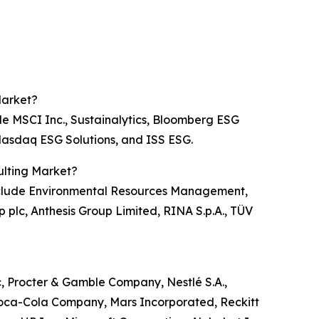
Market?
de MSCI Inc., Sustainalytics, Bloomberg ESG
, Nasdaq ESG Solutions, and ISS ESG.
ulting Market?
 include Environmental Resources Management,
p plc, Anthesis Group Limited, RINA S.p.A., TÜV
c, Procter & Gamble Company, Nestlé S.A.,
 Coca-Cola Company, Mars Incorporated, Reckitt