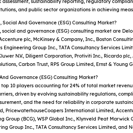
sk assessment, sustainability reporting, regulatory comp
stitutions, and public sector organizations in achieving me
l, Social And Governance (ESG) Consulting Market?
, social and governance (ESG) consulting market are Delo
Accenture plc, McKinsey & Company, Inc., Boston Consulti
 Engineering Group Inc., TATA Consultancy Services Limit
luwer N.V., Diligent Corporation, Protiviti Inc., Ricardo p
lutions, Carbon Trust, RPS Group Limited, Ernst & Young G
 And Governance (ESG) Consulting Market?
top 10 players accounting for 24% of total market revenue 
iers, driven by evolving sustainability regulations, compl
ement, and the need for reliability in corporate sustain
ed, PricewaterhouseCoopers International Limited, Accent
ng Group (BCG), WSP Global Inc., Klynveld Peat Marwick G
ing Group Inc., TATA Consultancy Services Limited, and N