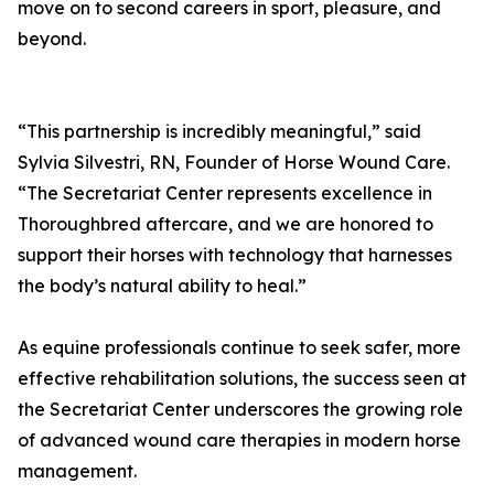
move on to second careers in sport, pleasure, and
beyond.
“This partnership is incredibly meaningful,” said
Sylvia Silvestri, RN, Founder of Horse Wound Care.
“The Secretariat Center represents excellence in
Thoroughbred aftercare, and we are honored to
support their horses with technology that harnesses
the body’s natural ability to heal.”
As equine professionals continue to seek safer, more
effective rehabilitation solutions, the success seen at
the Secretariat Center underscores the growing role
of advanced wound care therapies in modern horse
management.