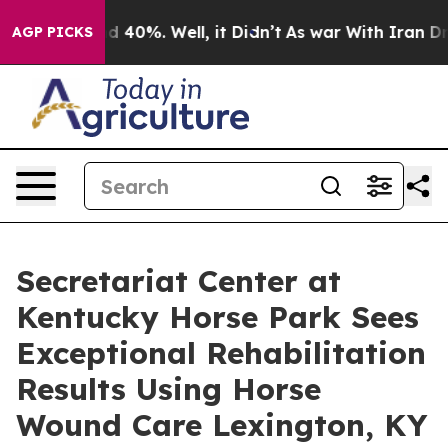
r Around 40%. Well, it Didn’t
As war With Iran Drove
AGP PICKS
Secretariat Center at
Kentucky Horse Park Sees
Exceptional Rehabilitation
Results Using Horse
Wound Care Lexington, KY