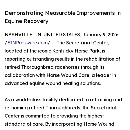
Demonstrating Measurable Improvements in
Equine Recovery
NASHVILLE, TN, UNITED STATES, January 9, 2026
/
EINPresswire.com
/ -- The Secretariat Center,
located at the iconic Kentucky Horse Park, is
reporting outstanding results in the rehabilitation of
retired Thoroughbred racehorses through its
collaboration with Horse Wound Care, a leader in
advanced equine wound healing solutions.
As a world-class facility dedicated to retraining and
re-homing retired Thoroughbreds, the Secretariat
Center is committed to providing the highest
standard of care. By incorporating Horse Wound