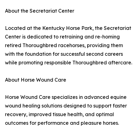
About the Secretariat Center
Located at the Kentucky Horse Park, the Secretariat
Center is dedicated to retraining and re-homing
retired Thoroughbred racehorses, providing them
with the foundation for successful second careers
while promoting responsible Thoroughbred aftercare.
About Horse Wound Care
Horse Wound Care specializes in advanced equine
wound healing solutions designed to support faster
recovery, improved tissue health, and optimal
outcomes for performance and pleasure horses.