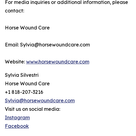
For media inquiries or additional information, please
contact:
Horse Wound Care
Email: Sylvia@horsewoundcare.com
Website:
www.horsewoundcare.com
Sylvia Silvestri
Horse Wound Care
+1 818-207-3216
Sylvia@horsewoundcare.com
Visit us on social media:
Instagram
Facebook