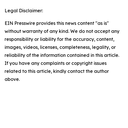
Legal Disclaimer:
EIN Presswire provides this news content "as is"
without warranty of any kind. We do not accept any
responsibility or liability for the accuracy, content,
images, videos, licenses, completeness, legality, or
reliability of the information contained in this article.
If you have any complaints or copyright issues
related to this article, kindly contact the author
above.