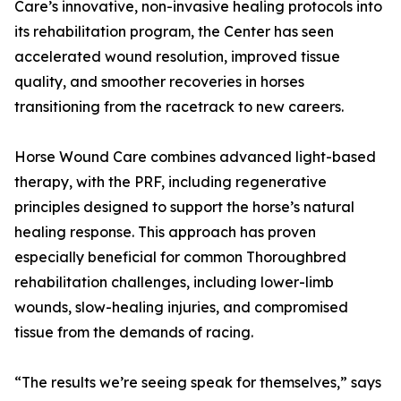
Care’s innovative, non-invasive healing protocols into
its rehabilitation program, the Center has seen
accelerated wound resolution, improved tissue
quality, and smoother recoveries in horses
transitioning from the racetrack to new careers.
Horse Wound Care combines advanced light-based
therapy, with the PRF, including regenerative
principles designed to support the horse’s natural
healing response. This approach has proven
especially beneficial for common Thoroughbred
rehabilitation challenges, including lower-limb
wounds, slow-healing injuries, and compromised
tissue from the demands of racing.
“The results we’re seeing speak for themselves,” says