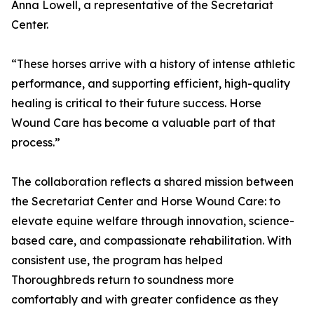
Anna Lowell, a representative of the Secretariat
Center.
“These horses arrive with a history of intense athletic
performance, and supporting efficient, high-quality
healing is critical to their future success. Horse
Wound Care has become a valuable part of that
process.”
The collaboration reflects a shared mission between
the Secretariat Center and Horse Wound Care: to
elevate equine welfare through innovation, science-
based care, and compassionate rehabilitation. With
consistent use, the program has helped
Thoroughbreds return to soundness more
comfortably and with greater confidence as they