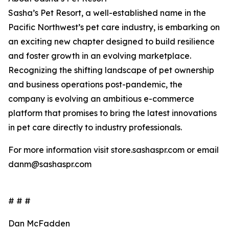
Sasha’s Pet Resort, a well-established name in the
Pacific Northwest’s pet care industry, is embarking on
an exciting new chapter designed to build resilience
and foster growth in an evolving marketplace.
Recognizing the shifting landscape of pet ownership
and business operations post-pandemic, the
company is evolving an ambitious e-commerce
platform that promises to bring the latest innovations
in pet care directly to industry professionals.
For more information visit store.sashaspr.com or email
danm@sashaspr.com
# # #
Dan McFadden