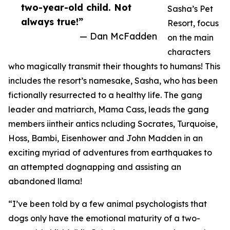
two-year-old child. Not
Sasha’s Pet
always true!”
Resort, focus
— Dan McFadden
on the main
characters
who magically transmit their thoughts to humans! This
includes the resort’s namesake, Sasha, who has been
fictionally resurrected to a healthy life. The gang
leader and matriarch, Mama Cass, leads the gang
members iintheir antics ncluding Socrates, Turquoise,
Hoss, Bambi, Eisenhower and John Madden in an
exciting myriad of adventures from earthquakes to
an attempted dognapping and assisting an
abandoned llama!
“I’ve been told by a few animal psychologists that
dogs only have the emotional maturity of a two-