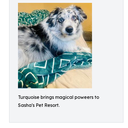
Turquoise brings magical poweers to
Sasha's Pet Resort.