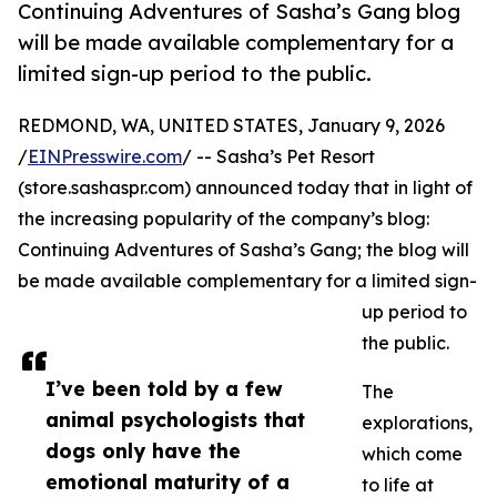
Continuing Adventures of Sasha’s Gang blog
will be made available complementary for a
limited sign-up period to the public.
REDMOND, WA, UNITED STATES, January 9, 2026
/
EINPresswire.com
/ -- Sasha’s Pet Resort
(store.sashaspr.com) announced today that in light of
the increasing popularity of the company’s blog:
Continuing Adventures of Sasha’s Gang; the blog will
be made available complementary for a limited sign-
up period to
the public.
I’ve been told by a few
The
animal psychologists that
explorations,
dogs only have the
which come
emotional maturity of a
to life at