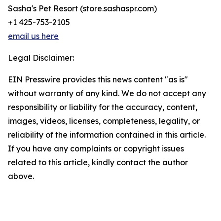
Sasha's Pet Resort (store.sashaspr.com)
+1 425-753-2105
email us here
Legal Disclaimer:
EIN Presswire provides this news content "as is"
without warranty of any kind. We do not accept any
responsibility or liability for the accuracy, content,
images, videos, licenses, completeness, legality, or
reliability of the information contained in this article.
If you have any complaints or copyright issues
related to this article, kindly contact the author
above.