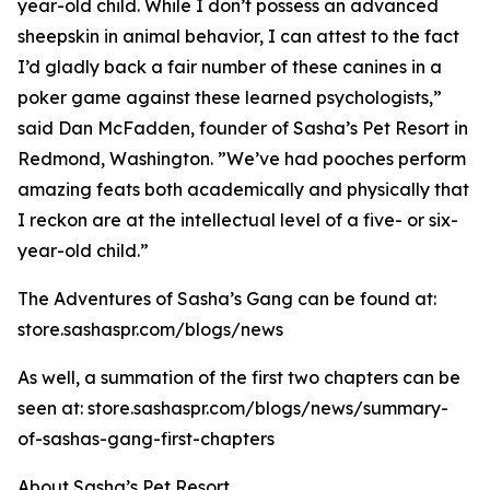
year-old child. While I don’t possess an advanced
sheepskin in animal behavior, I can attest to the fact
I’d gladly back a fair number of these canines in a
poker game against these learned psychologists,”
said Dan McFadden, founder of Sasha’s Pet Resort in
Redmond, Washington. ”We’ve had pooches perform
amazing feats both academically and physically that
I reckon are at the intellectual level of a five- or six-
year-old child.”
The Adventures of Sasha’s Gang can be found at:
store.sashaspr.com/blogs/news
As well, a summation of the first two chapters can be
seen at: store.sashaspr.com/blogs/news/summary-
of-sashas-gang-first-chapters
About Sasha’s Pet Resort