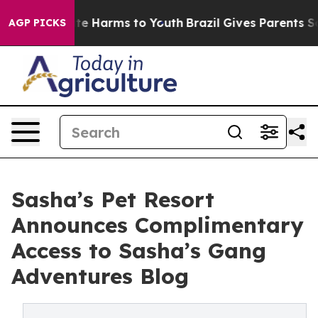
und to Abate Harms to Youth
Brazil Gives Parents Socia
AGP PICKS
Sasha’s Pet Resort
Announces Complimentary
Access to Sasha’s Gang
Adventures Blog