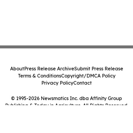
About
Press Release Archive
Submit Press Release
Terms & Conditions
Copyright/DMCA Policy
Privacy Policy
Contact
© 1995-2026 Newsmatics Inc. dba Affinity Group
Publishing & Today in Agriculture. All Rights Reserved.
Cookie Settings / Your Privacy Choices