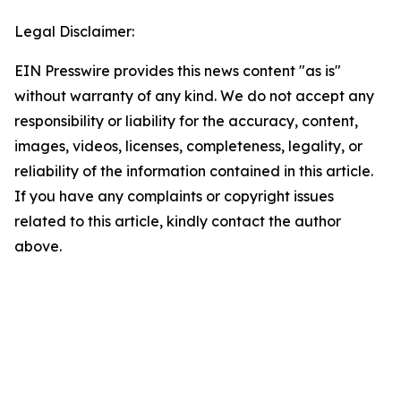
Legal Disclaimer:
EIN Presswire provides this news content "as is"
without warranty of any kind. We do not accept any
responsibility or liability for the accuracy, content,
images, videos, licenses, completeness, legality, or
reliability of the information contained in this article.
If you have any complaints or copyright issues
related to this article, kindly contact the author
above.