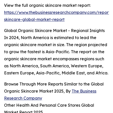
View the full organic skincare market report:
https://www.thebusinessresearchcompany.com/report/
skincare-global-market-report
Global Organic Skincare Market - Regional Insights
In 2024, North America is estimated to lead the
organic skincare market in size. The region projected
to grow the fastest is Asia-Pacific. The report on the
organic skincare market encompasses regions such
as North America, South America, Western Europe,
Eastern Europe, Asia-Pacific, Middle East, and Africa.
Browse Through More Reports Similar to the Global
Organic Skincare Market 2025, By
The Business
Research Company
Other Health And Personal Care Stores Global
Market Report 2025