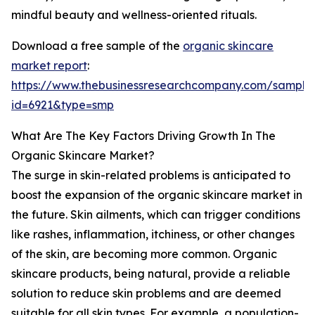
mindful beauty and wellness-oriented rituals.
Download a free sample of the
organic skincare
market report
:
https://www.thebusinessresearchcompany.com/sample
id=6921&type=smp
What Are The Key Factors Driving Growth In The
Organic Skincare Market?
The surge in skin-related problems is anticipated to
boost the expansion of the organic skincare market in
the future. Skin ailments, which can trigger conditions
like rashes, inflammation, itchiness, or other changes
of the skin, are becoming more common. Organic
skincare products, being natural, provide a reliable
solution to reduce skin problems and are deemed
suitable for all skin types. For example, a population-