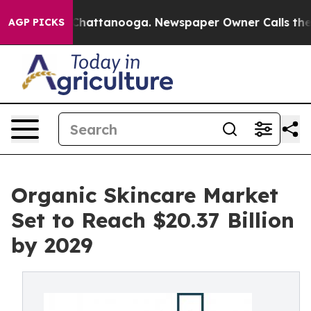
os in Chattanooga. Newspaper Owner Calls the People
AGP PICKS
Organic Skincare Market
Set to Reach $20.37 Billion
by 2029