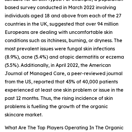
based survey conducted in March 2022 involving
individuals aged 18 and above from each of the 27
countries in the UK, suggested that over 94 million
Europeans are dealing with uncomfortable skin
conditions such as itchiness, burning, or dryness. The
most prevalent issues were fungal skin infections
(8.9%), acne (5.4%) and atopic dermatitis or eczema
(5.5%). Additionally, in April 2022, the American
Journal of Managed Care, a peer-reviewed journal
from the US, reported that 43% of 40,000 patients
experienced at least one skin problem or issue in the
past 12 months. Thus, the rising incidence of skin
problems is fuelling the growth of the organic
skincare market.
What Are The Top Players Operating In The Organic