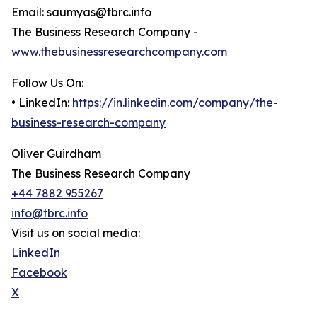
Email: saumyas@tbrc.info
The Business Research Company -
www.thebusinessresearchcompany.com
Follow Us On:
• LinkedIn:
https://in.linkedin.com/company/the-
business-research-company
Oliver Guirdham
The Business Research Company
+44 7882 955267
info@tbrc.info
Visit us on social media:
LinkedIn
Facebook
X