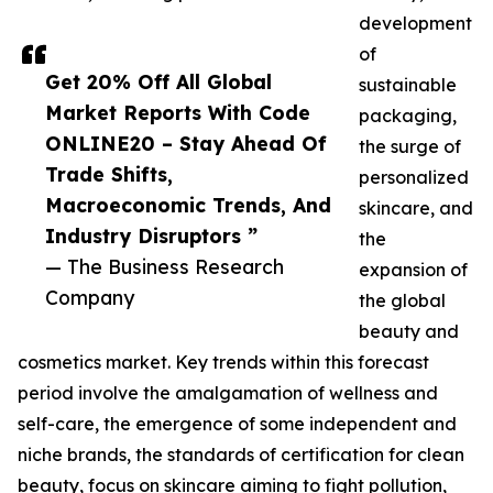
development
of
Get 20% Off All Global
sustainable
Market Reports With Code
packaging,
ONLINE20 – Stay Ahead Of
the surge of
Trade Shifts,
personalized
Macroeconomic Trends, And
skincare, and
Industry Disruptors ”
the
— The Business Research
expansion of
Company
the global
beauty and
cosmetics market. Key trends within this forecast
period involve the amalgamation of wellness and
self-care, the emergence of some independent and
niche brands, the standards of certification for clean
beauty, focus on skincare aiming to fight pollution,