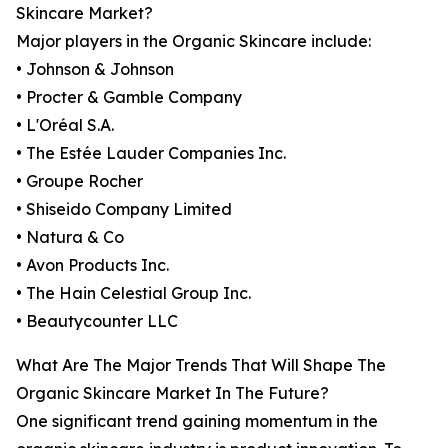
Skincare Market?
Major players in the Organic Skincare include:
• Johnson & Johnson
• Procter & Gamble Company
• L'Oréal S.A.
• The Estée Lauder Companies Inc.
• Groupe Rocher
• Shiseido Company Limited
• Natura & Co
• Avon Products Inc.
• The Hain Celestial Group Inc.
• Beautycounter LLC
What Are The Major Trends That Will Shape The
Organic Skincare Market In The Future?
One significant trend gaining momentum in the