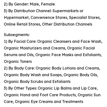
2) By Gender: Male, Female
3) By Distribution Channel: Supermarkets or
Hypermarket, Convenience Stores, Specialist Stores,
Online Retail Stores, Other Distribution Channels
Subsegments:
1) By Facial Care: Organic Cleansers and Face Wash,
Organic Moisturizers and Creams, Organic Facial
Serums and Oils, Organic Face Masks and Exfoliants,
Organic Toners
2) By Body Care: Organic Body Lotions and Creams,
Organic Body Wash and Soaps, Organic Body Oils,
Organic Body Scrubs and Exfoliants
3) By Other Types: Organic Lip Balms and Lip Care,
Organic Hand and Foot Care Products, Organic Sun
Care, Organic Eye Creams and Treatments