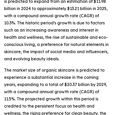
is predicted to expand from an estimation of $11.98
billion in 2024 to approximately $13.21 billion in 2025,
with a compound annual growth rate (CAGR) of
10.3%. The historic period's growth is due to factors
such as an increasing awareness and interest in
health and wellness, the rise of sustainable and eco-
conscious living, a preference for natural elements in
skincare, the impact of social media and influencers,
and evolving beauty ideals.
The market size of organic skincare is predicted to
experience a substantial increase in the coming
years, expanding to a total of $20.37 billion by 2029,
with a compound annual growth rate (CAGR) of
11.5%. The projected growth within this period is
credited to the persistent focus on health and
wellness, the rising preference for clean beauty, the