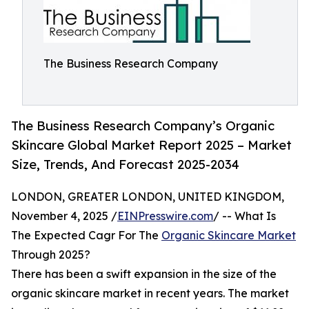
The Business Research Company
The Business Research Company’s Organic
Skincare Global Market Report 2025 – Market
Size, Trends, And Forecast 2025-2034
LONDON, GREATER LONDON, UNITED KINGDOM,
November 4, 2025 /
EINPresswire.com
/ -- What Is
The Expected Cagr For The
Organic Skincare Market
Through 2025?
There has been a swift expansion in the size of the
organic skincare market in recent years. The market