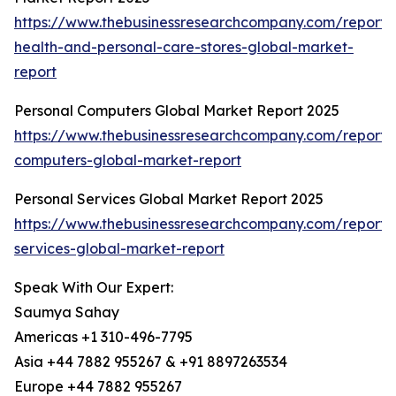
https://www.thebusinessresearchcompany.com/report/
health-and-personal-care-stores-global-market-
report
Personal Computers Global Market Report 2025
https://www.thebusinessresearchcompany.com/report/
computers-global-market-report
Personal Services Global Market Report 2025
https://www.thebusinessresearchcompany.com/report/
services-global-market-report
Speak With Our Expert:
Saumya Sahay
Americas +1 310-496-7795
Asia +44 7882 955267 & +91 8897263534
Europe +44 7882 955267