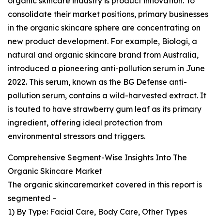
organic skincare industry is product innovation. To
consolidate their market positions, primary businesses
in the organic skincare sphere are concentrating on
new product development. For example, Biologi, a
natural and organic skincare brand from Australia,
introduced a pioneering anti-pollution serum in June
2022. This serum, known as the BG Defense anti-
pollution serum, contains a wild-harvested extract. It
is touted to have strawberry gum leaf as its primary
ingredient, offering ideal protection from
environmental stressors and triggers.
Comprehensive Segment-Wise Insights Into The
Organic Skincare Market
The organic skincaremarket covered in this report is
segmented –
1) By Type: Facial Care, Body Care, Other Types