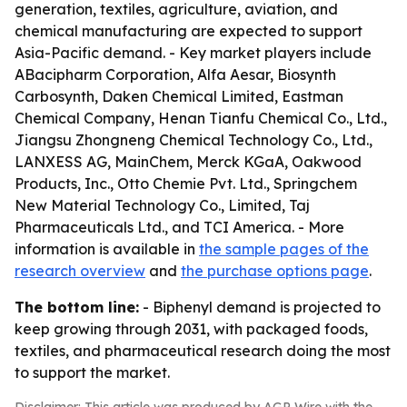
generation, textiles, agriculture, aviation, and
chemical manufacturing are expected to support
Asia-Pacific demand. - Key market players include
ABacipharm Corporation, Alfa Aesar, Biosynth
Carbosynth, Daken Chemical Limited, Eastman
Chemical Company, Henan Tianfu Chemical Co., Ltd.,
Jiangsu Zhongneng Chemical Technology Co., Ltd.,
LANXESS AG, MainChem, Merck KGaA, Oakwood
Products, Inc., Otto Chemie Pvt. Ltd., Springchem
New Material Technology Co., Limited, Taj
Pharmaceuticals Ltd., and TCI America. - More
information is available in
the sample pages of the
research overview
and
the purchase options page
.
The bottom line:
- Biphenyl demand is projected to
keep growing through 2031, with packaged foods,
textiles, and pharmaceutical research doing the most
to support the market.