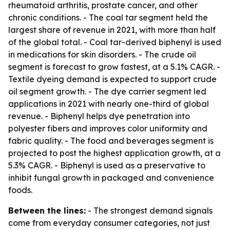
rheumatoid arthritis, prostate cancer, and other
chronic conditions. - The coal tar segment held the
largest share of revenue in 2021, with more than half
of the global total. - Coal tar-derived biphenyl is used
in medications for skin disorders. - The crude oil
segment is forecast to grow fastest, at a 5.1% CAGR. -
Textile dyeing demand is expected to support crude
oil segment growth. - The dye carrier segment led
applications in 2021 with nearly one-third of global
revenue. - Biphenyl helps dye penetration into
polyester fibers and improves color uniformity and
fabric quality. - The food and beverages segment is
projected to post the highest application growth, at a
5.3% CAGR. - Biphenyl is used as a preservative to
inhibit fungal growth in packaged and convenience
foods.
Between the lines:
- The strongest demand signals
come from everyday consumer categories, not just