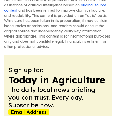
Disclaimer: This article was produced by AGP Wire with the
assistance of artificial intelligence based on
original source
content
and has been refined to improve clarity, structure,
and readability. This content is provided on an “as is” basis.
While care has been taken in its preparation, it may contain
inaccuracies or omissions, and readers should consult the
original source and independently verify key information
where appropriate. This content is for informational purposes
only and does not constitute legal, financial, investment, or
other professional advice.
Sign up for:
Today in Agriculture
The daily local news briefing
you can trust. Every day.
Subscribe now.
Email Address