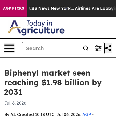
ative was CBS News New York...
Airlines Are Lobbying 
AGP PICKS
Biphenyl market seen
reaching $1.98 billion by
2031
Jul. 6, 2026
By AI, Created 10:18 UTC, Jul 06, 2026,
AGP
-