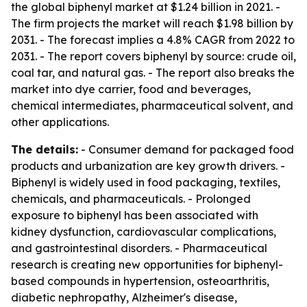
the global biphenyl market at $1.24 billion in 2021. -
The firm projects the market will reach $1.98 billion by
2031. - The forecast implies a 4.8% CAGR from 2022 to
2031. - The report covers biphenyl by source: crude oil,
coal tar, and natural gas. - The report also breaks the
market into dye carrier, food and beverages,
chemical intermediates, pharmaceutical solvent, and
other applications.
The details:
- Consumer demand for packaged food
products and urbanization are key growth drivers. -
Biphenyl is widely used in food packaging, textiles,
chemicals, and pharmaceuticals. - Prolonged
exposure to biphenyl has been associated with
kidney dysfunction, cardiovascular complications,
and gastrointestinal disorders. - Pharmaceutical
research is creating new opportunities for biphenyl-
based compounds in hypertension, osteoarthritis,
diabetic nephropathy, Alzheimer's disease,