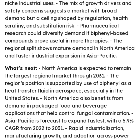
niche industrial uses. - The mix of growth drivers and
safety concerns suggests a market with broad
demand but a ceiling shaped by regulation, health
scrutiny, and substitution risk. - Pharmaceutical
research could diversify demand if biphenyl-based
compounds prove useful in more therapies. - The
regional split shows mature demand in North America
and faster industrial expansion in Asia-Pacific.
What's next:
- North America is expected to remain
the largest regional market through 2031. - The
region’s position is supported by use of biphenyl as a
heat transfer fluid in aerospace, especially in the
United States. - North America also benefits from
demand in packaged food and beverage
applications that help control fungal contamination. -
Asia-Pacific is forecast to expand fastest, with a 5.9%
CAGR from 2022 to 2031. - Rapid industrialization,
manufacturing growth, and adoption across power