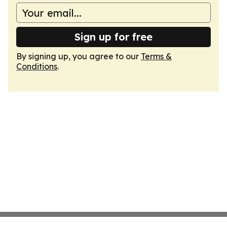
Sign up for free
By signing up, you agree to our
Terms &
Conditions
.