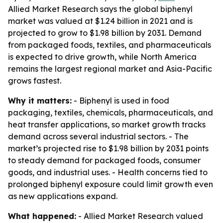
Allied Market Research says the global biphenyl
market was valued at $1.24 billion in 2021 and is
projected to grow to $1.98 billion by 2031. Demand
from packaged foods, textiles, and pharmaceuticals
is expected to drive growth, while North America
remains the largest regional market and Asia-Pacific
grows fastest.
Why it matters:
- Biphenyl is used in food
packaging, textiles, chemicals, pharmaceuticals, and
heat transfer applications, so market growth tracks
demand across several industrial sectors. - The
market’s projected rise to $1.98 billion by 2031 points
to steady demand for packaged foods, consumer
goods, and industrial uses. - Health concerns tied to
prolonged biphenyl exposure could limit growth even
as new applications expand.
What happened:
- Allied Market Research valued