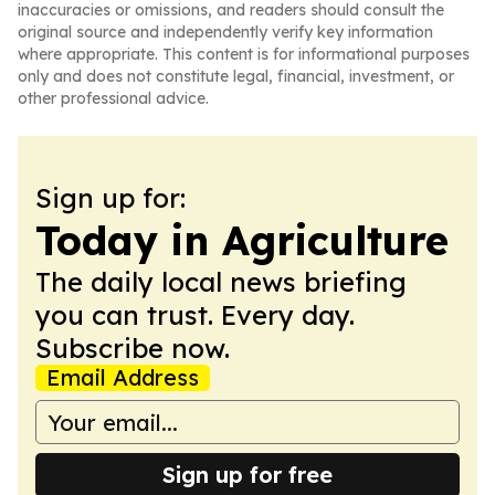
inaccuracies or omissions, and readers should consult the
original source and independently verify key information
where appropriate. This content is for informational purposes
only and does not constitute legal, financial, investment, or
other professional advice.
Sign up for:
Today in Agriculture
The daily local news briefing
you can trust. Every day.
Subscribe now.
Email Address
Sign up for free