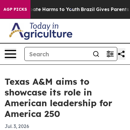
 Fund to Abate Harms to Youth
Brazil Gives Parents Soc
AGP PICKS
Texas A&M aims to
showcase its role in
American leadership for
America 250
Jul. 3, 2026