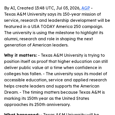
By AI, Created 13:48 UTC, Jul 03, 2026,
AGP
-
Texas A&M University says its 150-year mission of
service, research and leadership development will be
featured in a USA TODAY America 250 campaign.
The university is using the milestone to highlight its
alumni, research and role in shaping the next
generation of American leaders.
Why it matters:
- Texas A&M University is trying to
position itself as proof that higher education can still
deliver public value at a time when confidence in
colleges has fallen. - The university says its model of
accessible education, service and applied research
helps create leaders and supports the American
Dream. - The timing matters because Texas A&M is
marking its 150th year as the United States
approaches its 250th anniversary.
What happened:
- Texas A&M University will be