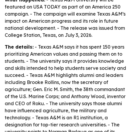
featured on USA TODAY as part of an America 250
campaign. - The campaign will examine Texas A&M’s
impact on American progress and its role in future
national development. - The release was issued from
College Station, Texas, on July 3, 2026.
The details:
- Texas A&M says it has spent 150 years
prioritizing American values and passing them on to
students. - The university says it provides knowledge
and skills intended to help students serve society and
succeed. - Texas A&M highlights alumni and leaders
including Brooke Rollins, now the secretary of
agriculture; Gen. Eric M. Smith, the 38th commandant
of the U.S. Marine Corps; and Anthony Wood, inventor
and CEO of Roku. - The university says those alumni
have influenced agriculture, the military and
technology. - Texas A&M is an R1 institution, a
designation for top-tier research universities. - The
university points to Norman Borlaug as one of its