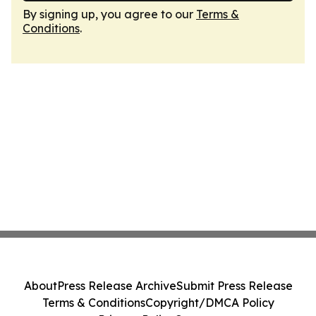
By signing up, you agree to our
Terms &
Conditions
.
About
Press Release Archive
Submit Press Release
Terms & Conditions
Copyright/DMCA Policy