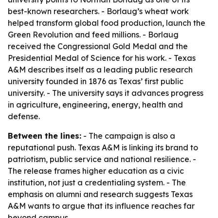
best-known researchers. - Borlaug’s wheat work
helped transform global food production, launch the
Green Revolution and feed millions. - Borlaug
received the Congressional Gold Medal and the
Presidential Medal of Science for his work. - Texas
A&M describes itself as a leading public research
university founded in 1876 as Texas’ first public
university. - The university says it advances progress
in agriculture, engineering, energy, health and
defense.
Between the lines:
- The campaign is also a
reputational push. Texas A&M is linking its brand to
patriotism, public service and national resilience. -
The release frames higher education as a civic
institution, not just a credentialing system. - The
emphasis on alumni and research suggests Texas
A&M wants to argue that its influence reaches far
beyond campus.