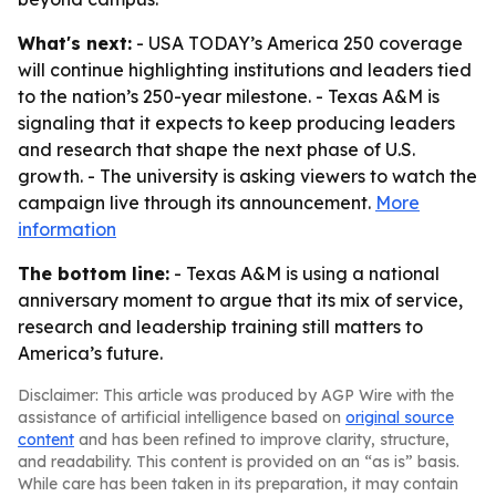
What's next:
- USA TODAY’s America 250 coverage
will continue highlighting institutions and leaders tied
to the nation’s 250-year milestone. - Texas A&M is
signaling that it expects to keep producing leaders
and research that shape the next phase of U.S.
growth. - The university is asking viewers to watch the
campaign live through its announcement.
More
information
The bottom line:
- Texas A&M is using a national
anniversary moment to argue that its mix of service,
research and leadership training still matters to
America’s future.
Disclaimer: This article was produced by AGP Wire with the
assistance of artificial intelligence based on
original source
content
and has been refined to improve clarity, structure,
and readability. This content is provided on an “as is” basis.
While care has been taken in its preparation, it may contain