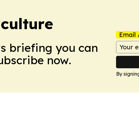
culture
Email 
ws briefing you can
Subscribe now.
By signin