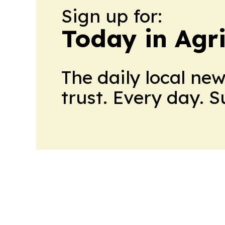
Sign up for:
Today in Agri
The daily local ne
trust. Every day. 