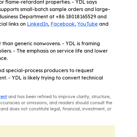
or flame-retardant properties. - YDL says
supports small-batch sample orders and large-
al Business Department at +86 18018165529 and
ial links on
LinkedIn
,
Facebook
,
YouTube
and
r than generic nonwovens. - YDL is framing
iers. - The emphasis on service life and lower
nce.
and special-process producers to request
 - YDL is likely trying to convert technical
tent
and has been refined to improve clarity, structure,
naccuracies or omissions, and readers should consult the
and does not constitute legal, financial, investment, or