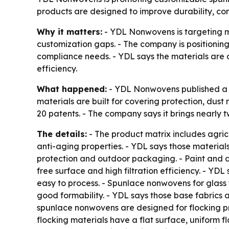
products are designed to improve durability, co
Why it matters:
- YDL Nonwovens is targeting ma
customization gaps. - The company is positioni
compliance needs. - YDL says the materials are 
efficiency.
What happened:
- YDL Nonwovens published a p
materials are built for covering protection, dust
20 patents. - The company says it brings nearly
The details:
- The product matrix includes agric
anti-aging properties. - YDL says those materials
protection and outdoor packaging. - Paint and 
free surface and high filtration efficiency. - YDL
easy to process. - Spunlace nonwovens for glass 
good formability. - YDL says those base fabrics ar
spunlace nonwovens are designed for flocking pr
flocking materials have a flat surface, uniform f