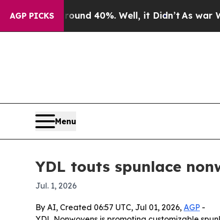
oor Around 40%. Well, it Didn’t
As war With Ira
AGP PICKS
Menu
YDL touts spunlace nonw
Jul. 1, 2026
By AI, Created 06:57 UTC, Jul 01, 2026,
AGP
-
YDL Nonwovens is promoting customizable spunlac