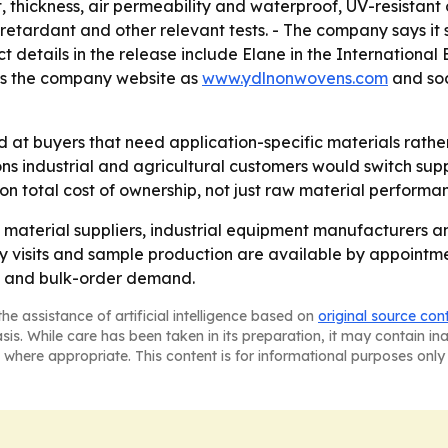
thickness, air permeability and waterproof, UV-resistant 
tardant and other relevant tests. - The company says it 
ct details in the release include Elane in the Internation
ts the company website as
www.ydlnonwovens.com
and soc
at buyers that need application-specific materials rathe
 industrial and agricultural customers would switch suppl
on total cost of ownership, not just raw material performa
al material suppliers, industrial equipment manufacturers 
visits and sample production are available by appointment.
rt and bulk-order demand.
he assistance of artificial intelligence based on
original source con
asis. While care has been taken in its preparation, it may contain i
 where appropriate. This content is for informational purposes only 