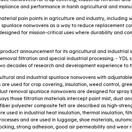
mpliance and performance in harsh agricultural and manuf
terial pain points in agriculture and industry, including 
ng spunlace nonwovens as a way to reduce replacement cos
designed for mission-critical uses where durability and co
roduct announcement for its agricultural and industrial
 removal filtration and special industrial processing. - YDL
 two decades of research and development experience to th
ultural and industrial spunlace nonwovens with adjustable
 are used for crop covering, insulation, weed control, gre
dust removal spunlace nonwovens are designed for spray b
 says those filtration materials intercept paint mist, dust a
fiber polyester composite felt are described as high-stren
e used in industrial heat insulation, thermal insulation, fil
ocesses and are used in luggage, shoe materials, automoti
locking, strong adhesion, good air permeability and wear r