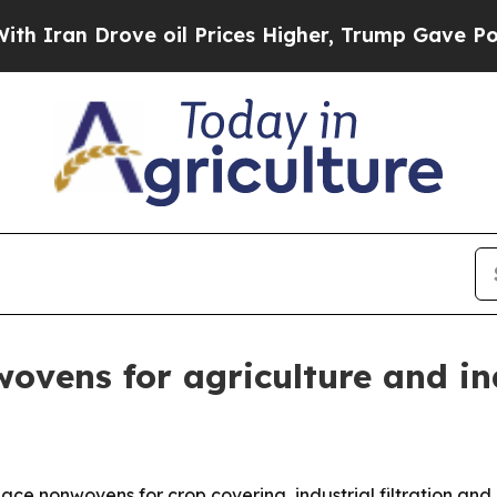
n Drove oil Prices Higher, Trump Gave Political
ovens for agriculture and in
e nonwovens for crop covering, industrial filtration and