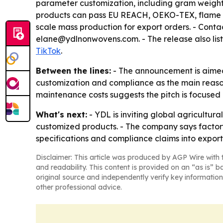
parameter customization, including gram weight, 
products can pass EU REACH, OEKO-TEX, flame re
scale mass production for export orders. - Conta
elane@ydlnonwovens.com. - The release also lis
TikTok
.
Between the lines:
- The announcement is aimed 
customization and compliance as the main reasons
maintenance costs suggests the pitch is focused 
What's next:
- YDL is inviting global agricultur
customized products. - The company says factory 
specifications and compliance claims into expo
Disclaimer: This article was produced by AGP Wire with t
and readability. This content is provided on an “as is” b
original source and independently verify key information
other professional advice.