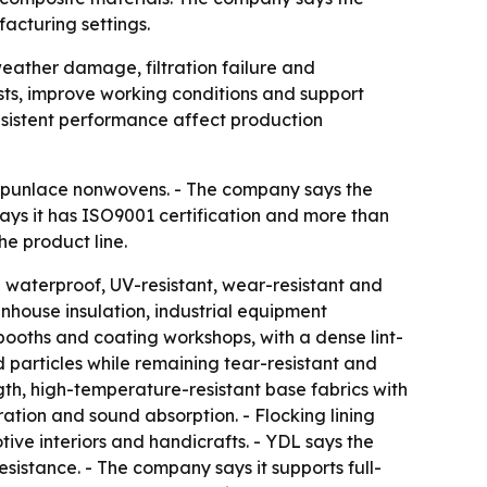
acturing settings.
weather damage, filtration failure and
ts, improve working conditions and support
nsistent performance affect production
 spunlace nonwovens. - The company says the
 says it has ISO9001 certification and more than
e product line.
 waterproof, UV-resistant, wear-resistant and
enhouse insulation, industrial equipment
ooths and coating workshops, with a dense lint-
nd particles while remaining tear-resistant and
gth, high-temperature-resistant base fabrics with
tration and sound absorption. - Flocking lining
ve interiors and handicrafts. - YDL says the
esistance. - The company says it supports full-