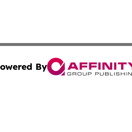
owered By
ubmit Press Release
Terms & Conditions
Copyright/DMCA
 Inc. dba Affinity Group Publishing & Today in Agricultur
Cookie Settings / Your Privacy Choices