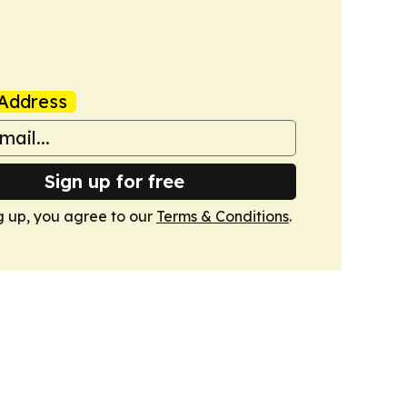
Address
Sign up for free
g up, you agree to our
Terms & Conditions
.