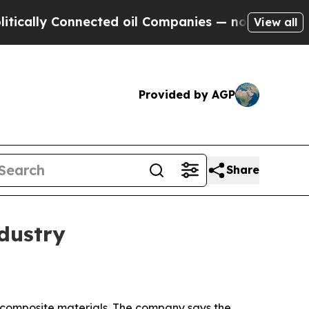
ly Connected oil Companies — not Taxpayers — th
View all
Provided by AGP
Share
dustry
 composite materials. The company says the