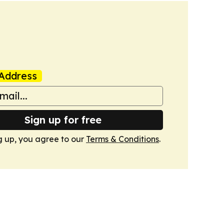
Address
Sign up for free
g up, you agree to our
Terms & Conditions
.