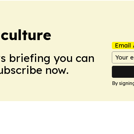
culture
Email 
ws briefing you can
Subscribe now.
By signin