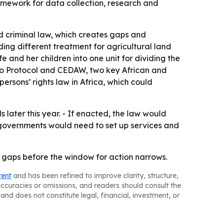
framework for data collection, research and
d criminal law, which creates gaps and
ding different treatment for agricultural land
 and her children into one unit for dividing the
uto Protocol and CEDAW, two key African and
rsons’ rights law in Africa, which could
 later this year. - If enacted, the law would
 governments would need to set up services and
 gaps before the window for action narrows.
tent
and has been refined to improve clarity, structure,
naccuracies or omissions, and readers should consult the
and does not constitute legal, financial, investment, or