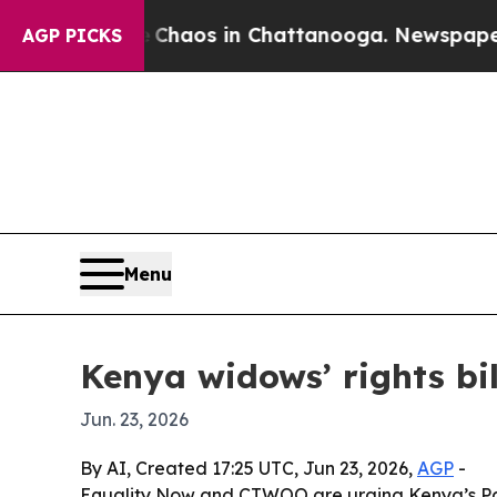
Collapse
Chaos in Chattanooga. Newspaper Owner
AGP PICKS
Menu
Kenya widows’ rights bil
Jun. 23, 2026
By AI, Created 17:25 UTC, Jun 23, 2026,
AGP
-
Equality Now and CTWOO are urging Kenya’s Parl