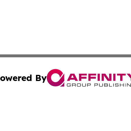
owered By
ubmit Press Release
Terms & Conditions
Copyright/DMCA
 Inc. dba Affinity Group Publishing & Today in Agricultur
Cookie Settings / Your Privacy Choices