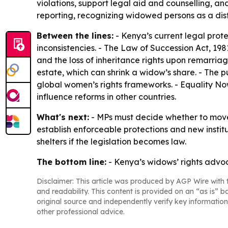
violations, support legal aid and counselling, an
reporting, recognizing widowed persons as a dist
Between the lines:
- Kenya’s current legal prot
inconsistencies. - The Law of Succession Act, 198
and the loss of inheritance rights upon remarriag
estate, which can shrink a widow’s share. - The
global women’s rights frameworks. - Equality Now
influence reforms in other countries.
What's next:
- MPs must decide whether to move t
establish enforceable protections and new insti
shelters if the legislation becomes law.
The bottom line:
- Kenya’s widows’ rights advoc
Disclaimer: This article was produced by AGP Wire with t
and readability. This content is provided on an “as is” b
original source and independently verify key information
other professional advice.