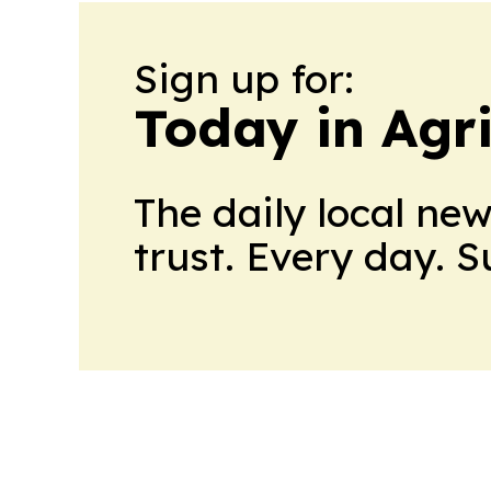
Sign up for:
Today in Agri
The daily local ne
trust. Every day. 