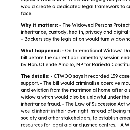
would create a dedicated legal framework to cur
face.
Why it matters:
- The Widowed Persons Protectio
inheritance, custody, health, privacy and digital
- Backers say the legislation would turn widowhoo
What happened:
- On International Widows’ D
bill before the current parliamentary session end
by Hon. Otiende Amollo, MP for Rarieda Constit
The details:
- CTWOO says it recorded 139 cases
support. - The bill would criminalize coercive mo
and eviction from the matrimonial home after a 
widow a witch would also be unlawful under the 
inheritance fraud. - The Law of Succession Act 
would inherit in their own right instead of being 
society and other stakeholders, to establish em
resources for legal aid and justice centres. - 