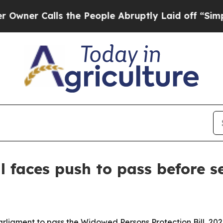
 Calls the People Abruptly Laid off “Simply a 
l faces push to pass before s
iament to pass the Widowed Persons Protection Bill, 2026