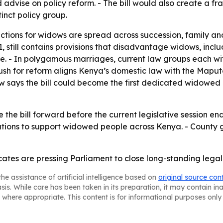
d advise on policy reform. - The bill would also create a 
inct policy group.
ections for widows are spread across succession, family an
1, still contains provisions that disadvantage widows, inclu
e. - In polygamous marriages, current law groups each wife
 push for reform aligns Kenya’s domestic law with the Map
 says the bill could become the first dedicated widowed pe
he bill forward before the current legislative session ends
tutions to support widowed people across Kenya. - County
ates are pressing Parliament to close long-standing legal
he assistance of artificial intelligence based on
original source con
asis. While care has been taken in its preparation, it may contain i
 where appropriate. This content is for informational purposes only 