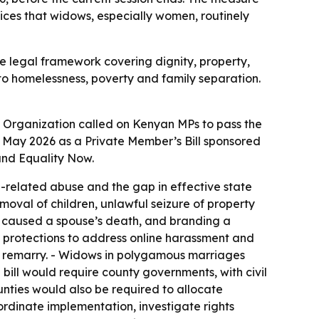
ices that widows, especially women, routinely
e legal framework covering dignity, property,
into homelessness, poverty and family separation.
Organization called on Kenyan MPs to pass the
12 May 2026 as a Private Member’s Bill sponsored
and Equality Now.
related abuse and the gap in effective state
moval of children, unlawful seizure of property
w caused a spouse’s death, and branding a
y protections to address online harassment and
y remarry. - Widows in polygamous marriages
e bill would require county governments, with civil
nties would also be required to allocate
rdinate implementation, investigate rights