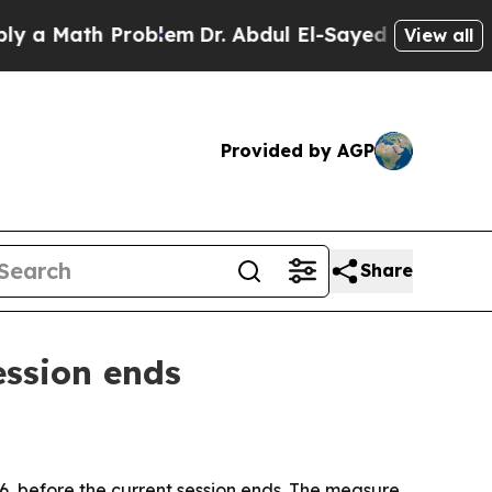
Math Problem
Dr. Abdul El-Sayed on Historic Mich
View all
Provided by AGP
Share
ession ends
, before the current session ends. The measure