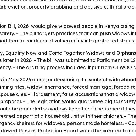
b eviction, property grabbing and abusive cultural pract
n Bill, 2026, would give widowed people in Kenya a singl
 safety. - The bill targets practices that can push widows 
d from a condition of vulnerability into protected status.
ay, Equality Now and Come Together Widows and Orphans 
s later in 2026. - The bill was submitted to Parliament on 
uency. - The drafting process included input from CTWOO 
 in May 2026 alone, underscoring the scale of widowhood-
urning rites, widow inheritance, forced marriage, forced re
spouse dies. - Harassment, false accusations that a wido
proposal. - The legislation would guarantee digital safet
would be amended so widows keep their inheritance if the
treated as part of a household unit with their children. - Th
ergency shelters for widowed persons made homeless. - Cou
A Widowed Persons Protection Board would be created to coo