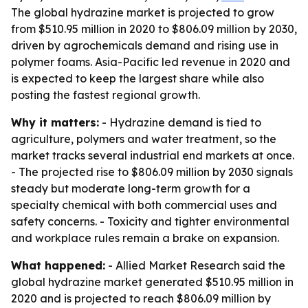
The global hydrazine market is projected to grow
from $510.95 million in 2020 to $806.09 million by 2030,
driven by agrochemicals demand and rising use in
polymer foams. Asia-Pacific led revenue in 2020 and
is expected to keep the largest share while also
posting the fastest regional growth.
Why it matters:
- Hydrazine demand is tied to
agriculture, polymers and water treatment, so the
market tracks several industrial end markets at once.
- The projected rise to $806.09 million by 2030 signals
steady but moderate long-term growth for a
specialty chemical with both commercial uses and
safety concerns. - Toxicity and tighter environmental
and workplace rules remain a brake on expansion.
What happened:
- Allied Market Research said the
global hydrazine market generated $510.95 million in
2020 and is projected to reach $806.09 million by