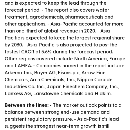
and is expected to keep the lead through the
forecast period. - The report also covers water
treatment, agrochemicals, pharmaceuticals and
other applications. - Asia-Pacific accounted for more
than one-third of global revenue in 2020. - Asia-
Pacific is expected to keep the largest regional share
by 2030. - Asia-Pacific is also projected to post the
fastest CAGR at 5.6% during the forecast period. -
Other regions covered include North America, Europe
and LAMEA. - Companies named in the report include
Arkema Inc., Bayer AG, Fisons plc, Arrow Fine
Chemicals, Arch Chemicals, Inc., Nippon Carbide
Industries Co. Inc., Japan Finechem Company, Inc.,
Lanxess AG, Lansdowne Chemicals and Hidkim.
Between the lines:
- The market outlook points to a
balance between strong end-use demand and
persistent regulatory pressure. - Asia-Pacific’s lead
suggests the strongest near-term growth is still