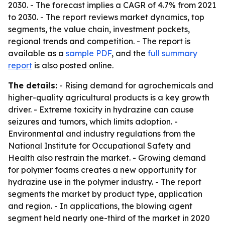
2030. - The forecast implies a CAGR of 4.7% from 2021
to 2030. - The report reviews market dynamics, top
segments, the value chain, investment pockets,
regional trends and competition. - The report is
available as a
sample PDF
, and the
full summary
report
is also posted online.
The details:
- Rising demand for agrochemicals and
higher-quality agricultural products is a key growth
driver. - Extreme toxicity in hydrazine can cause
seizures and tumors, which limits adoption. -
Environmental and industry regulations from the
National Institute for Occupational Safety and
Health also restrain the market. - Growing demand
for polymer foams creates a new opportunity for
hydrazine use in the polymer industry. - The report
segments the market by product type, application
and region. - In applications, the blowing agent
segment held nearly one-third of the market in 2020