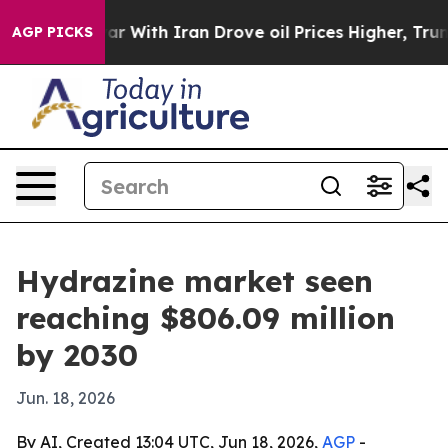
dn’t
As war With Iran Drove oil Prices Higher, Trump 
AGP PICKS
Hydrazine market seen
reaching $806.09 million
by 2030
Jun. 18, 2026
By AI, Created 13:04 UTC, Jun 18, 2026,
AGP
-