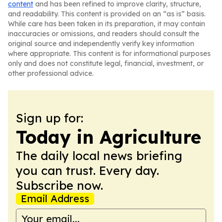
content
and has been refined to improve clarity, structure,
and readability. This content is provided on an “as is” basis.
While care has been taken in its preparation, it may contain
inaccuracies or omissions, and readers should consult the
original source and independently verify key information
where appropriate. This content is for informational purposes
only and does not constitute legal, financial, investment, or
other professional advice.
Sign up for:
Today in Agriculture
The daily local news briefing
you can trust. Every day.
Subscribe now.
Email Address