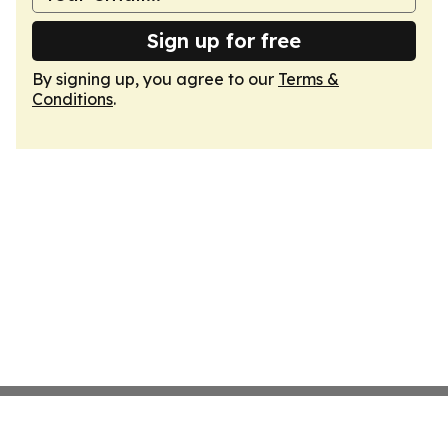
Sign up for free
By signing up, you agree to our
Terms &
Conditions
.