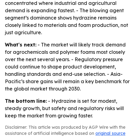
concentrated where industrial and agricultural
demand is expanding fastest. - The blowing agent
segment’s dominance shows hydrazine remains
closely linked to materials and foam production, not
just agriculture.
What's next:
- The market will likely track demand
for agrochemicals and polymer foams most closely
over the next several years. - Regulatory pressure
could continue to shape product development,
handling standards and end-use selection. - Asia-
Pacific’s share gains will remain a key benchmark for
the global market through 2030.
The bottom line:
- Hydrazine is set for modest,
steady growth, but safety and regulatory risks will
keep the market from growing faster.
Disclaimer: This article was produced by AGP Wire with the
assistance of artificial intelligence based on
original source