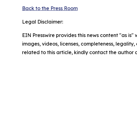
Back to the Press Room
Legal Disclaimer:
EIN Presswire provides this news content "as is" 
images, videos, licenses, completeness, legality, o
related to this article, kindly contact the author