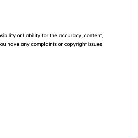
ility or liability for the accuracy, content,
f you have any complaints or copyright issues