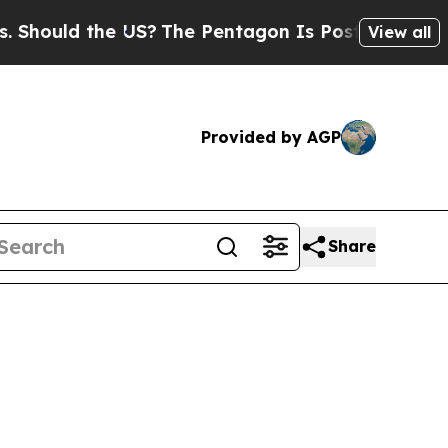
uld the US?
The Pentagon Is Posting Cryptic Bib
View all
Provided by AGP
Share