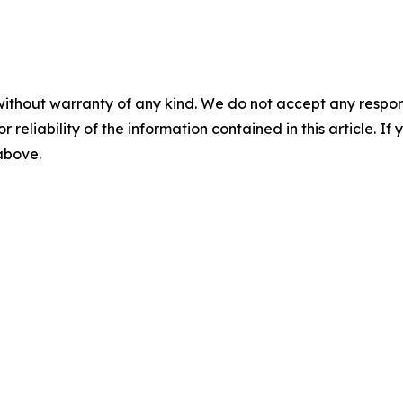
without warranty of any kind. We do not accept any responsib
r reliability of the information contained in this article. I
 above.