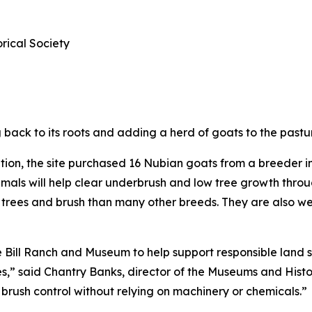
ical Society
ack to its roots and adding a herd of goats to the pastur
tion, the site purchased 16 Nubian goats from a breeder 
animals will help clear underbrush and low tree growth thr
to trees and brush than many other breeds. They are also 
e Bill Ranch and Museum to help support responsible land 
es,” said Chantry Banks, director of the Museums and Histor
brush control without relying on machinery or chemicals.”