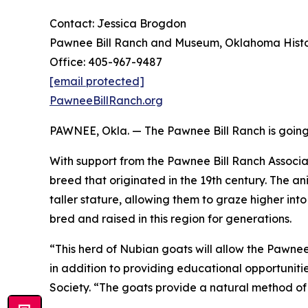
Contact: Jessica Brogdon
Pawnee Bill Ranch and Museum, Oklahoma Histor
Office: 405-967-9487
[email protected]
PawneeBillRanch.org
PAWNEE, Okla. — The Pawnee Bill Ranch is going b
With support from the Pawnee Bill Ranch Associa
breed that originated in the 19th century. The 
taller stature, allowing them to graze higher in
bred and raised in this region for generations.
“This herd of Nubian goats will allow the Pawne
in addition to providing educational opportuniti
Society. “The goats provide a natural method of 