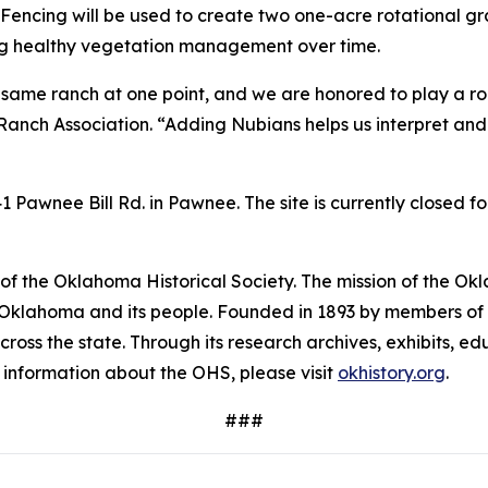
Fencing will be used to create two one-acre rotational gra
ing healthy vegetation management over time.
 same ranch at one point, and we are honored to play a role 
Ranch Association. “Adding Nubians helps us interpret and
Pawnee Bill Rd. in Pawnee. The site is currently closed f
f the Oklahoma Historical Society. The mission of the Okla
f Oklahoma and its people. Founded in 1893 by members of t
across the state. Through its research archives, exhibits,
e information about the OHS, please visit
okhistory.org
.
###