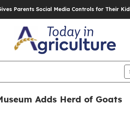
Parents Social Media Controls for Their Kids. Sho
Museum Adds Herd of Goats