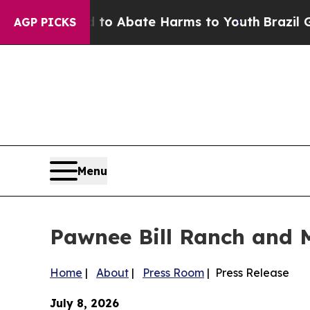
lion Fund to Abate Harms to Youth
Brazil Gives 
AGP PICKS
Menu
Pawnee Bill Ranch and 
Home
|
About
|
Press Room
| Press Release
July 8, 2026