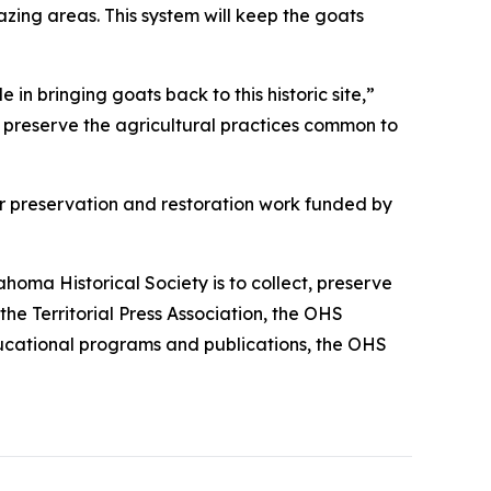
zing areas. This system will keep the goats
in bringing goats back to this historic site,”
 preserve the agricultural practices common to
or preservation and restoration work funded by
homa Historical Society is to collect, preserve
he Territorial Press Association, the OHS
 educational programs and publications, the OHS