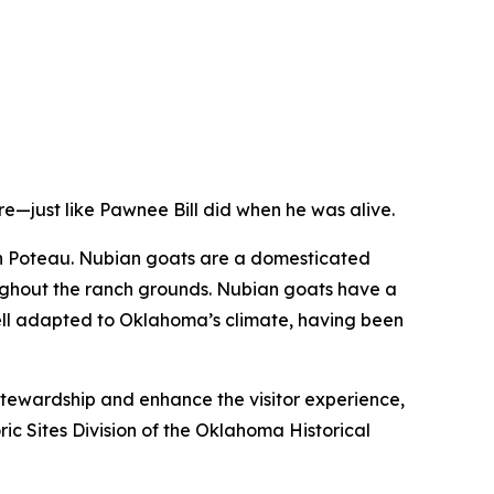
e—just like Pawnee Bill did when he was alive.
in Poteau. Nubian goats are a domesticated
oughout the ranch grounds. Nubian goats have a
well adapted to Oklahoma’s climate, having been
stewardship and enhance the visitor experience,
ic Sites Division of the Oklahoma Historical