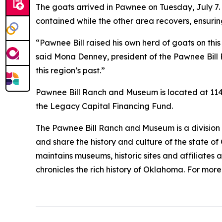
The goats arrived in Pawnee on Tuesday, July 7. 
contained while the other area recovers, ensur
“Pawnee Bill raised his own herd of goats on this
said Mona Denney, president of the Pawnee Bill 
this region’s past.”
Pawnee Bill Ranch and Museum is located at 1141 
the Legacy Capital Financing Fund.
The Pawnee Bill Ranch and Museum is a division o
and share the history and culture of the state o
maintains museums, historic sites and affiliates 
chronicles the rich history of Oklahoma. For mor