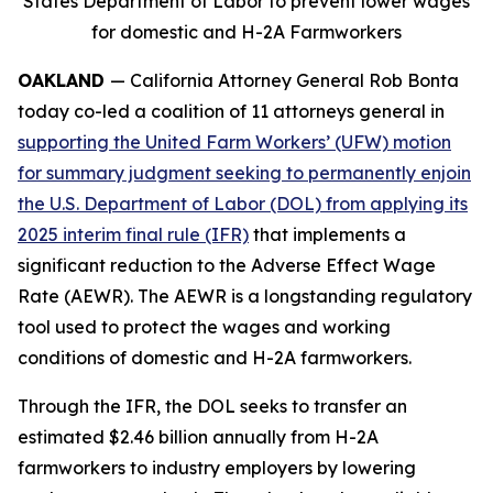
States Department of Labor to prevent lower wages
for domestic and H-2A Farmworkers
OAKLAND
— California Attorney General Rob Bonta
today co-led a coalition of 11 attorneys general in
supporting the United Farm Workers’ (UFW) motion
for summary judgment seeking to permanently enjoin
the U.S. Department of Labor (DOL) from applying its
2025 interim final rule (IFR)
that implements a
significant reduction to the Adverse Effect Wage
Rate (AEWR). The AEWR is a longstanding regulatory
tool used to protect the wages and working
conditions of domestic and H-2A farmworkers.
Through the IFR, the DOL seeks to transfer an
estimated $2.46 billion annually from H-2A
farmworkers to industry employers by lowering