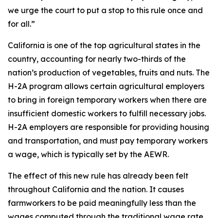
we urge the court to put a stop to this rule once and
for all.”
California is one of the top agricultural states in the
country, accounting for nearly two-thirds of the
nation’s production of vegetables, fruits and nuts. The
H-2A program allows certain agricultural employers
to bring in foreign temporary workers when there are
insufficient domestic workers to fulfill necessary jobs.
H-2A employers are responsible for providing housing
and transportation, and must pay temporary workers
a wage, which is typically set by the AEWR.
The effect of this new rule has already been felt
throughout California and the nation. It causes
farmworkers to be paid meaningfully less than the
wages computed through the traditional wage rate