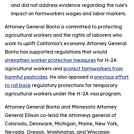
and did not address evidence regarding the rule’s
impact on farmworkers wages and labor markets.
Attorney General Bonta is committed to protecting
agricultural workers and the rights of laborers who
work to uplift California’s economy. Attorney General
Bonta has supported regulations that would
strengthen worker protection measures
for H-2A
agricultural workers and
protect farmworkers from
harmful pesticides
. He also opposed a
previous effort
to roll back
regulatory protections for temporary
agricultural workers under the H-2A visa program.
Attorney General Bonta and Minnesota Attorney
General Ellison co-lead the attorneys general of
Colorado, Delaware, Michigan, Maine, New York,
Nevada, Oregon, Washington, and Wisconsin.