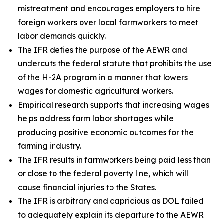
mistreatment and encourages employers to hire
foreign workers over local farmworkers to meet
labor demands quickly.
The IFR defies the purpose of the AEWR and
undercuts the federal statute that prohibits the use
of the H-2A program in a manner that lowers
wages for domestic agricultural workers.
Empirical research supports that increasing wages
helps address farm labor shortages while
producing positive economic outcomes for the
farming industry.
The IFR results in farmworkers being paid less than
or close to the federal poverty line, which will
cause financial injuries to the States.
The IFR is arbitrary and capricious as DOL failed
to adequately explain its departure to the AEWR