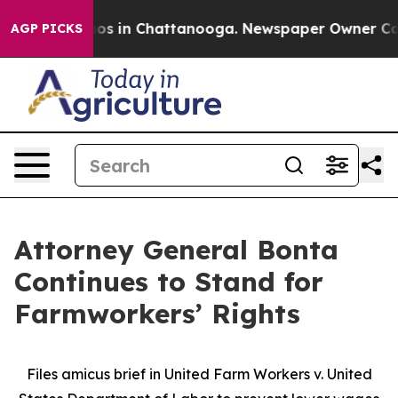
lapse
Chaos in Chattanooga. Newspaper Owner Calls th
AGP PICKS
Attorney General Bonta
Continues to Stand for
Farmworkers’ Rights
Files amicus brief in United Farm Workers v. United