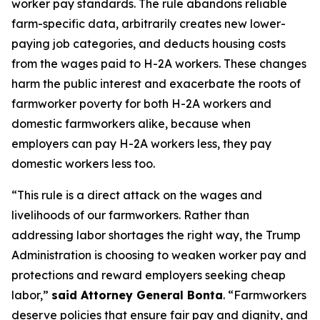
worker pay standards. The rule abandons reliable
farm-specific data, arbitrarily creates new lower-
paying job categories, and deducts housing costs
from the wages paid to H-2A workers. These changes
harm the public interest and exacerbate the roots of
farmworker poverty for both H-2A workers and
domestic farmworkers alike, because when
employers can pay H-2A workers less, they pay
domestic workers less too.
“This rule is a direct attack on the wages and
livelihoods of our farmworkers. Rather than
addressing labor shortages the right way, the Trump
Administration is choosing to weaken worker pay and
protections and reward employers seeking cheap
labor,”
said Attorney General Bonta
. “Farmworkers
deserve policies that ensure fair pay and dignity, and