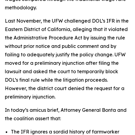
methodology.
Last November, the UFW challenged DOL’s IFR in the
Eastern District of California, alleging that it violated
the Administrative Procedure Act by issuing the rule
without prior notice and public comment and by
failing to adequately justify the policy change. UFW
moved for a preliminary injunction after filing the
lawsuit and asked the court to temporarily block
DOL’s final rule while the litigation proceeds.
However, the district court denied the request for a
preliminary injunction.
In today’s amicus brief, Attorney General Bonta and
the coalition assert that:
The IFR ignores a sordid history of farmworker