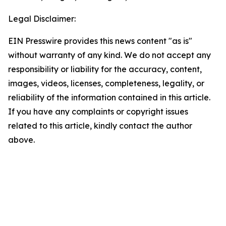
Legal Disclaimer:
EIN Presswire provides this news content "as is"
without warranty of any kind. We do not accept any
responsibility or liability for the accuracy, content,
images, videos, licenses, completeness, legality, or
reliability of the information contained in this article.
If you have any complaints or copyright issues
related to this article, kindly contact the author
above.