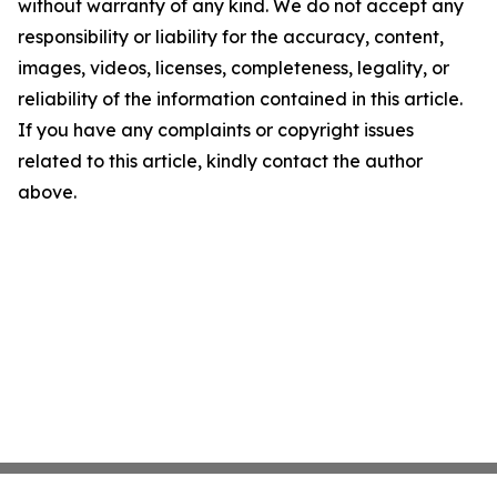
without warranty of any kind. We do not accept any
responsibility or liability for the accuracy, content,
images, videos, licenses, completeness, legality, or
reliability of the information contained in this article.
If you have any complaints or copyright issues
related to this article, kindly contact the author
above.