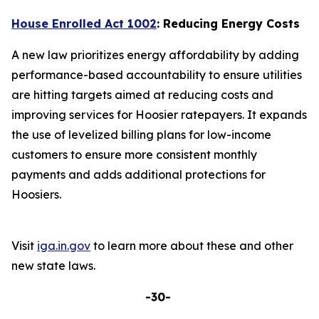
House Enrolled Act 1002
: Reducing Energy Costs
A new law prioritizes energy affordability by adding
performance-based accountability to ensure utilities
are hitting targets aimed at reducing costs and
improving services for Hoosier ratepayers. It expands
the use of levelized billing plans for low-income
customers to ensure more consistent monthly
payments and adds additional protections for
Hoosiers.
Visit
iga.in.gov
to learn more about these and other
new state laws.
-30-