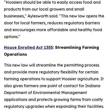
"Hoosiers should be able to easily access food and
products from our local growers and small
businesses," Aylesworth said. "This new law opens the
door for local farmers, reduces regulatory barriers
and encourages more affordable and healthy food
options."
House Enrolled Act 1355
: Streamlining Farming
Operations
This new law will streamline the permitting process
and provide more regulatory flexibility for certain
farming operations to support Hoosier agriculture. It
also gives farmers one point of contact for Indiana
Department of Environmental Management
applications and protects growing farms from costly
regulatory upgrades when expanding their facilities.