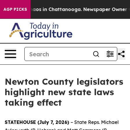
ollapse
Chaos in Chattanooga. Newspaper Owner Calls
AGP PICKS
Newton County legislators
highlight new state laws
taking effect
STATEHOUSE (July 7, 2026)
– State Reps. Michael