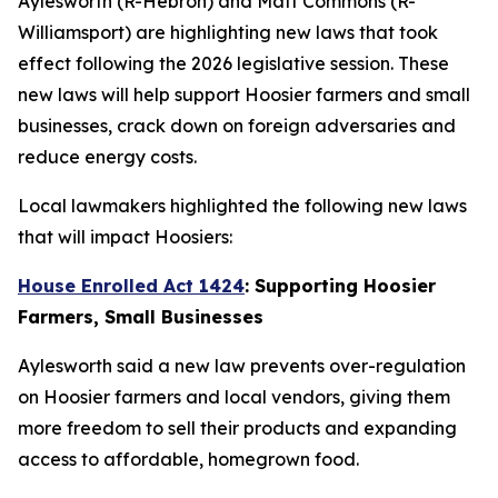
Aylesworth (R-Hebron) and Matt Commons (R-
Williamsport) are highlighting new laws that took
effect following the 2026 legislative session. These
new laws will help support Hoosier farmers and small
businesses, crack down on foreign adversaries and
reduce energy costs.
Local lawmakers highlighted the following new laws
that will impact Hoosiers:
House Enrolled Act 1424
: Supporting Hoosier
Farmers, Small Businesses
Aylesworth said a new law prevents over-regulation
on Hoosier farmers and local vendors, giving them
more freedom to sell their products and expanding
access to affordable, homegrown food.