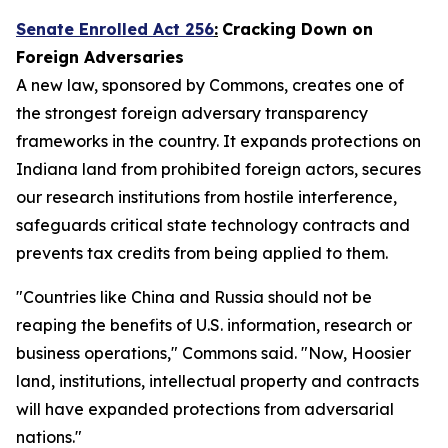
Senate Enrolled Act 256
:
Cracking Down on
Foreign Adversaries
A new law, sponsored by Commons, creates one of
the strongest foreign adversary transparency
frameworks in the country. It expands protections on
Indiana land from prohibited foreign actors, secures
our research institutions from hostile interference,
safeguards critical state technology contracts and
prevents tax credits from being applied to them.
"Countries like China and Russia should not be
reaping the benefits of U.S. information, research or
business operations," Commons said. "Now, Hoosier
land, institutions, intellectual property and contracts
will have expanded protections from adversarial
nations."