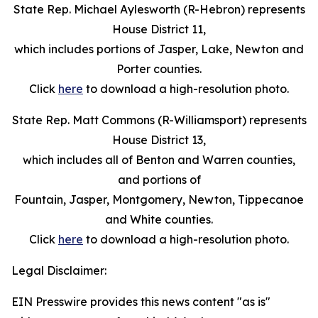
State Rep. Michael Aylesworth (R-Hebron) represents
House District 11,
which includes portions of Jasper, Lake, Newton and
Porter counties.
Click
here
to download a high-resolution photo.
State Rep. Matt Commons (R-Williamsport) represents
House District 13,
which includes all of Benton and Warren counties,
and portions of
Fountain, Jasper, Montgomery, Newton, Tippecanoe
and White counties.
Click
here
to download a high-resolution photo.
Legal Disclaimer:
EIN Presswire provides this news content "as is"