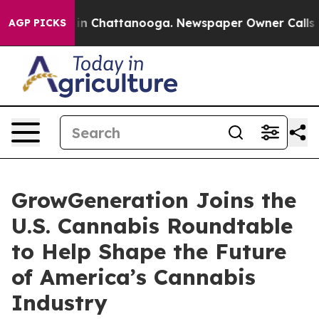
se
Chaos in Chattanooga. Newspaper Owner Calls the P
AGP PICKS
GrowGeneration Joins the
U.S. Cannabis Roundtable
to Help Shape the Future
of America’s Cannabis
Industry