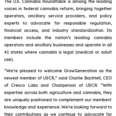
The U.S. Cannabis Roundtable is among the leading
voices in federal cannabis reform, bringing together
operators, ancillary service providers, and policy
experts to advocate for responsible regulation,
financial access, and industry standardization. Its
members include the nation’s leading cannabis
operators and ancillary businesses and operate in all
41 states where cannabis is legal (medical or adult
use).
“We're pleased to welcome GrowGeneration as the
newest member of USCR,” said Charlie Bachtell, CEO
of Cresco Labs and Chairperson of USCR. “With
expertise across both agriculture and cannabis, they
are uniquely positioned to complement our members'
knowledge and experience. We're looking forward to
their contributions as we continue to advocate for