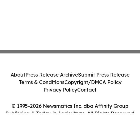
About
Press Release Archive
Submit Press Release
Terms & Conditions
Copyright/DMCA Policy
Privacy Policy
Contact
© 1995-2026 Newsmatics Inc. dba Affinity Group
Publishing & Today in Agriculture. All Rights Reserved.
Cookie Settings / Your Privacy Choices