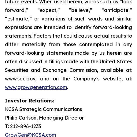
future events. When used herein, words such as “look
forward,” “expect,” “believe,” “anticipate,”
“estimate,” or variations of such words and similar
expressions are intended to identify forward-looking
statements. Factors that could cause actual results to
differ materially from those contemplated in any
forward-looking statements made by us herein are
often discussed in filings made with the United States
Securities and Exchange Commission, available at:
www.sec.gov, and on the Company’s website, at:
www.growgeneration.com
.
Investor Relations:
KCSA Strategic Communications
Philip Carlson, Managing Director
T: 212-896-1233
GrowGen@KCSA.com