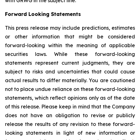
with GRWG in the subject line.
Forward Looking Statements
This press release may include predictions, estimates
or other information that might be considered
forward-looking within the meaning of applicable
securities laws. While these forward-looking
statements represent current judgments, they are
subject to risks and uncertainties that could cause
actual results to differ materially. You are cautioned
not to place undue reliance on these forward-looking
statements, which reflect opinions only as of the date
of this release. Please keep in mind that the Company
does not have an obligation to revise or publicly
release the results of any revision to these forward-
looking statements in light of new information or