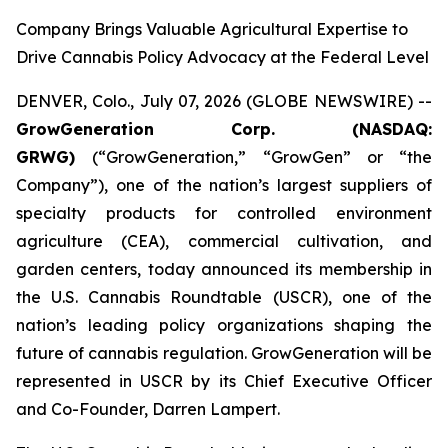
Company Brings Valuable Agricultural Expertise to
Drive Cannabis Policy Advocacy at the Federal Level
DENVER, Colo., July 07, 2026 (GLOBE NEWSWIRE) --
GrowGeneration Corp. (NASDAQ:
GRWG)
(“GrowGeneration,” “GrowGen” or “the
Company”), one of the nation’s largest suppliers of
specialty products for controlled environment
agriculture (CEA), commercial cultivation, and
garden centers, today announced its membership in
the U.S. Cannabis Roundtable (USCR), one of the
nation’s leading policy organizations shaping the
future of cannabis regulation. GrowGeneration will be
represented in USCR by its Chief Executive Officer
and Co-Founder, Darren Lampert.