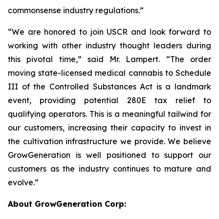
commonsense industry regulations.”
“We are honored to join USCR and look forward to
working with other industry thought leaders during
this pivotal time,” said Mr. Lampert. “The order
moving state-licensed medical cannabis to Schedule
III of the Controlled Substances Act is a landmark
event, providing potential 280E tax relief to
qualifying operators. This is a meaningful tailwind for
our customers, increasing their capacity to invest in
the cultivation infrastructure we provide. We believe
GrowGeneration is well positioned to support our
customers as the industry continues to mature and
evolve.”
About GrowGeneration Corp: