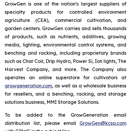
GrowGen is one of the nation’s largest suppliers of
specialty products for controlled environment
agriculture (CEA), commercial cultivation, and
garden centers. GrowGen carries and sells thousands
of products, such as nutrients, additives, growing
media, lighting, environmental control systems, and
benching and racking, including proprietary brands
such as Char Coir, Drip Hydro, Power Si, Ion lights, The
Harvest Company, and more. The Company also
operates an online superstore for cultivators at
growgeneration.com
, as well as a wholesale business
for resellers, and a benching, racking, and storage
solutions business, MMI Storage Solutions.
To be added to the GrowGeneration email
distribution list, please email
GrowGen@kcsa.com