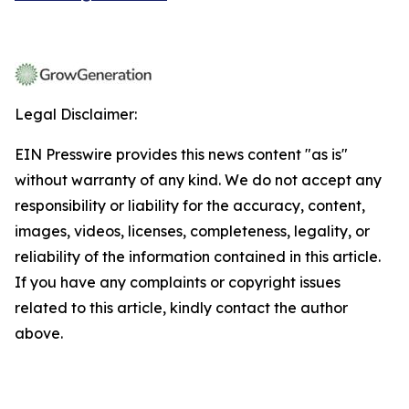
Legal Disclaimer:
EIN Presswire provides this news content "as is"
without warranty of any kind. We do not accept any
responsibility or liability for the accuracy, content,
images, videos, licenses, completeness, legality, or
reliability of the information contained in this article.
If you have any complaints or copyright issues
related to this article, kindly contact the author
above.