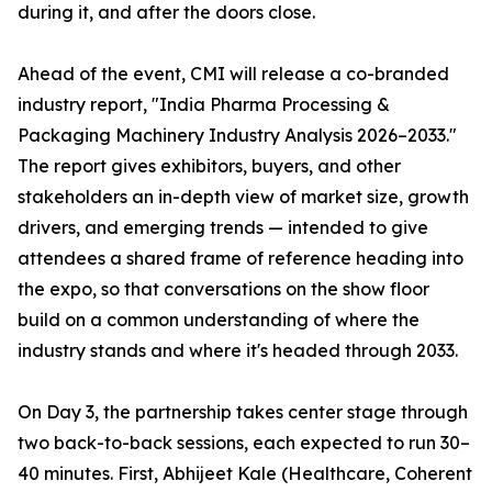
during it, and after the doors close.
Ahead of the event, CMI will release a co-branded
industry report, "India Pharma Processing &
Packaging Machinery Industry Analysis 2026–2033."
The report gives exhibitors, buyers, and other
stakeholders an in-depth view of market size, growth
drivers, and emerging trends — intended to give
attendees a shared frame of reference heading into
the expo, so that conversations on the show floor
build on a common understanding of where the
industry stands and where it's headed through 2033.
On Day 3, the partnership takes center stage through
two back-to-back sessions, each expected to run 30–
40 minutes. First, Abhijeet Kale (Healthcare, Coherent