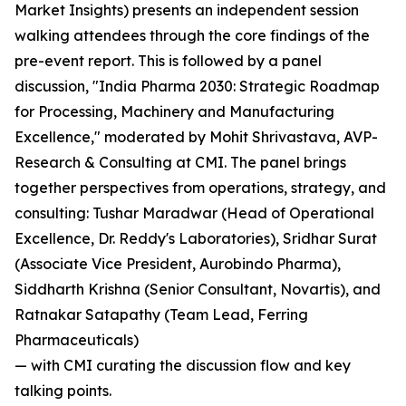
Market Insights) presents an independent session
walking attendees through the core findings of the
pre-event report. This is followed by a panel
discussion, "India Pharma 2030: Strategic Roadmap
for Processing, Machinery and Manufacturing
Excellence," moderated by Mohit Shrivastava, AVP-
Research & Consulting at CMI. The panel brings
together perspectives from operations, strategy, and
consulting: Tushar Maradwar (Head of Operational
Excellence, Dr. Reddy's Laboratories), Sridhar Surat
(Associate Vice President, Aurobindo Pharma),
Siddharth Krishna (Senior Consultant, Novartis), and
Ratnakar Satapathy (Team Lead, Ferring
Pharmaceuticals)
— with CMI curating the discussion flow and key
talking points.