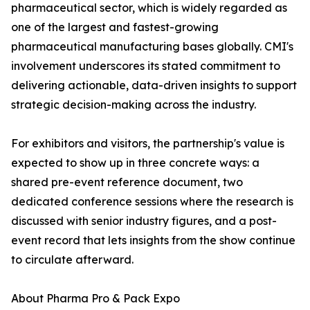
pharmaceutical sector, which is widely regarded as
one of the largest and fastest-growing
pharmaceutical manufacturing bases globally. CMI's
involvement underscores its stated commitment to
delivering actionable, data-driven insights to support
strategic decision-making across the industry.
For exhibitors and visitors, the partnership's value is
expected to show up in three concrete ways: a
shared pre-event reference document, two
dedicated conference sessions where the research is
discussed with senior industry figures, and a post-
event record that lets insights from the show continue
to circulate afterward.
About Pharma Pro & Pack Expo