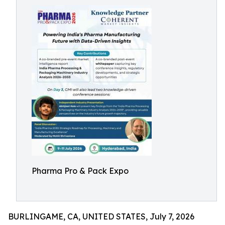
Pharma Pro & Pack Expo
BURLINGAME, CA, UNITED STATES, July 7, 2026