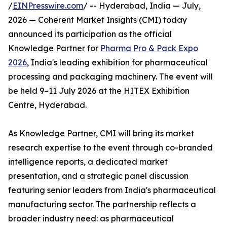
/
EINPresswire.com
/ -- Hyderabad, India — July,
2026 — Coherent Market Insights (CMI) today
announced its participation as the official
Knowledge Partner for
Pharma Pro & Pack Expo
2026
, India's leading exhibition for pharmaceutical
processing and packaging machinery. The event will
be held 9–11 July 2026 at the HITEX Exhibition
Centre, Hyderabad.
As Knowledge Partner, CMI will bring its market
research expertise to the event through co-branded
intelligence reports, a dedicated market
presentation, and a strategic panel discussion
featuring senior leaders from India's pharmaceutical
manufacturing sector. The partnership reflects a
broader industry need: as pharmaceutical