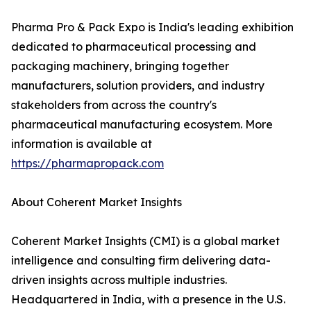
Pharma Pro & Pack Expo is India's leading exhibition
dedicated to pharmaceutical processing and
packaging machinery, bringing together
manufacturers, solution providers, and industry
stakeholders from across the country's
pharmaceutical manufacturing ecosystem. More
information is available at
https://pharmapropack.com
About Coherent Market Insights
Coherent Market Insights (CMI) is a global market
intelligence and consulting firm delivering data-
driven insights across multiple industries.
Headquartered in India, with a presence in the U.S.