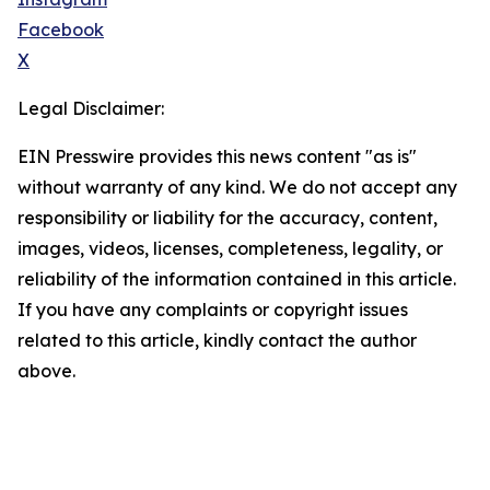
Facebook
X
Legal Disclaimer:
EIN Presswire provides this news content "as is"
without warranty of any kind. We do not accept any
responsibility or liability for the accuracy, content,
images, videos, licenses, completeness, legality, or
reliability of the information contained in this article.
If you have any complaints or copyright issues
related to this article, kindly contact the author
above.