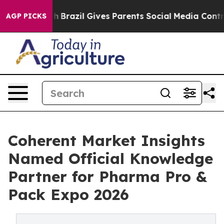
 to Youth
Brazil Gives Parents Social Media Controls fo
AGP PICKS
Coherent Market Insights
Named Official Knowledge
Partner for Pharma Pro &
Pack Expo 2026