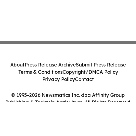
About
Press Release Archive
Submit Press Release
Terms & Conditions
Copyright/DMCA Policy
Privacy Policy
Contact
© 1995-2026 Newsmatics Inc. dba Affinity Group
Publishing & Today in Agriculture. All Rights Reserved.
Cookie Settings / Your Privacy Choices