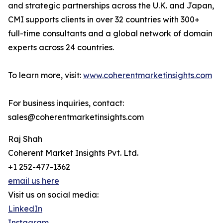
and strategic partnerships across the U.K. and Japan,
CMI supports clients in over 32 countries with 300+
full-time consultants and a global network of domain
experts across 24 countries.
To learn more, visit:
www.coherentmarketinsights.com
For business inquiries, contact:
sales@coherentmarketinsights.com
Raj Shah
Coherent Market Insights Pvt. Ltd.
+1 252-477-1362
email us here
Visit us on social media:
LinkedIn
Instagram