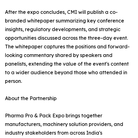
After the expo concludes, CMI will publish a co-
branded whitepaper summarizing key conference
insights, regulatory developments, and strategic
opportunities discussed across the three-day event.
The whitepaper captures the positions and forward-
looking commentary shared by speakers and
panelists, extending the value of the event's content
to a wider audience beyond those who attended in
person.
About the Partnership
Pharma Pro & Pack Expo brings together
manufacturers, machinery solution providers, and
industry stakeholders from across India's