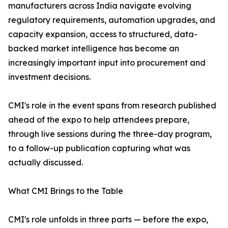
manufacturers across India navigate evolving
regulatory requirements, automation upgrades, and
capacity expansion, access to structured, data-
backed market intelligence has become an
increasingly important input into procurement and
investment decisions.
CMI's role in the event spans from research published
ahead of the expo to help attendees prepare,
through live sessions during the three-day program,
to a follow-up publication capturing what was
actually discussed.
What CMI Brings to the Table
CMI's role unfolds in three parts — before the expo,