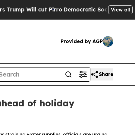
ill cut Pirro
Democratic Socialists of America 
View all
Provided by AGP
Share
ahead of holiday
s straining water supplies, officials are urging