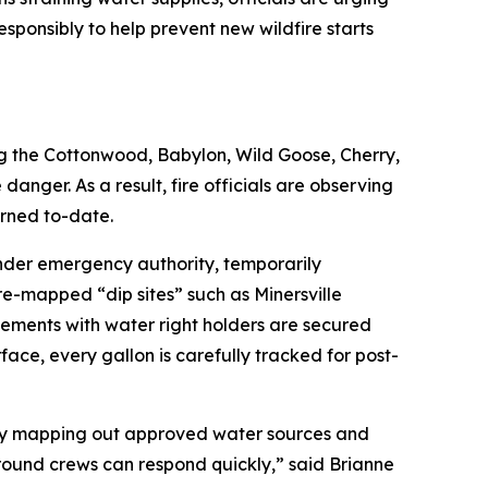
responsibly to help prevent new wildfire starts
ing the Cottonwood, Babylon, Wild Goose, Cherry,
danger. As a result, fire officials are observing
urned to-date.
under emergency authority, temporarily
re-mapped “dip sites” such as Minersville
eements with water right holders are secured
ace, every gallon is carefully tracked for post-
. By mapping out approved water sources and
ground crews can respond quickly,” said Brianne