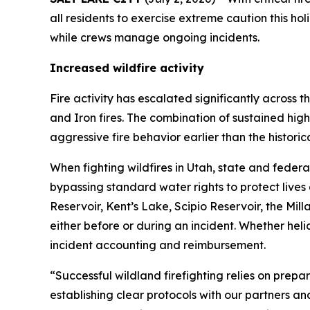
all residents to exercise extreme caution this hol
while crews manage ongoing incidents.
Increased wildfire activity
Fire activity has escalated significantly across
and Iron fires. The combination of sustained high 
aggressive fire behavior earlier than the histori
When fighting wildfires in Utah, state and fede
bypassing standard water rights to protect lives
Reservoir, Kent’s Lake, Scipio Reservoir, the M
either before or during an incident. Whether heli
incident accounting and reimbursement.
“Successful wildland firefighting relies on pr
establishing clear protocols with our partners 