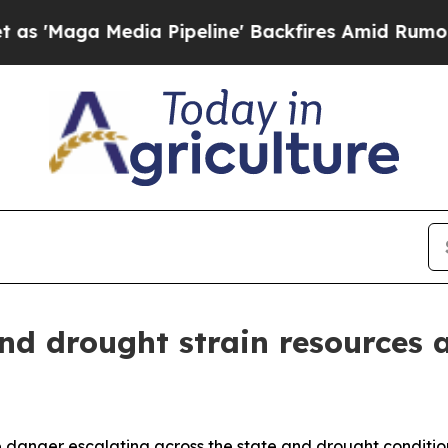
 Media Pipeline' Backfires Amid Rumors Trump W
and drought strain resources 
ire danger escalating across the state and drought condition