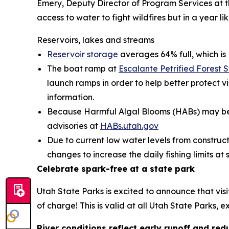
Emery, Deputy Director of Program Services at th
access to water to fight wildfires but in a year l
Reservoirs, lakes and streams
Reservoir storage
averages 64% full, which is 
The boat ramp at
Escalante Petrified Forest 
launch ramps in order to help better protect vis
information.
Because Harmful Algal Blooms (HABs) may be h
advisories at
HABs.utah.gov
Due to current low water levels from construc
changes to increase the daily fishing limits a
Celebrate spark-free at a state park
Utah State Parks is excited to announce that vis
of charge! This is valid at all Utah State Parks,
River conditions reflect early runoff and r