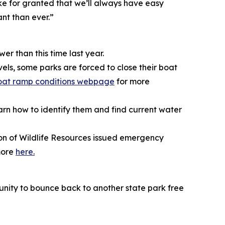
ke for granted that we’ll always have easy
ant than ever.”
er than this time last year.
vels, some parks are forced to close their boat
oat ramp conditions webpage
for more
rn how to identify them and find current water
ion of Wildlife Resources issued emergency
 more
here.
tunity to bounce back to another state park free