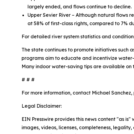
largely ended, and flows continue to decline.
Upper Sevier River – Although natural flows re
at 58% of first-class rights, compared to 7% d
For detailed river system statistics and conditions
The state continues to promote initiatives such a
programs aim to educate and incentivize water-s
Many indoor water-saving tips are available on
# # #
For more information, contact Michael Sanchez, p
Legal Disclaimer:
EIN Presswire provides this news content "as is" 
images, videos, licenses, completeness, legality, o