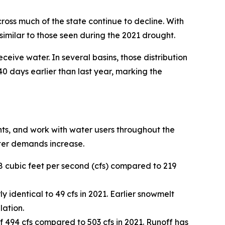
oss much of the state continue to decline. With
imilar to those seen during the 2021 drought.
eceive water. In several basins, those distribution
0 days earlier than last year, marking the
hts, and work with water users throughout the
ter demands increase.
8 cubic feet per second (cfs) compared to 219
y identical to 49 cfs in 2021. Earlier snowmelt
lation.
f 494 cfs compared to 503 cfs in 2021. Runoff has