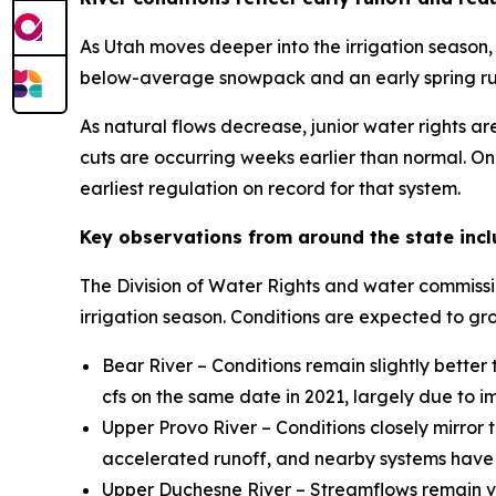
As Utah moves deeper into the irrigation season,
below-average snowpack and an early spring runo
As natural flows decrease, junior water rights are
cuts are occurring weeks earlier than normal. On
earliest regulation on record for that system.
Key observations from around the state incl
The Division of Water Rights and water commissio
irrigation season. Conditions are expected to 
Bear River – Conditions remain slightly bette
cfs on the same date in 2021, largely due to 
Upper Provo River – Conditions closely mirror t
accelerated runoff, and nearby systems have a
Upper Duchesne River – Streamflows remain ver