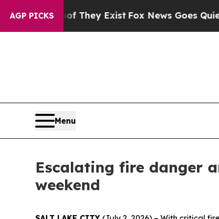
no Proof They Exist
Fox News Goes Quiet as 'Maga
AGP PICKS
Menu
Escalating fire danger 
weekend
SALT LAKE CITY
(July 2, 2026) – With critical f