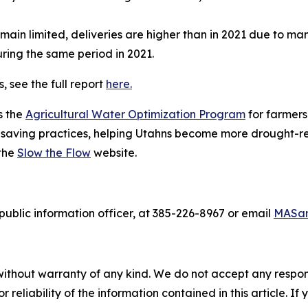
main limited, deliveries are higher than in 2021 due to ma
uring the same period in 2021.
, see the full report
here.
s the
Agricultural Water Optimization Program
for farmer
aving practices, helping Utahns become more drought-resi
 the
Slow the Flow
website.
ublic information officer, at 385-226-8967 or email
MASan
without warranty of any kind. We do not accept any responsib
r reliability of the information contained in this article. I