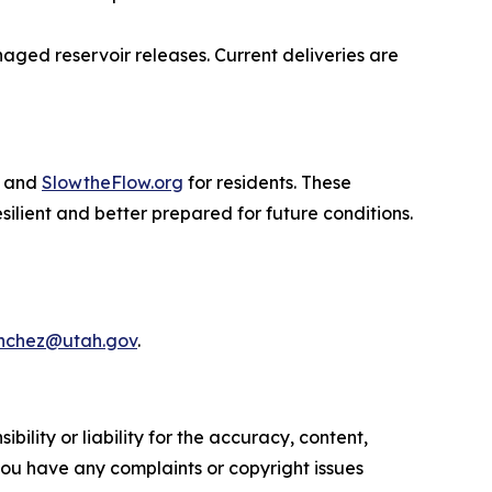
naged reservoir releases. Current deliveries are
s and
SlowtheFlow.org
for residents. These
lient and better prepared for future conditions.
chez@utah.gov
.
ility or liability for the accuracy, content,
f you have any complaints or copyright issues