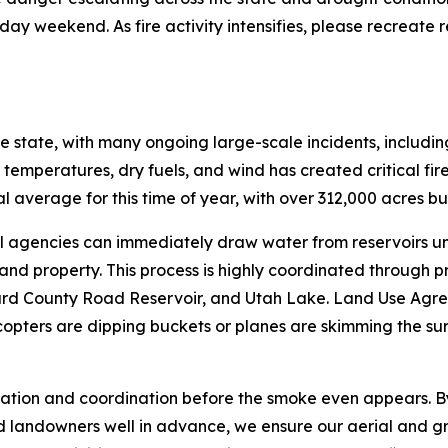
iday weekend. As fire activity intensifies, please recreate 
 the state, with many ongoing large-scale incidents, includ
temperatures, dry fuels, and wind has created critical fire 
cal average for this time of year, with over 312,000 acres b
ral agencies can immediately draw water from reservoirs 
 and property. This process is highly coordinated through p
illard County Road Reservoir, and Utah Lake. Land Use Agr
copters are dipping buckets or planes are skimming the surf
eparation and coordination before the smoke even appears
and landowners well in advance, we ensure our aerial and 