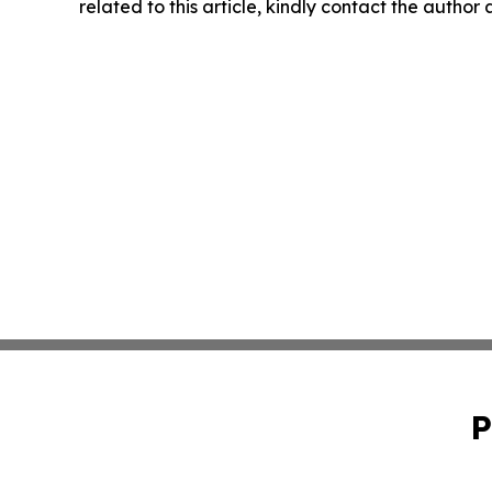
related to this article, kindly contact the author
P