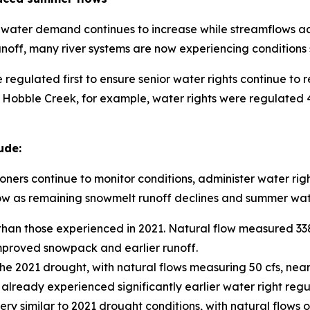
 water demand continues to increase while streamflows acr
ff, many river systems are now experiencing conditions s
 regulated first to ensure senior water rights continue to r
 Hobble Creek, for example, water rights were regulated 4
ude:
ners continue to monitor conditions, administer water rig
grow as remaining snowmelt runoff declines and summer wa
r than those experienced in 2021. Natural flow measured 33
improved snowpack and earlier runoff.
he 2021 drought, with natural flows measuring 50 cfs, nearl
lready experienced significantly earlier water right regu
y similar to 2021 drought conditions, with natural flows o