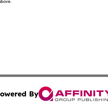
 above.
owered By