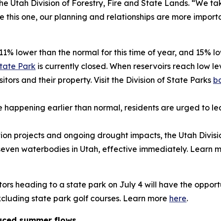
e Utah Division of Forestry, Fire and State Lands. “We ta
ike this one, our planning and relationships are more import
11% lower than the normal for this time of year, and 15% low
State Park
is currently closed. When reservoirs reach low le
itors and their property. Visit the Division of State Parks
b
appening earlier than normal, residents are urged to lea
tion projects and ongoing drought impacts, the Utah Divis
t seven waterbodies in Utah, effective immediately. Learn
itors heading to a state park on July 4 will have the oppor
 excluding state park golf courses. Learn more
here
.
educed summer flows