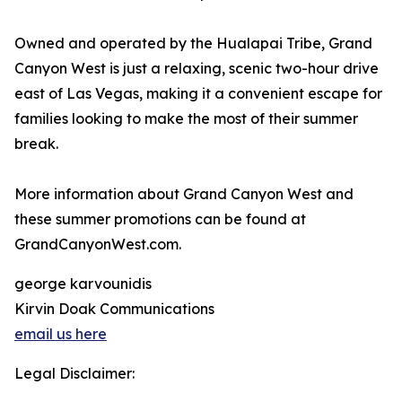
Owned and operated by the Hualapai Tribe, Grand
Canyon West is just a relaxing, scenic two-hour drive
east of Las Vegas, making it a convenient escape for
families looking to make the most of their summer
break.
More information about Grand Canyon West and
these summer promotions can be found at
GrandCanyonWest.com.
george karvounidis
Kirvin Doak Communications
email us here
Legal Disclaimer: