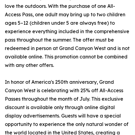
love the outdoors. With the purchase of one All-
Access Pass, one adult may bring up to two children
ages 5–12 (children under 5 are always free) to
experience everything included in the comprehensive
pass throughout the summer. The offer must be
redeemed in person at Grand Canyon West and is not
available online. This promotion cannot be combined
with any other offers.
In honor of America's 250th anniversary, Grand
Canyon West is celebrating with 25% off All-Access
Passes throughout the month of July. This exclusive
discount is available only through online digital
display advertisements. Guests will have a special
opportunity to experience the only natural wonder of
the world located in the United States, creating a