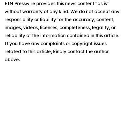
EIN Presswire provides this news content "as is"
without warranty of any kind. We do not accept any
responsibility or liability for the accuracy, content,
images, videos, licenses, completeness, legality, or
reliability of the information contained in this article.
If you have any complaints or copyright issues
related to this article, kindly contact the author
above.