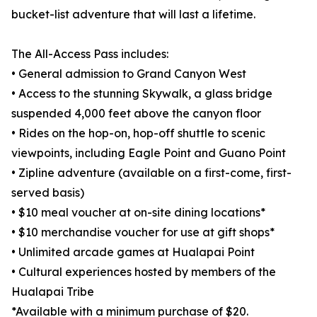
bucket-list adventure that will last a lifetime.
The All-Access Pass includes:
• General admission to Grand Canyon West
• Access to the stunning Skywalk, a glass bridge
suspended 4,000 feet above the canyon floor
• Rides on the hop-on, hop-off shuttle to scenic
viewpoints, including Eagle Point and Guano Point
• Zipline adventure (available on a first-come, first-
served basis)
• $10 meal voucher at on-site dining locations*
• $10 merchandise voucher for use at gift shops*
• Unlimited arcade games at Hualapai Point
• Cultural experiences hosted by members of the
Hualapai Tribe
*Available with a minimum purchase of $20.