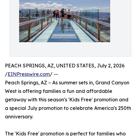
PEACH SPRINGS, AZ, UNITED STATES, July 2, 2026
/
EINPresswire.com
/ --
Peach Springs, AZ – As summer sets in, Grand Canyon
West is offering families a fun and affordable
getaway with this season's 'Kids Free' promotion and
a special July promotion to celebrate America's 250th
anniversary.
The 'Kids Free' promotion is perfect for families who