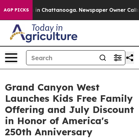
pse
Chaos in Chattanooga. Newspaper Owner Calls the 
AGP PICKS
Grand Canyon West
Launches Kids Free Family
Offering and July Discount
in Honor of America's
250th Anniversary