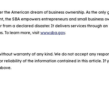
er the American dream of business ownership. As the only 
nt, the SBA empowers entrepreneurs and small business ow
er from a declared disaster. It delivers services through a
s. To learn more, visit
www.sba.gov
.
without warranty of any kind. We do not accept any responsib
r reliability of the information contained in this article. I
 above.