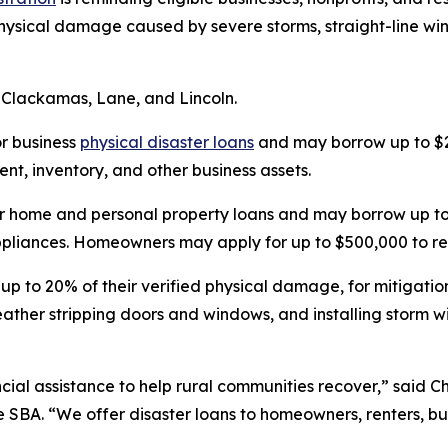
 physical damage caused by severe storms, straight-line wi
 Clackamas, Lane, and Lincoln.
or business
physical disaster loans
and may borrow up to $2
t, inventory, and other business assets.
r home and personal property loans and may borrow up to 
 appliances. Homeowners may apply for up to $500,000 to re
 up to 20% of their verified physical damage, for mitigati
weather stripping doors and windows, and installing storm
ial assistance to help rural communities recover,” said Chr
e SBA. “We offer disaster loans to homeowners, renters, bu