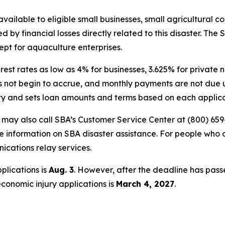
vailable to eligible small businesses, small agricultural c
by financial losses directly related to this disaster. The 
ept for aquaculture enterprises.
erest rates as low as 4% for businesses, 3.625% for privat
oes not begin to accrue, and monthly payments are not due u
ity and sets loan amounts and terms based on each applican
s may also call SBA’s Customer Service Center at (800) 659
e information on SBA disaster assistance. For people who 
nications relay services.
plications is
Aug. 3
. However, after the deadline has pass
economic injury applications is
March 4, 2027
.