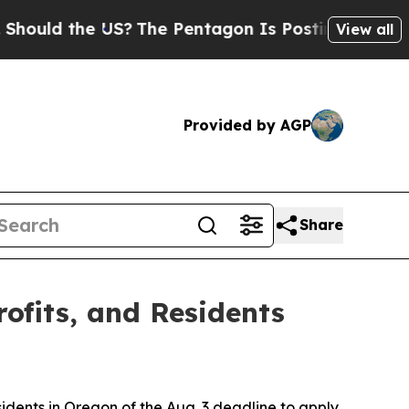
ld the US?
The Pentagon Is Posting Cryptic Bibli
View all
Provided by AGP
Share
rofits, and Residents
esidents in Oregon of the Aug. 3 deadline to apply