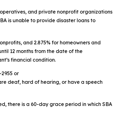
ooperatives, and private nonprofit organizations
SBA is unable to provide disaster loans to
e nonprofits, and 2.875% for homeowners and
ntil 12 months from the date of the
t’s financial condition.
-2955 or
are deaf, hard of hearing, or have a speech
ed, there is a 60-day grace period in which SBA