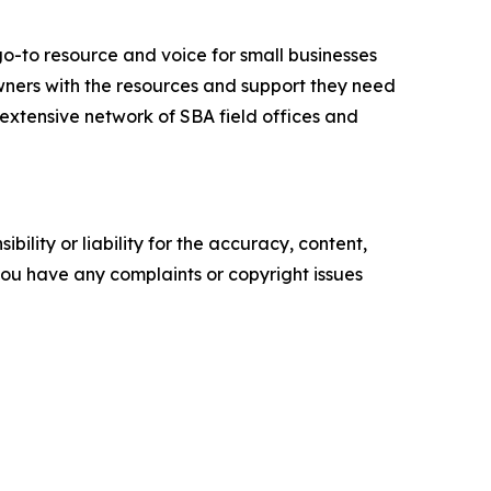
go-to resource and voice for small businesses
ners with the resources and support they need
n extensive network of SBA field offices and
ility or liability for the accuracy, content,
f you have any complaints or copyright issues