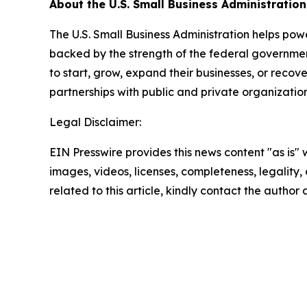
About the U.S. Small Business Administration
The U.S. Small Business Administration helps pow
backed by the strength of the federal governme
to start, grow, expand their businesses, or recov
partnerships with public and private organization
Legal Disclaimer:
EIN Presswire provides this news content "as is" 
images, videos, licenses, completeness, legality, o
related to this article, kindly contact the author