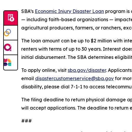
SBA’s
Economic Injury Disaster Loan
program is a
— including faith-based organizations — impacted 
agricultural producers, farmers, or ranchers, exc
The loan amount can be up to $2 million with int
renters with terms of up to 30 years. Interest d
initial disbursement. The SBA determines eligibil
To apply online, visit
sba.gov/disaster
. Applicant
email
disastercustomerservice@sba.gov
for mor
disability, please dial 7-1-1 to access telecommu
The filing deadline to return physical damage ap
will accept applications. The deadline to return 
###