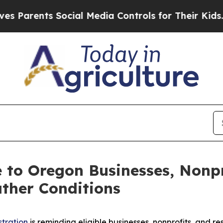
rents Social Media Controls for Their Kids. Shou
le to Oregon Businesses, Nonp
ther Conditions
stration
is reminding eligible businesses, nonprofits, and r