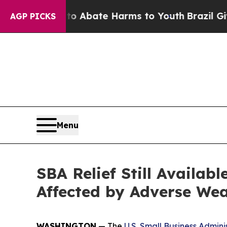
ion Fund to Abate Harms to Youth
Brazil Gives Pa
AGP PICKS
Menu
SBA Relief Still Availab
Affected by Adverse Wea
WASHINGTON
— The
U.S. Small Business Admini