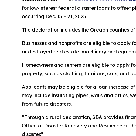
for low‑interest federal disaster loans to offset
occurring Dec. 15 – 21, 2025.
The declaration includes the Oregon counties of
Businesses and nonprofits are eligible to apply f
or destroyed real estate, machinery and equipmen
Homeowners and renters are eligible to apply fo
property, such as clothing, furniture, cars, and
Applicants may be eligible for a loan increase of
may include insulating pipes, walls and attics, 
from future disasters.
“Through a rural declaration, SBA provides financ
Office of Disaster Recovery and Resilience at th
disaster.”