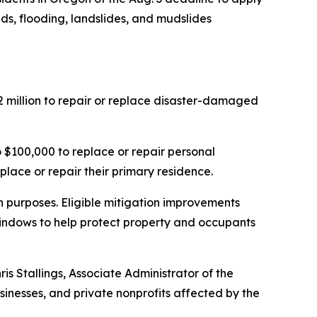
nds, flooding, landslides, and mudslides
 million to repair or replace disaster-damaged
$100,000 to replace or repair personal
place or repair their primary residence.
on purposes. Eligible mitigation improvements
 windows to help protect property and occupants
is Stallings, Associate Administrator of the
sinesses, and private nonprofits affected by the