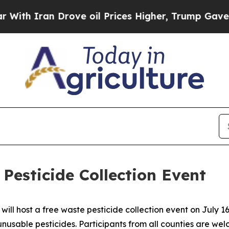
 Iran Drove oil Prices Higher, Trump Gave Polit
Pesticide Collection Event
ll host a free waste pesticide collection event on July 16
nusable pesticides. Participants from all counties are wel