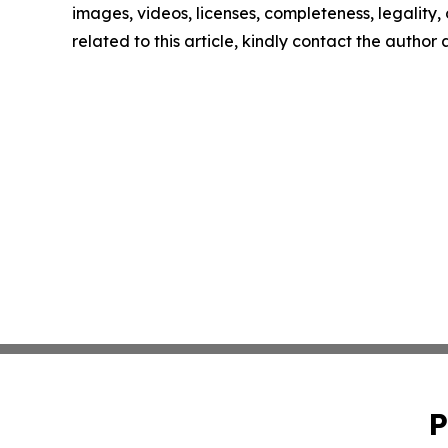
images, videos, licenses, completeness, legality, o
related to this article, kindly contact the author
P