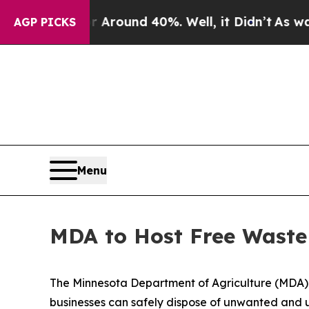
a Floor Around 40%. Well, it Didn’t
As war With
AGP PICKS
Menu
MDA to Host Free Waste 
The Minnesota Department of Agriculture (MDA) wi
businesses can safely dispose of unwanted and u