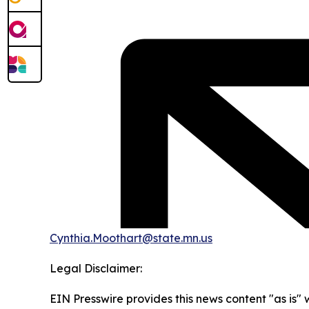
Cynthia.Moothart@state.mn.us
Legal Disclaimer:
EIN Presswire provides this news content "as is" 