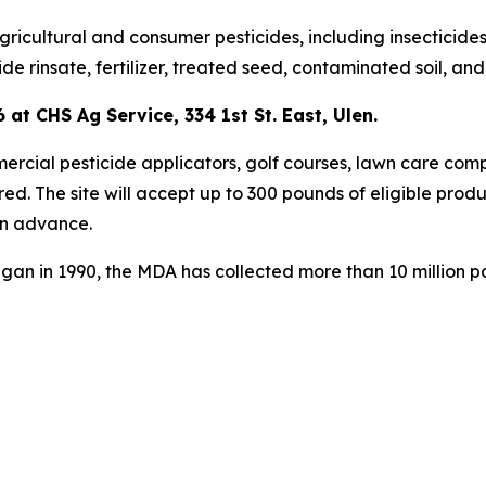
ultural and consumer pesticides, including insecticides, 
ide rinsate, fertilizer, treated seed, contaminated soil, an
 at CHS Ag Service, 334 1st St. East, Ulen.
mercial pesticide applicators, golf courses, lawn care comp
ired. The site will accept up to 300 pounds of eligible prod
in advance.
gan in 1990, the MDA has collected more than 10 million p