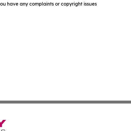
f you have any complaints or copyright issues