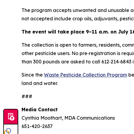
The program accepts unwanted and unusable agric
not accepted include crop oils, adjuvants, pestic
The event will take place 9–11 a.m. on July 16
The collection is open to farmers, residents, com
other pesticide users. No pre‑registration is requ
than 300 pounds are asked to call 612‑214‑6843 
Since the
Waste Pesticide Collection Program
be
land and water.
###
Media Contact
Cynthia Moothart, MDA Communications
651-420-2637