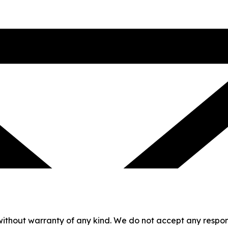
without warranty of any kind. We do not accept any responsib