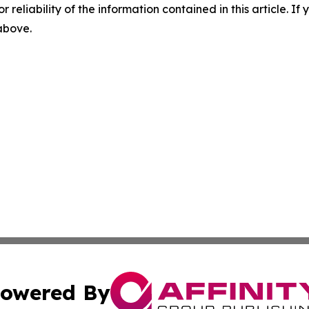
r reliability of the information contained in this article. I
 above.
owered By