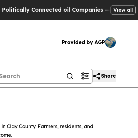
ically Connected oil Companies — not Taxpayers 
View all
Provided by AGP
Share
 in Clay County. Farmers, residents, and
come.