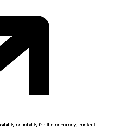
ility or liability for the accuracy, content,