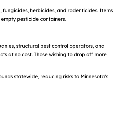
fungicides, herbicides, and rodenticides. Items
d empty pesticide containers.
anies, structural pest control operators, and
ucts at no cost. Those wishing to drop off more
ounds statewide, reducing risks to Minnesota’s