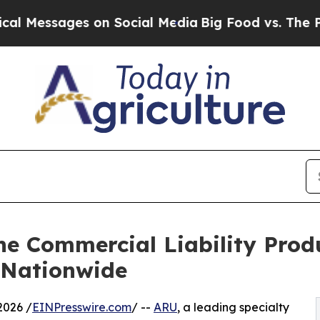
ssages on Social Media
Big Food vs. The People. 
e Commercial Liability Prod
 Nationwide
2026 /
EINPresswire.com
/ --
ARU
, a leading specialty