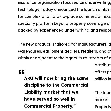
insurance organization focused on underwritin
technology, today announced the launch of its
for complex and hard-to-place commercial risks,
specialty platform beyond property coverage and
backed by experienced underwriting and respons
The new product is tailored for manufacturers, di
warehouses, equipment dealers, retailers, and o
within or adjacent to the agricultural stream of
distribu
offers p
ARU will now bring the same
million 
discipline to the Commercial
Liability market that we
The laun
have served so well in
market. 
Commercial Property.”
Property