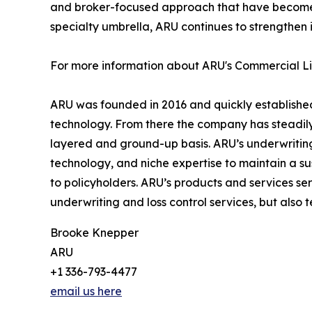
and broker-focused approach that have become ha
specialty umbrella, ARU continues to strengthen i
For more information about ARU's Commercial Liab
ARU was founded in 2016 and quickly established 
technology. From there the company has steadil
layered and ground-up basis. ARU’s underwriting 
technology, and niche expertise to maintain a sust
to policyholders. ARU’s products and services ser
underwriting and loss control services, but also
Brooke Knepper
ARU
+1 336-793-4477
email us here