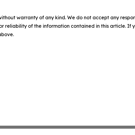
without warranty of any kind. We do not accept any responsib
r reliability of the information contained in this article. I
 above.