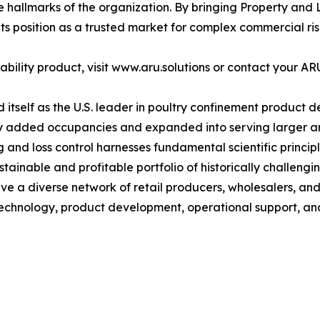
llmarks of the organization. By bringing Property and Li
ts position as a trusted market for complex commercial ris
ility product, visit www.aru.solutions or contact your AR
itself as the U.S. leader in poultry confinement product d
y added occupancies and expanded into serving larger and
and loss control harnesses fundamental scientific principl
ainable and profitable portfolio of historically challengin
ve a diverse network of retail producers, wholesalers, and 
 technology, product development, operational support, an