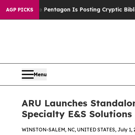
 US?
The Pentagon Is Posting Cryptic Biblical Me
AGP PICKS
Menu
ARU Launches Standalon
Specialty E&S Solutions
WINSTON-SALEM, NC, UNITED STATES, July 1, 