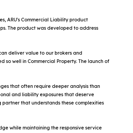
s, ARU's Commercial Liability product
ships. The product was developed to address
can deliver value to our brokers and
ed so well in Commercial Property. The launch of
ges that often require deeper analysis than
onal and liability exposures that deserve
g partner that understands these complexities
dge while maintaining the responsive service