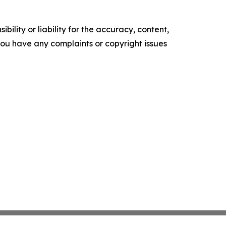
ility or liability for the accuracy, content,
f you have any complaints or copyright issues