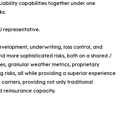
ability capabilities together under one
ks.
U representative.
evelopment, underwriting, loss control, and
 more sophisticated risks, both on a shared /
es, granular weather metrics, proprietary
g risks, all while providing a superior experience
carriers, providing not only traditional
d reinsurance capacity.