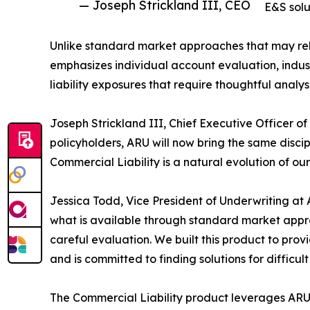
— Joseph Strickland III, CEO
E&S solu
Unlike standard market approaches that may rel
emphasizes individual account evaluation, indus
liability exposures that require thoughtful analy
Joseph Strickland III, Chief Executive Officer o
policyholders, ARU will now bring the same disci
Commercial Liability is a natural evolution of ou
Jessica Todd, Vice President of Underwriting at
what is available through standard market appro
careful evaluation. We built this product to pro
and is committed to finding solutions for difficult 
The Commercial Liability product leverages ARU'