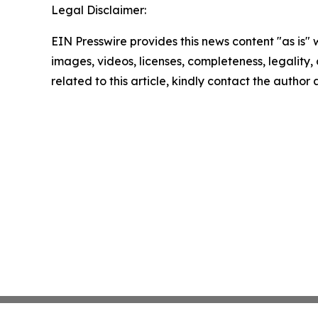
Legal Disclaimer:
EIN Presswire provides this news content "as is" 
images, videos, licenses, completeness, legality, o
related to this article, kindly contact the author