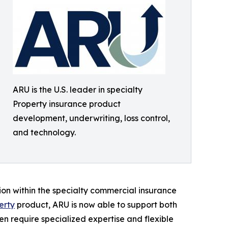
ARU is the U.S. leader in specialty
Property insurance product
development, underwriting, loss control,
and technology.
ion within the specialty commercial insurance
erty
product, ARU is now able to support both
ten require specialized expertise and flexible