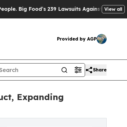
Big Food’s 239 Lawsuits Against Life-Saving Poli
View all
Provided by AGP
Share
uct, Expanding