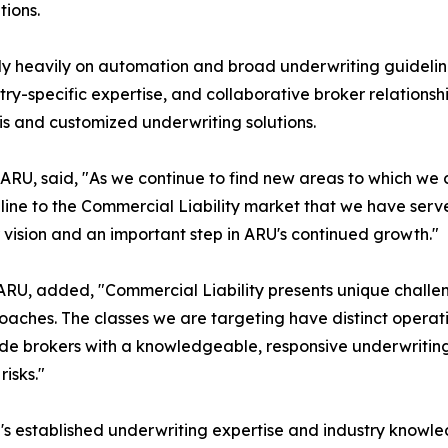
tions.
y heavily on automation and broad underwriting guideline
try-specific expertise, and collaborative broker relation
sis and customized underwriting solutions.
f ARU, said, "As we continue to find new areas to which we 
pline to the Commercial Liability market that we have serv
r vision and an important step in ARU's continued growth."
 ARU, added, "Commercial Liability presents unique challen
aches. The classes we are targeting have distinct operati
vide brokers with a knowledgeable, responsive underwritin
risks."
s established underwriting expertise and industry knowle