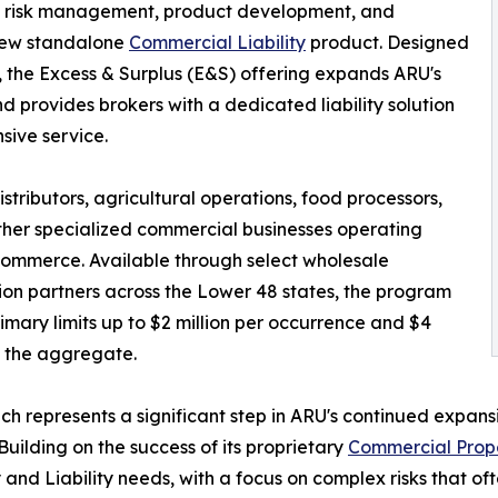
g, risk management, product development, and
 new standalone
Commercial Liability
product. Designed
 the Excess & Surplus (E&S) offering expands ARU's
 provides brokers with a dedicated liability solution
ive service.
stributors, agricultural operations, food processors,
ther specialized commercial businesses operating
 commerce. Available through select wholesale
tion partners across the Lower 48 states, the program
rimary limits up to $2 million per occurrence and $4
in the aggregate.
ch represents a significant step in ARU's continued expans
Building on the success of its proprietary
Commercial Prop
 and Liability needs, with a focus on complex risks that of