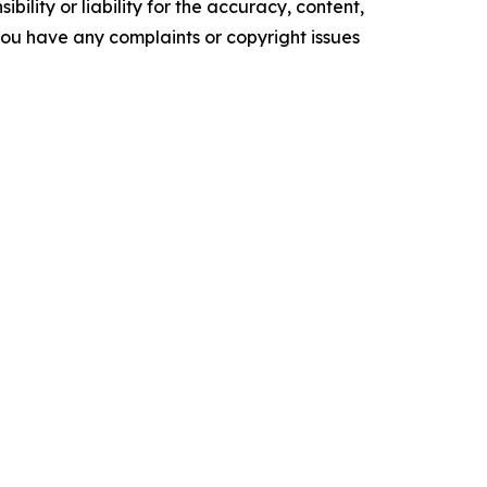
ility or liability for the accuracy, content,
f you have any complaints or copyright issues