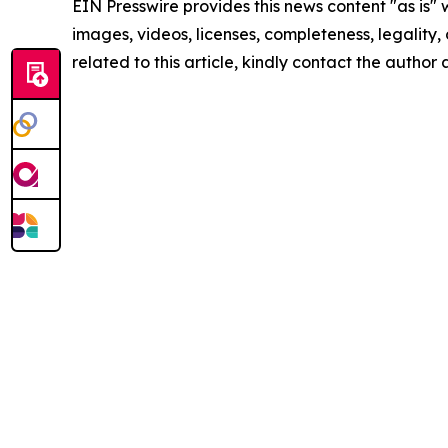
EIN Presswire provides this news content "as is" 
images, videos, licenses, completeness, legality, o
related to this article, kindly contact the author