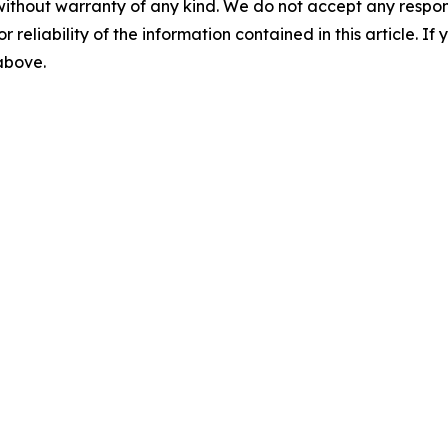
without warranty of any kind. We do not accept any responsib
r reliability of the information contained in this article. I
 above.