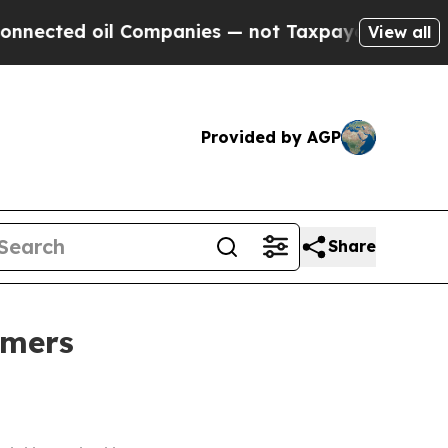
nected oil Companies — not Taxpayers — the Chan
View all
Provided by AGP
Share
me​rs