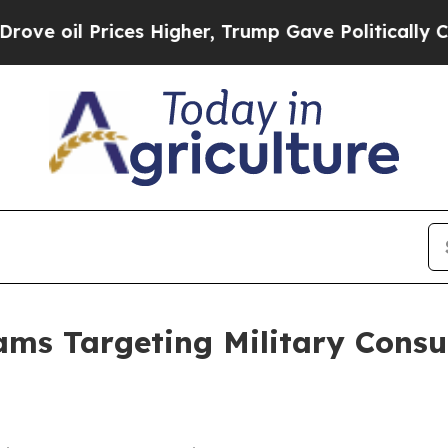
e oil Prices Higher, Trump Gave Politically Con
ms Targeting Military Consu