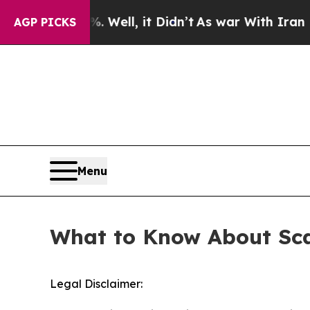
ound 40%. Well, it Didn’t
As war With Iran Drov
AGP PICKS
Menu
What to Know About Sca
Legal Disclaimer: