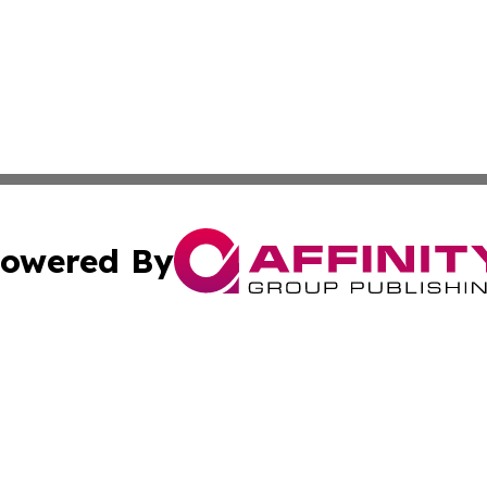
owered By
ubmit Press Release
Terms & Conditions
Copyright/DMCA
 Inc. dba Affinity Group Publishing & Today in Agricultur
Cookie Settings / Your Privacy Choices