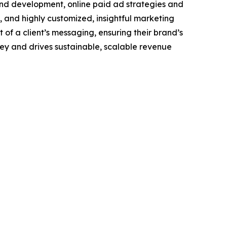
and development, online paid ad strategies and
and highly customized, insightful marketing
of a client’s messaging, ensuring their brand’s
ney and drives sustainable, scalable revenue