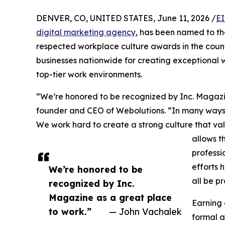
DENVER, CO, UNITED STATES, June 11, 2026 /
EI
digital marketing agency
, has been named to t
respected workplace culture awards in the countr
businesses nationwide for creating exceptional 
top-tier work environments.
“We’re honored to be recognized by Inc. Magazi
founder and CEO of Webolutions. “In many ways, 
We work hard to create a strong culture that va
allows t
professi
efforts 
We’re honored to be
all be p
recognized by Inc.
Magazine as a great place
Earning 
to work.”
— John Vachalek
formal a