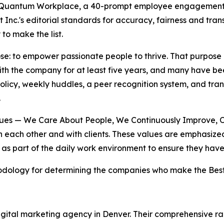
 Quantum Workplace, a 40-prompt employee engagement 
t Inc.'s editorial standards for accuracy, fairness and tr
to make the list.
ose: to empower passionate people to thrive. That purpose i
th the company for at least five years, and many have be
 policy, weekly huddles, a peer recognition system, and t
.
alues — We Care About People, We Continuously Improve, 
each other and with clients. These values are emphasized i
 as part of the daily work environment to ensure they hav
dology for determining the companies who make the Best P
 digital marketing agency in Denver. Their comprehensive 