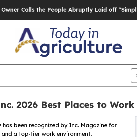
lls the People Abruptly Laid off “Simply a Mat
c. 2026 Best Places to Work 
y has been recognized by Inc. Magazine for
 and a top-tier work environment.