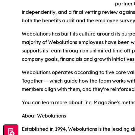
partner
independently, and a final vetting review agains
both the benefits audit and the employee survey 
Webolutions has built its culture around its purp
majority of Webolutions employees have been wi
supports its team through an unlimited time off
company goals, financials and growth initiatives
Webolutions operates according to five core v
Together — which guide how the team works with 
members align with them, and they’re reinforced
You can learn more about Inc. Magazine’s metho
About Webolutions
Established in 1994, Webolutions is the leading