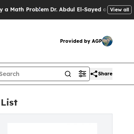
h Problem
Dr. Abdul El-Sayed on Historic Michigan
View all
Provided by AGP
Share
List