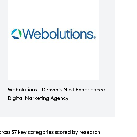
Webolutions - Denver's Most Experienced
Digital Marketing Agency
across 37 key categories scored by research