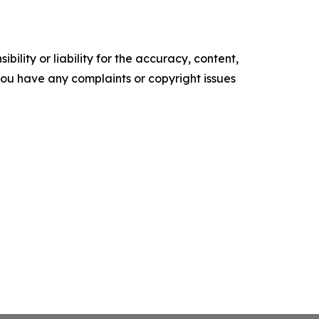
ility or liability for the accuracy, content,
f you have any complaints or copyright issues