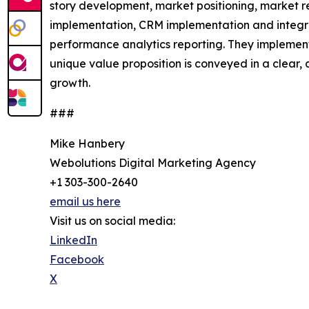
story development, market positioning, market r
implementation, CRM implementation and integra
performance analytics reporting. They implement 
unique value proposition is conveyed in a clear
growth.
###
Mike Hanbery
Webolutions Digital Marketing Agency
+1 303-300-2640
email us here
Visit us on social media:
LinkedIn
Facebook
X