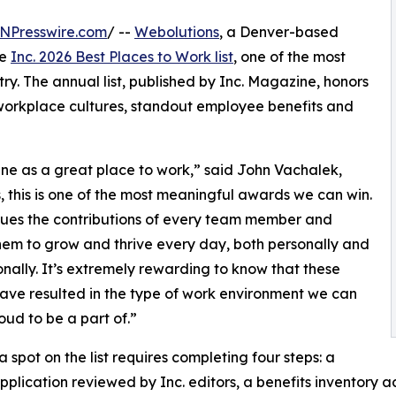
NPresswire.com
/ --
Webolutions
, a Denver-based
he
Inc. 2026 Best Places to Work list
, one of the most
y. The annual list, published by Inc. Magazine, honors
workplace cultures, standout employee benefits and
ne as a great place to work,” said John Vachalek,
this is one of the most meaningful awards we can win.
lues the contributions of every team member and
hem to grow and thrive every day, both personally and
onally. It’s extremely rewarding to know that these
have resulted in the type of work environment we can
roud to be a part of.”
a spot on the list requires completing four steps: a
pplication reviewed by Inc. editors, a benefits inventory 