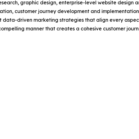
esearch, graphic design, enterprise-level website design 
tion, customer journey development and implementation, 
data-driven marketing strategies that align every aspect 
, compelling manner that creates a cohesive customer jour