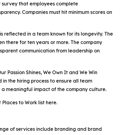
survey that employees complete
ansparency. Companies must hit minimum scores on
s reflected in a team known for its longevity. The
en there for ten years or more. The company
ransparent communication from leadership on
Our Passion Shines, We Own It and We Win
n the hiring process to ensure all team
e a meaningful impact of the company culture.
laces to Work list here.
range of services include branding and brand