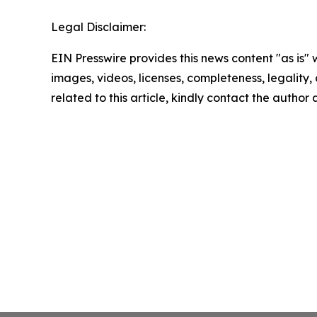
Legal Disclaimer:
EIN Presswire provides this news content "as is" 
images, videos, licenses, completeness, legality, o
related to this article, kindly contact the author