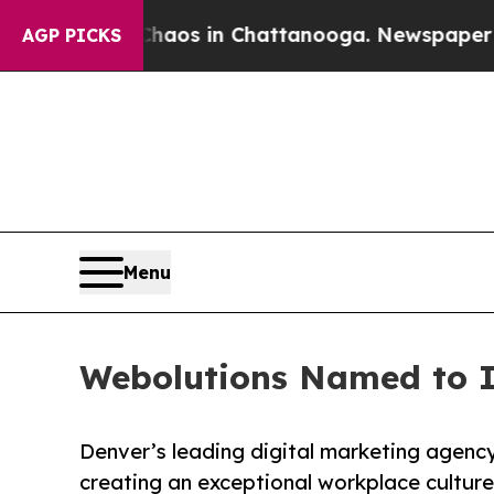
lapse
Chaos in Chattanooga. Newspaper Owner Ca
AGP PICKS
Menu
Webolutions Named to In
Denver’s leading digital marketing agenc
creating an exceptional workplace culture