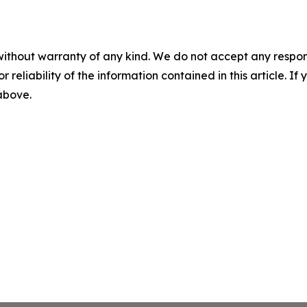
without warranty of any kind. We do not accept any responsib
r reliability of the information contained in this article. I
 above.