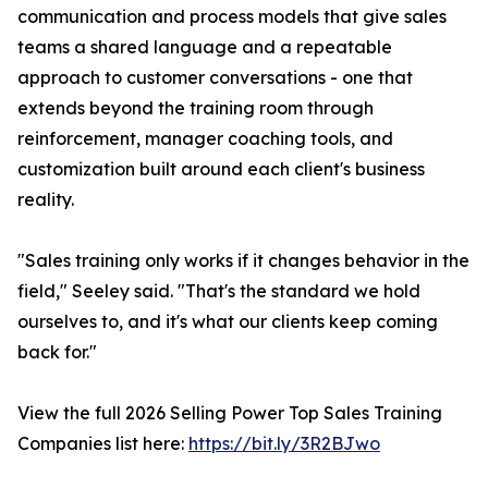
communication and process models that give sales
teams a shared language and a repeatable
approach to customer conversations - one that
extends beyond the training room through
reinforcement, manager coaching tools, and
customization built around each client's business
reality.
"Sales training only works if it changes behavior in the
field," Seeley said. "That's the standard we hold
ourselves to, and it's what our clients keep coming
back for."
View the full 2026 Selling Power Top Sales Training
Companies list here:
https://bit.ly/3R2BJwo