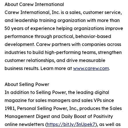
About Carew International
Carew International, Inc. is a sales, customer service,
and leadership training organization with more than
50 years of experience helping organizations improve
performance through practical, behavior-based
development. Carew partners with companies across
industries to build high-performing teams, strengthen
customer relationships, and drive measurable
business results. Learn more at
www.carew.com
.
About Selling Power
In addition to Selling Power, the leading digital
magazine for sales managers and sales VPs since
1981, Personal Selling Power, Inc., produces the Sales
Management Digest and Daily Boost of Positivity
online newsletters (
https://bit.ly/3nUpek7
), as well as