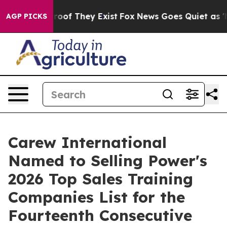
ers no Proof They Exist
Fox News Goes Quiet as 'Maga 
AGP PICKS
Carew International
Named to Selling Power's
2026 Top Sales Training
Companies List for the
Fourteenth Consecutive