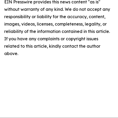
EIN Presswire provides this news content "as is"
without warranty of any kind. We do not accept any
responsibility or liability for the accuracy, content,
images, videos, licenses, completeness, legality, or
reliability of the information contained in this article.
If you have any complaints or copyright issues
related to this article, kindly contact the author
above.