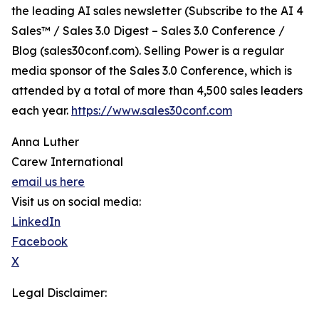
the leading AI sales newsletter (Subscribe to the AI 4
Sales™ / Sales 3.0 Digest – Sales 3.0 Conference /
Blog (sales30conf.com). Selling Power is a regular
media sponsor of the Sales 3.0 Conference, which is
attended by a total of more than 4,500 sales leaders
each year.
https://www.sales30conf.com
Anna Luther
Carew International
email us here
Visit us on social media:
LinkedIn
Facebook
X
Legal Disclaimer: