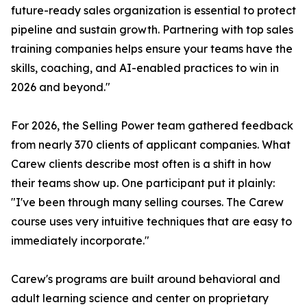
future-ready sales organization is essential to protect
pipeline and sustain growth. Partnering with top sales
training companies helps ensure your teams have the
skills, coaching, and AI-enabled practices to win in
2026 and beyond."
For 2026, the Selling Power team gathered feedback
from nearly 370 clients of applicant companies. What
Carew clients describe most often is a shift in how
their teams show up. One participant put it plainly:
"I've been through many selling courses. The Carew
course uses very intuitive techniques that are easy to
immediately incorporate."
Carew's programs are built around behavioral and
adult learning science and center on proprietary