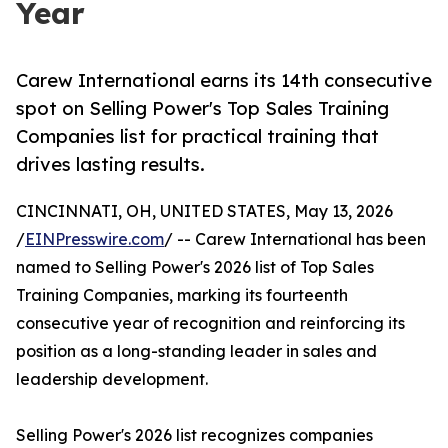
Year
Carew International earns its 14th consecutive
spot on Selling Power's Top Sales Training
Companies list for practical training that
drives lasting results.
CINCINNATI, OH, UNITED STATES, May 13, 2026
/
EINPresswire.com
/ -- Carew International has been
named to Selling Power's 2026 list of Top Sales
Training Companies, marking its fourteenth
consecutive year of recognition and reinforcing its
position as a long-standing leader in sales and
leadership development.
Selling Power's 2026 list recognizes companies