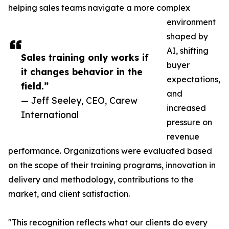
helping sales teams navigate a more complex
environment
shaped by
AI, shifting
Sales training only works if
buyer
it changes behavior in the
expectations,
field.”
and
— Jeff Seeley, CEO, Carew
increased
International
pressure on
revenue
performance. Organizations were evaluated based
on the scope of their training programs, innovation in
delivery and methodology, contributions to the
market, and client satisfaction.
"This recognition reflects what our clients do every