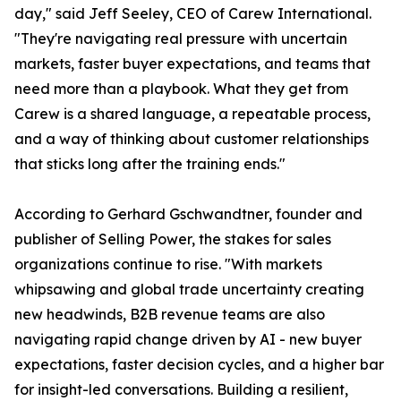
day," said Jeff Seeley, CEO of Carew International.
"They're navigating real pressure with uncertain
markets, faster buyer expectations, and teams that
need more than a playbook. What they get from
Carew is a shared language, a repeatable process,
and a way of thinking about customer relationships
that sticks long after the training ends."
According to Gerhard Gschwandtner, founder and
publisher of Selling Power, the stakes for sales
organizations continue to rise. "With markets
whipsawing and global trade uncertainty creating
new headwinds, B2B revenue teams are also
navigating rapid change driven by AI - new buyer
expectations, faster decision cycles, and a higher bar
for insight-led conversations. Building a resilient,