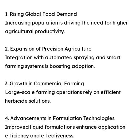
1. Rising Global Food Demand
Increasing population is driving the need for higher
agricultural productivity.
2. Expansion of Precision Agriculture
Integration with automated spraying and smart
farming systems is boosting adoption.
3. Growth in Commercial Farming
Large-scale farming operations rely on efficient
herbicide solutions.
4. Advancements in Formulation Technologies
Improved liquid formulations enhance application
efficiency and effectiveness.