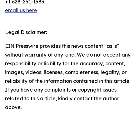
+1 628-251-1583
email us here
Legal Disclaimer:
EIN Presswire provides this news content "as is"
without warranty of any kind. We do not accept any
responsibility or liability for the accuracy, content,
images, videos, licenses, completeness, legality, or
reliability of the information contained in this article.
If you have any complaints or copyright issues
related to this article, kindly contact the author
above.