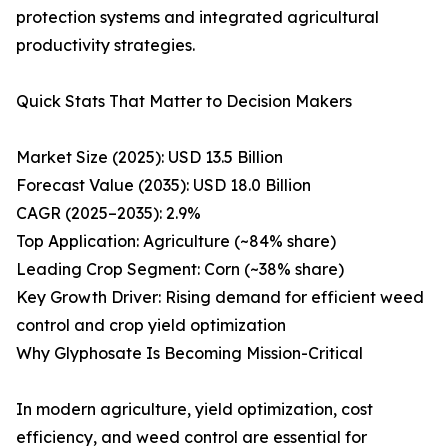
protection systems and integrated agricultural
productivity strategies.
Quick Stats That Matter to Decision Makers
Market Size (2025): USD 13.5 Billion
Forecast Value (2035): USD 18.0 Billion
CAGR (2025–2035): 2.9%
Top Application: Agriculture (~84% share)
Leading Crop Segment: Corn (~38% share)
Key Growth Driver: Rising demand for efficient weed
control and crop yield optimization
Why Glyphosate Is Becoming Mission-Critical
In modern agriculture, yield optimization, cost
efficiency, and weed control are essential for