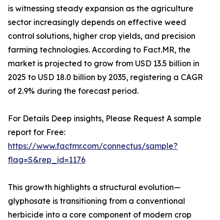
is witnessing steady expansion as the agriculture
sector increasingly depends on effective weed
control solutions, higher crop yields, and precision
farming technologies. According to Fact.MR, the
market is projected to grow from USD 13.5 billion in
2025 to USD 18.0 billion by 2035, registering a CAGR
of 2.9% during the forecast period.
For Details Deep insights, Please Request A sample
report for Free:
https://www.factmr.com/connectus/sample?
flag=S&rep_id=1176
This growth highlights a structural evolution—
glyphosate is transitioning from a conventional
herbicide into a core component of modern crop