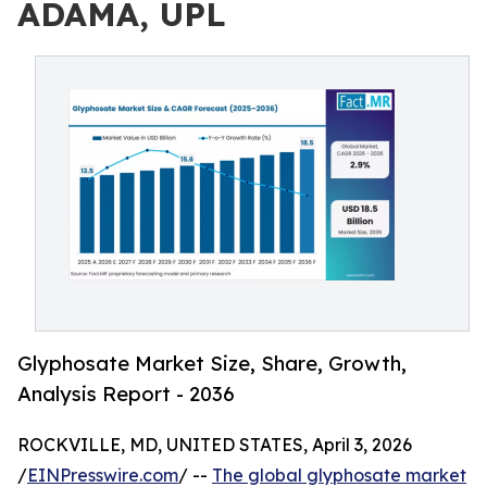
ADAMA, UPL
Glyphosate Market Size, Share, Growth,
Analysis Report - 2036
ROCKVILLE, MD, UNITED STATES, April 3, 2026
/
EINPresswire.com
/ --
The global glyphosate market