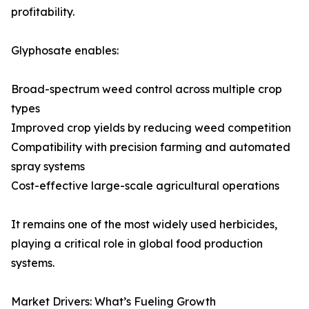
profitability.
Glyphosate enables:
Broad-spectrum weed control across multiple crop
types
Improved crop yields by reducing weed competition
Compatibility with precision farming and automated
spray systems
Cost-effective large-scale agricultural operations
It remains one of the most widely used herbicides,
playing a critical role in global food production
systems.
Market Drivers: What’s Fueling Growth