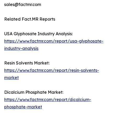
sales@factmr.com
Related Fact.MR Reports
USA Glyphosate Industry Analysis:
https://www.factmr.com/report/usa-glyphosate-
industry-analysis
Resin Solvents Market:
https://www.factmr.com/report/resin-solvents-
market
Dicalcium Phosphate Market:
https://www.factmr.com/report/dicalcium-
phosphate-market