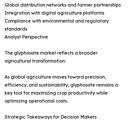
Global distribution networks and farmer partnerships
Integration with digital agriculture platforms
Compliance with environmental and regulatory
standards
Analyst Perspective
The glyphosate market reflects a broader
agricultural transformation:
As global agriculture moves toward precision,
efficiency, and sustainability, glyphosate remains a
key tool for maximizing crop productivity while
optimizing operational costs.
Strategic Takeaways for Decision Makers