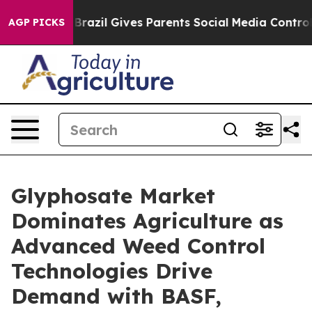
Youth
Brazil Gives Parents Social Media Controls for T
AGP PICKS
Glyphosate Market
Dominates Agriculture as
Advanced Weed Control
Technologies Drive
Demand with BASF,