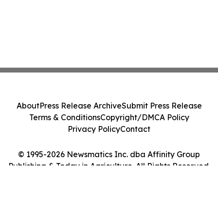
About
Press Release Archive
Submit Press Release
Terms & Conditions
Copyright/DMCA Policy
Privacy Policy
Contact
© 1995-2026 Newsmatics Inc. dba Affinity Group
Publishing & Today in Agriculture. All Rights Reserved.
Cookie Settings / Your Privacy Choices