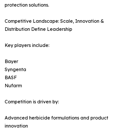
protection solutions.
Competitive Landscape: Scale, Innovation &
Distribution Define Leadership
Key players include:
Bayer
Syngenta
BASF
Nufarm
Competition is driven by:
Advanced herbicide formulations and product
innovation