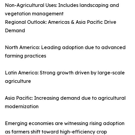
Non-Agricultural Uses: Includes landscaping and
vegetation management
Regional Outlook: Americas & Asia Pacific Drive
Demand
North America: Leading adoption due to advanced
farming practices
Latin America: Strong growth driven by large-scale
agriculture
Asia Pacific: Increasing demand due to agricultural
modernization
Emerging economies are witnessing rising adoption
as farmers shift toward high-efficiency crop