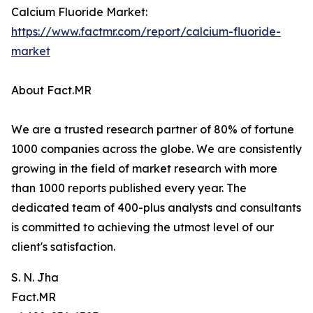
Calcium Fluoride Market:
https://www.factmr.com/report/calcium-fluoride-
market
About Fact.MR
We are a trusted research partner of 80% of fortune
1000 companies across the globe. We are consistently
growing in the field of market research with more
than 1000 reports published every year. The
dedicated team of 400-plus analysts and consultants
is committed to achieving the utmost level of our
client's satisfaction.
S. N. Jha
Fact.MR