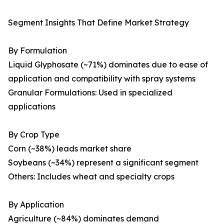
Segment Insights That Define Market Strategy
By Formulation
Liquid Glyphosate (~71%) dominates due to ease of
application and compatibility with spray systems
Granular Formulations: Used in specialized
applications
By Crop Type
Corn (~38%) leads market share
Soybeans (~34%) represent a significant segment
Others: Includes wheat and specialty crops
By Application
Agriculture (~84%) dominates demand