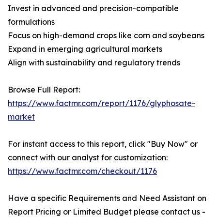
Invest in advanced and precision-compatible
formulations
Focus on high-demand crops like corn and soybeans
Expand in emerging agricultural markets
Align with sustainability and regulatory trends
Browse Full Report:
https://www.factmr.com/report/1176/glyphosate-
market
For instant access to this report, click "Buy Now" or
connect with our analyst for customization:
https://www.factmr.com/checkout/1176
Have a specific Requirements and Need Assistant on
Report Pricing or Limited Budget please contact us -