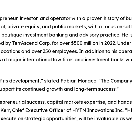
eneur, investor, and operator with a proven history of bu
al, private equity, and public markets, with a focus on s
 a boutique investment banking and advisory practice. He i
d by TerrAscend Corp. for over $500 million in 2022. Unde
 locations and over 350 employees. In addition to his oper
 at major international law firms and investment banks wh
of its development,” stated Fabian Monaco. “The Company is
support its continued growth and long-term success.”
epreneurial success, capital markets expertise, and hand
cKerr, Chief Executive Officer of HYTN Innovations Inc. “Hi
nd execute on strategic opportunities, will be invaluable a