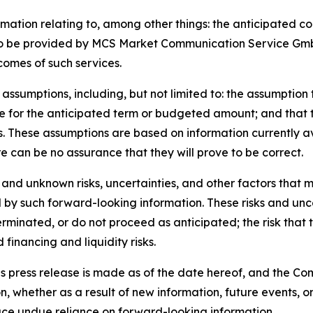
ormation relating to, among other things: the anticipated
o be provided by MCS Market Communication Service GmbH;
comes of such services.
assumptions, including, but not limited to: the assumption 
 for the anticipated term or budgeted amount; and that t
s. These assumptions are based on information currently
e can be no assurance that they will prove to be correct.
and unknown risks, uncertainties, and other factors that m
 by such forward-looking information. These risks and uncert
rminated, or do not proceed as anticipated; the risk that 
 financing and liquidity risks.
is press release is made as of the date hereof, and the C
, whether as a result of new information, future events, o
lace undue reliance on forward-looking information.