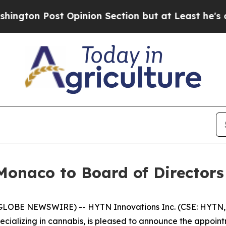
 Opinion Section but at Least he's out...
For a
onaco to Board of Directors
(GLOBE NEWSWIRE) -- HYTN Innovations Inc. (CSE: HYTN,
ializing in cannabis, is pleased to announce the appoint