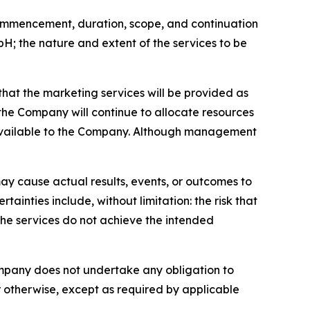
 commencement, duration, scope, and continuation
 the nature and extent of the services to be
that the marketing services will be provided as
he Company will continue to allocate resources
 available to the Company. Although management
ay cause actual results, events, or outcomes to
ainties include, without limitation: the risk that
the services do not achieve the intended
ompany does not undertake any obligation to
r otherwise, except as required by applicable