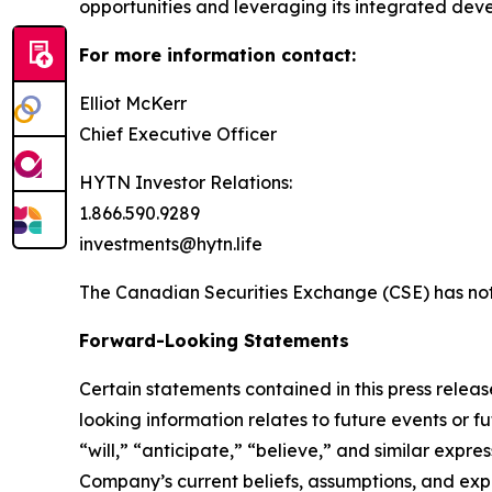
opportunities and leveraging its integrated de
For more information contact:
Elliot McKerr
Chief Executive Officer
HYTN Investor Relations:
1.866.590.9289
investments@hytn.life
The Canadian Securities Exchange (CSE) has not 
Forward-Looking Statements
Certain statements contained in this press relea
looking information relates to future events or f
“will,” “anticipate,” “believe,” and similar expr
Company’s current beliefs, assumptions, and exp