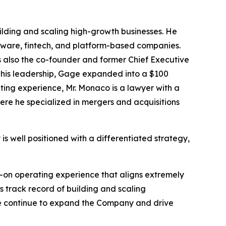
ilding and scaling high-growth businesses. He
oftware, fintech, and platform-based companies.
s also the co-founder and former Chief Executive
r his leadership, Gage expanded into a $100
ating experience, Mr. Monaco is a lawyer with a
ere he specialized in mergers and acquisitions
 well positioned with a differentiated strategy,
s-on operating experience that aligns extremely
s track record of building and scaling
s we continue to expand the Company and drive