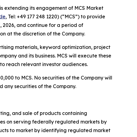
it is extending its engagement of MCS Market
de
, Tel: +49 177 248 1220) (“MCS”) to provide
d
, 2026, and continue for a period of
ion at the discretion of the Company.
ising materials, keyword optimization, project
ompany and its business. MCS will execute these
to reach relevant investor audiences.
0,000 to MCS. No securities of the Company will
d any securities of the Company.
ing, and sale of products containing
s on serving federally regulated markets by
ts to market by identifying regulated market