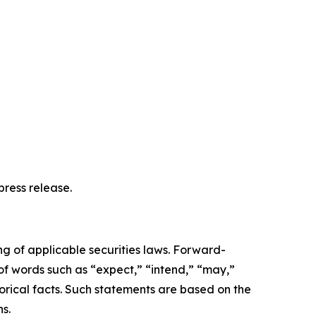
ress release.
ng of applicable securities laws. Forward-
 of words such as “expect,” “intend,” “may,”
storical facts. Such statements are based on the
s.