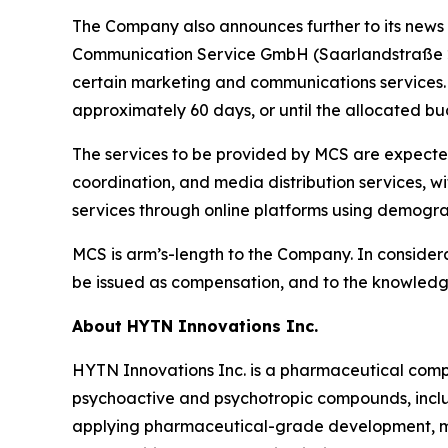
The Company also announces further to its news
Communication Service GmbH (Saarlandstraße 2
certain marketing and communications service
approximately 60 days, or until the allocated bud
The services to be provided by MCS are expected
coordination, and media distribution services, w
services through online platforms using demogra
MCS is arm’s-length to the Company. In consider
be issued as compensation, and to the knowledge 
About HYTN Innovations Inc.
HYTN Innovations Inc. is a pharmaceutical compa
psychoactive and psychotropic compounds, incl
applying pharmaceutical-grade development, ma