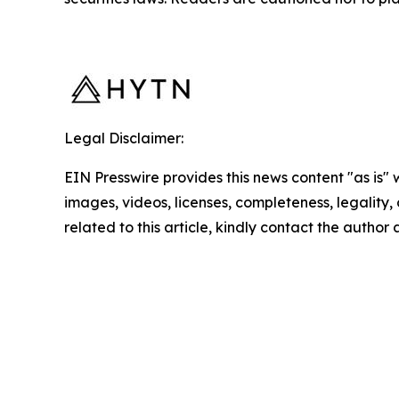
Legal Disclaimer:
EIN Presswire provides this news content "as is" 
images, videos, licenses, completeness, legality, o
related to this article, kindly contact the author