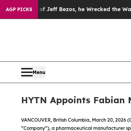
d of Jeff Bezos, he Wrecked the Washington Post
AGP PICKS
Menu
HYTN Appoints Fabian M
VANCOUVER, British Columbia, March 20, 2026 
“Company”), a pharmaceutical manufacturer spec