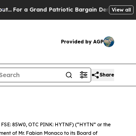
 Grand Patriotic Bargain Democrats Endorse Rog
View all
Provided by AGP
Share
 FSE: 85W0, OTC PINK: HYTNF) (“HYTN” or the
ment of Mr. Fabian Monaco to its Board of