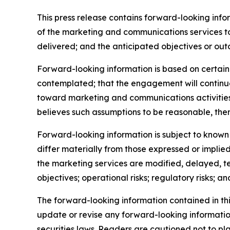
This press release contains forward-looking inf
of the marketing and communications services t
delivered; and the anticipated objectives or out
Forward-looking information is based on certain 
contemplated; that the engagement will continue
toward marketing and communications activitie
believes such assumptions to be reasonable, ther
Forward-looking information is subject to known 
differ materially from those expressed or implied
the marketing services are modified, delayed, te
objectives; operational risks; regulatory risks; and
The forward-looking information contained in th
update or revise any forward-looking information
securities laws. Readers are cautioned not to p