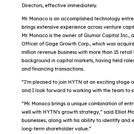
Directors, effective immediately.
Mr. Monaco is an accomplished technology entrepr
brings extensive experience across venture capit
Mr. Monaco is the owner of Giumar Capital Inc.,
Officer of Gage Growth Corp., which was acquire
million revenue business with more than 15 retail
background in capital markets, having held roles
and financing transactions.
“I’m pleased to join HYTN at an exciting stage 
and I look forward to working with the team to 
“Mr. Monaco brings a unique combination of entr
well with HYTN’s growth strategy,” said Elliot M
businesses, along with his ability to identify a
long-term shareholder value.”