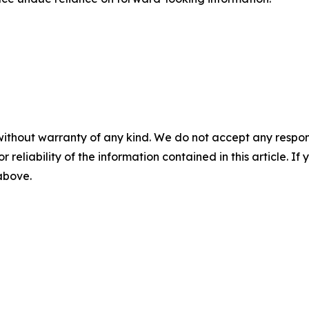
without warranty of any kind. We do not accept any responsib
r reliability of the information contained in this article. I
 above.