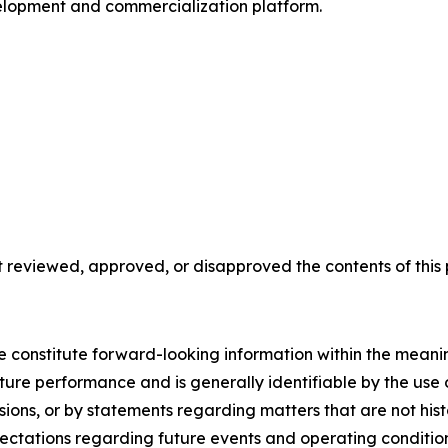
velopment and commercialization platform.
reviewed, approved, or disapproved the contents of this p
se constitute forward-looking information within the meani
uture performance and is generally identifiable by the use
essions, or by statements regarding matters that are not hi
ectations regarding future events and operating condition