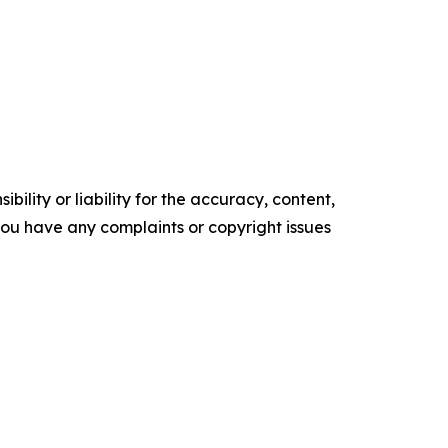
ility or liability for the accuracy, content,
f you have any complaints or copyright issues