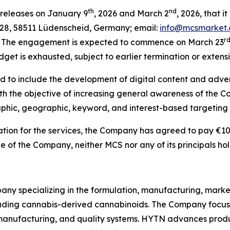
th
nd
 releases on January 9
, 2026 and March 2
, 2026, that 
8, 58511 Lüdenscheid, Germany; email:
info@mcsmarket.
r
s. The engagement is expected to commence on March 23
get is exhausted, subject to earlier termination or extens
 to include the development of digital content and advert
ith the objective of increasing general awareness of the C
phic, geographic, keyword, and interest-based targeting 
ation for the services, the Company has agreed to pay €10
of the Company, neither MCS nor any of its principals hol
ny specializing in the formulation, manufacturing, market
uding cannabis-derived cannabinoids. The Company focuse
nufacturing, and quality systems. HYTN advances produc