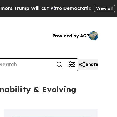
ll cut Pirro
Democratic Socialists of America P
View all
Provided by AGP
Share
nability & Evolving