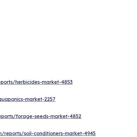
eports/herbicides-market-4853
aquaponics-market-2257
eports/forage-seeds-market-4852
/reports/soil-conditioners-market-4945