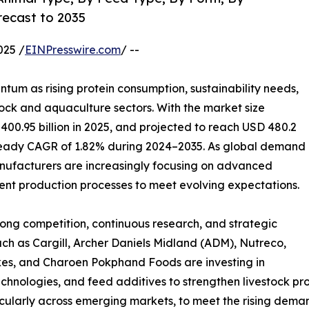
recast to 2035
025 /
EINPresswire.com
/ --
tum as rising protein consumption, sustainability needs,
tock and aquaculture sectors. With the market size
 400.95 billion in 2025, and projected to reach USD 480.2
a steady CAGR of 1.82% during 2024–2035. As global demand
anufacturers are increasingly focusing on advanced
cient production processes to meet evolving expectations.
rong competition, continuous research, and strategic
h as Cargill, Archer Daniels Midland (ADM), Nutreco,
kes, and Charoen Pokphand Foods are investing in
echnologies, and feed additives to strengthen livestock pr
cularly across emerging markets, to meet the rising dema