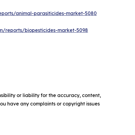
eports/animal-parasiticides-market-5080
m/reports/biopesticides-market-5098
ility or liability for the accuracy, content,
f you have any complaints or copyright issues