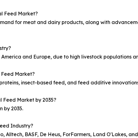
mal Feed Market?
 demand for meat and dairy products, along with advanceme
stry?
h America and Europe, due to high livestock populations 
al Feed Market?
proteins, insect-based feed, and feed additive innovation
mal Feed Market by 2035?
n by 2035.
Feed Industry?
co, Alltech, BASF, De Heus, ForFarmers, Land O'Lakes, a