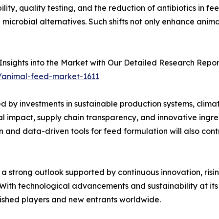
ty, quality testing, and the reduction of antibiotics in fe
 microbial alternatives. Such shifts not only enhance anim
nsights into the Market with Our Detailed Research Repor
/animal-feed-market-1611
d by investments in sustainable production systems, clima
al impact, supply chain transparency, and innovative ingre
and data-driven tools for feed formulation will also cont
a strong outlook supported by continuous innovation, risin
 With technological advancements and sustainability at its 
blished players and new entrants worldwide.