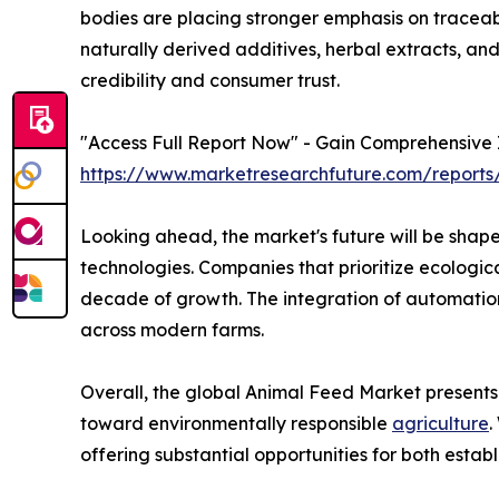
bodies are placing stronger emphasis on traceabili
naturally derived additives, herbal extracts, and
credibility and consumer trust.
"Access Full Report Now" - Gain Comprehensive I
https://www.marketresearchfuture.com/reports
Looking ahead, the market's future will be shape
technologies. Companies that prioritize ecologic
decade of growth. The integration of automation 
across modern farms.
Overall, the global Animal Feed Market presents 
toward environmentally responsible
agriculture
.
offering substantial opportunities for both esta