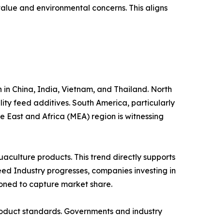
 value and environmental concerns. This aligns
 in China, India, Vietnam, and Thailand. North
y feed additives. South America, particularly
e East and Africa (MEA) region is witnessing
aculture products. This trend directly supports
eed Industry progresses, companies investing in
ioned to capture market share.
roduct standards. Governments and industry