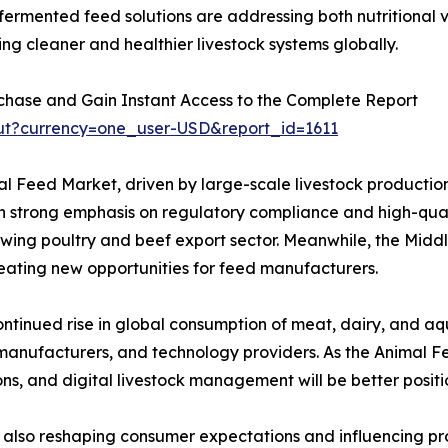
nd fermented feed solutions are addressing both nutritional
ing cleaner and healthier livestock systems globally.
chase and Gain Instant Access to the Complete Report
ut?currency=one_user-USD&report_id=1611
l Feed Market, driven by large-scale livestock production
strong emphasis on regulatory compliance and high-qualit
rowing poultry and beef export sector. Meanwhile, the Middl
reating new opportunities for feed manufacturers.
ntinued rise in global consumption of meat, dairy, and aqu
 manufacturers, and technology providers. As the Animal F
ons, and digital livestock management will be better posit
s also reshaping consumer expectations and influencing p