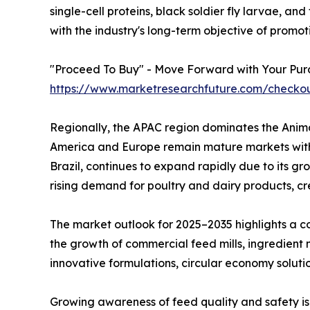
single-cell proteins, black soldier fly larvae, a
with the industry's long-term objective of promot
"Proceed To Buy" - Move Forward with Your Pur
https://www.marketresearchfuture.com/checko
Regionally, the APAC region dominates the Anima
America and Europe remain mature markets with 
Brazil, continues to expand rapidly due to its g
rising demand for poultry and dairy products, c
The market outlook for 2025–2035 highlights a co
the growth of commercial feed mills, ingredient
innovative formulations, circular economy soluti
Growing awareness of feed quality and safety i