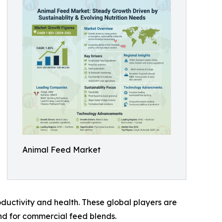
Animal Feed Market
oductivity and health. These global players are
nd for commercial feed blends.