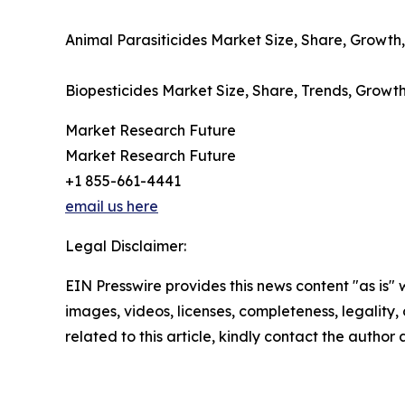
Animal Parasiticides Market Size, Share, Growth,
Biopesticides Market Size, Share, Trends, Growth
Market Research Future
Market Research Future
+1 855-661-4441
email us here
Legal Disclaimer:
EIN Presswire provides this news content "as is" 
images, videos, licenses, completeness, legality, o
related to this article, kindly contact the author