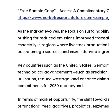
"Free Sample Copy" - Access A Complimentary Co
https://www.marketresearchfuture.com/sample
As the market evolves, the focus on sustainabili
pushing for reduced emissions, improved traceabi
especially in regions where livestock production 
based omega sources, and insect-derived ingredi
Key countries such as the United States, Germany,
technological advancements—such as precision n
utilization, reduce wastage, and enhance animal 
commitments for 2030 and beyond.
In terms of market opportunity, the shift toward
of functional feed additives, probiotics, enzyme