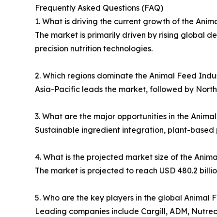
Frequently Asked Questions (FAQ)
1. What is driving the current growth of the Ani
The market is primarily driven by rising global
precision nutrition technologies.
2. Which regions dominate the Animal Feed Indu
Asia-Pacific leads the market, followed by Nort
3. What are the major opportunities in the Anim
Sustainable ingredient integration, plant-based 
4. What is the projected market size of the Ani
The market is projected to reach USD 480.2 billio
5. Who are the key players in the global Animal 
Leading companies include Cargill, ADM, Nutre