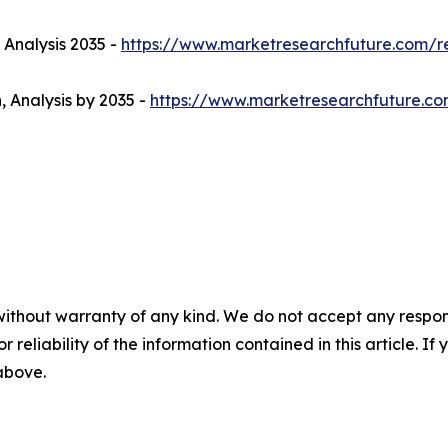
 Analysis 2035 -
https://www.marketresearchfuture.com/r
, Analysis by 2035 -
https://www.marketresearchfuture.co
without warranty of any kind. We do not accept any responsib
r reliability of the information contained in this article. I
 above.