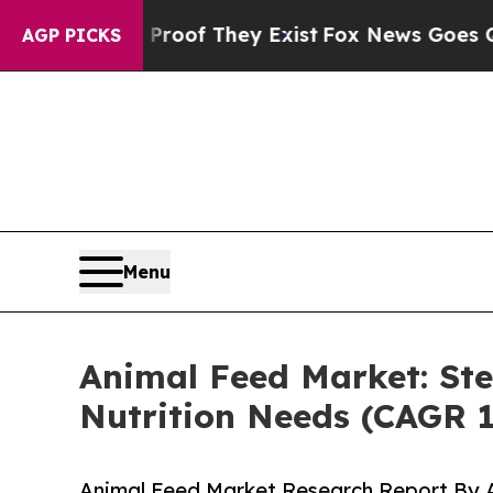
o Proof They Exist
Fox News Goes Quiet as 'Maga 
AGP PICKS
Menu
Animal Feed Market: Ste
Nutrition Needs (CAGR 
Animal Feed Market Research Report By A