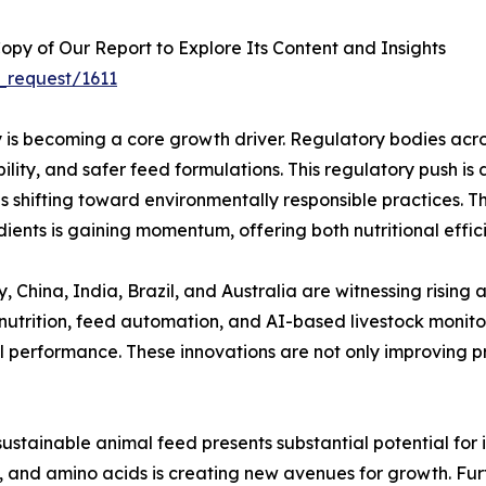
py of Our Report to Explore Its Content and Insights
_request/1611
ty is becoming a core growth driver. Regulatory bodies acr
lity, and safer feed formulations. This regulatory push i
is shifting toward environmentally responsible practices. T
ents is gaining momentum, offering both nutritional effic
 China, India, Brazil, and Australia are witnessing rising a
utrition, feed automation, and AI-based livestock monito
performance. These innovations are not only improving prof
 sustainable animal feed presents substantial potential f
s, and amino acids is creating new avenues for growth. Fur