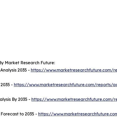
By Market Research Future:
 Analysis 2035 -
https://www.marketresearchfuture.com/r
 2035 -
https://www.marketresearchfuture.com/reports/
lysis By 2035 -
https://www.marketresearchfuture.com/r
- Forecast to 2035 -
https://www.marketresearchfuture.com