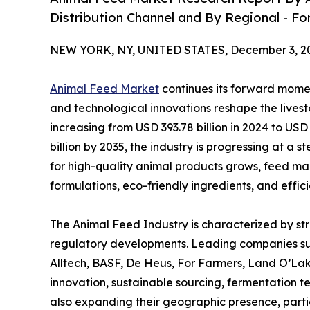
Distribution Channel and By Regional - Fo
NEW YORK, NY, UNITED STATES, December 3, 2
Animal Feed Market
continues its forward momen
and technological innovations reshape the lives
increasing from USD 393.78 billion in 2024 to USD
billion by 2035, the industry is progressing at 
for high-quality animal products grows, feed m
formulations, eco-friendly ingredients, and effi
The Animal Feed Industry is characterized by st
regulatory developments. Leading companies suc
Alltech, BASF, De Heus, For Farmers, Land O’La
innovation, sustainable sourcing, fermentation t
also expanding their geographic presence, parti