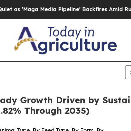
Media Pipeline' Backfires Amid Rumors Trump Wi
ady Growth Driven by Sustai
1.82% Through 2035)
nimal Type, By Feed Type, By Form, By