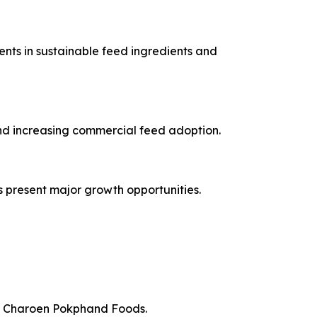
nts in sustainable feed ingredients and
and increasing commercial feed adoption.
s present major growth opportunities.
nd Charoen Pokphand Foods.