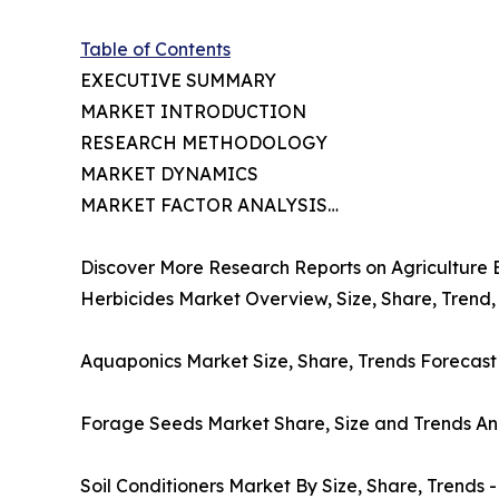
Table of Contents
EXECUTIVE SUMMARY
MARKET INTRODUCTION
RESEARCH METHODOLOGY
MARKET DYNAMICS
MARKET FACTOR ANALYSIS…
Discover More Research Reports on Agriculture 
Herbicides Market Overview, Size, Share, Trend,
Aquaponics Market Size, Share, Trends Forecast
Forage Seeds Market Share, Size and Trends Ana
Soil Conditioners Market By Size, Share, Trends 