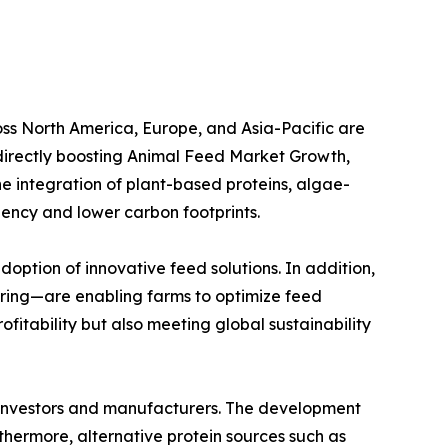
oss North America, Europe, and Asia-Pacific are
s directly boosting Animal Feed Market Growth,
he integration of plant-based proteins, algae-
iency and lower carbon footprints.
doption of innovative feed solutions. In addition,
ring—are enabling farms to optimize feed
itability but also meeting global sustainability
or investors and manufacturers. The development
thermore, alternative protein sources such as