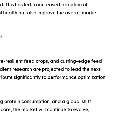
ed. This has led to increased adoption of
al health but also improve the overall market
t
te-resilient feed crops, and cutting-edge feed
dient research are projected to lead the next
ribute significantly to performance optimization
g protein consumption, and a global shift
core, the market will continue to evolve,