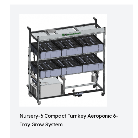
Nursery-6 Compact Turnkey Aeroponic 6-
Tray Grow System