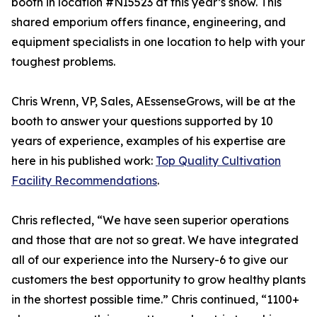
booth in location #NI5523 at this year’s show. This
shared emporium offers finance, engineering, and
equipment specialists in one location to help with your
toughest problems.
Chris Wrenn, VP, Sales, AEssenseGrows, will be at the
booth to answer your questions supported by 10
years of experience, examples of his expertise are
here in his published work:
Top Quality Cultivation
Facility Recommendations
.
Chris reflected, “We have seen superior operations
and those that are not so great. We have integrated
all of our experience into the Nursery-6 to give our
customers the best opportunity to grow healthy plants
in the shortest possible time.” Chris continued, “1100+