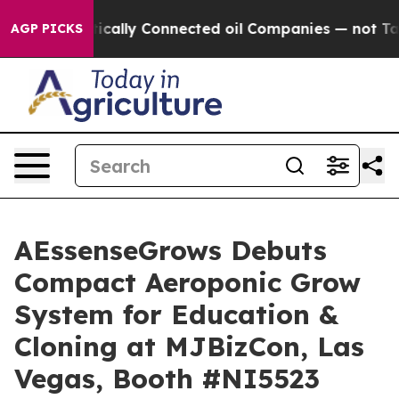
e Politically Connected oil Companies — not Taxpayer
AGP PICKS
AEssenseGrows Debuts
Compact Aeroponic Grow
System for Education &
Cloning at MJBizCon, Las
Vegas, Booth #NI5523