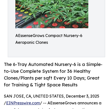
AEssenseGrows Compact Nursery-6
Aeroponic Clones
The 6-Tray Automated Nursery-6 is a Simple-
to-Use Complete System for 36 Healthy
Clones/Plants per sqft Every 10 Days; Great
for Training & Tight Space Results
SAN JOSE, CA, UNITED STATES, December 3, 2025
/
EINPresswire.com
/ -- AEssenseGrows announces a