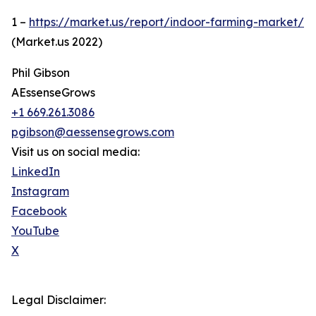
1 –
https://market.us/report/indoor-farming-market/
(Market.us 2022)
Phil Gibson
AEssenseGrows
+1 669.261.3086
pgibson@aessensegrows.com
Visit us on social media:
LinkedIn
Instagram
Facebook
YouTube
X
Legal Disclaimer: