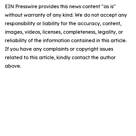
EIN Presswire provides this news content "as is"
without warranty of any kind. We do not accept any
responsibility or liability for the accuracy, content,
images, videos, licenses, completeness, legality, or
reliability of the information contained in this article.
If you have any complaints or copyright issues
related to this article, kindly contact the author
above.