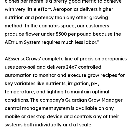
clones per month is a pretty good metric to achieve
with very little effort. Aeroponics delivers higher
nutrition and potency than any other growing
method. In the cannabis space, our customers
produce flower under $300 per pound because the
AEtrium System requires much less labor.”
AEssenseGrows’ complete line of precision aeroponics
uses zero-soil and delivers 24x7 controlled
automation to monitor and execute grow recipes for
key variables like nutrients, irrigation, pH,
temperature, and lighting to maintain optimal
conditions. The company's Guardian Grow Manager
central management system is available on any
mobile or desktop device and controls any of their
systems both individually and at scale.