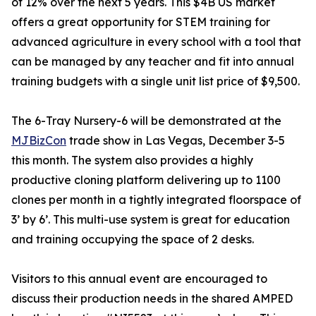
of 12% over the next 5 years. This $4B US market
offers a great opportunity for STEM training for
advanced agriculture in every school with a tool that
can be managed by any teacher and fit into annual
training budgets with a single unit list price of $9,500.
The 6-Tray Nursery-6 will be demonstrated at the
MJBizCon
trade show in Las Vegas, December 3-5
this month. The system also provides a highly
productive cloning platform delivering up to 1100
clones per month in a tightly integrated floorspace of
3’ by 6’. This multi-use system is great for education
and training occupying the space of 2 desks.
Visitors to this annual event are encouraged to
discuss their production needs in the shared AMPED