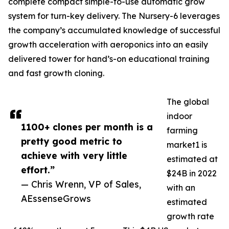
complete compact simple-to-use automatic grow
system for turn-key delivery. The Nursery-6 leverages
the company’s accumulated knowledge of successful
growth acceleration with aeroponics into an easily
delivered tower for hand’s-on educational training
and fast growth cloning.
The global
indoor
1100+ clones per month is a
farming
pretty good metric to
market1 is
achieve with very little
estimated at
effort.”
$24B in 2022
— Chris Wrenn, VP of Sales,
with an
AEssenseGrows
estimated
growth rate