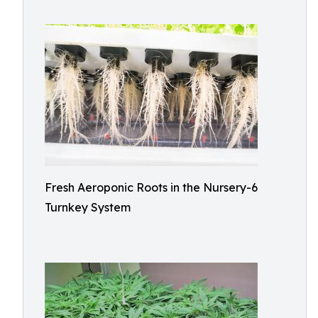
Fresh Aeroponic Roots in the Nursery-6
Turnkey System