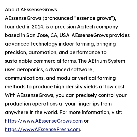
About AEssenseGrows
AEssenseGrows (pronounced "essence grows"),
founded in 2014, is a precision AgTech company
based in San Jose, CA, USA. AEssenseGrows provides
advanced technology indoor farming, bringing
precision, automation, and performance to
sustainable commercial farms. The AEtrium System
uses aeroponics, advanced software,
communications, and modular vertical farming
methods to produce high density yields at low cost.
With AEssenseGrows, you can precisely control your
production operations at your fingertips from
anywhere in the world. For more information, visit:
https://www.AEssenseGrows.com
or
https://wwwAEssenseFresh.com
.