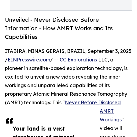
Unveiled - Never Disclosed Before
Information - How AMRT Works and Its
Capabilities
ITABIRA, MINAS GERAIS, BRAZIL, September 3, 2025
/
EINPresswire.com
/ --
CC Explorations
LLC, a
pioneer in satellite-based exploration technology, is
excited to unveil a new video revealing the inner
workings and unparalleled capabilities of its
proprietary Atomic Mineral Resonance Tomography
(AMRT) technology. This "
Never Before Disclosed
AMRT
Workings
"
Your land is a vast
video will
provide an