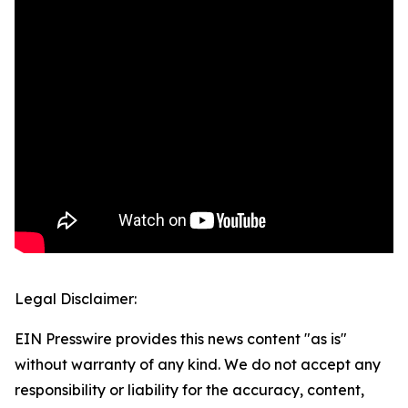
Legal Disclaimer:
EIN Presswire provides this news content "as is"
without warranty of any kind. We do not accept any
responsibility or liability for the accuracy, content,