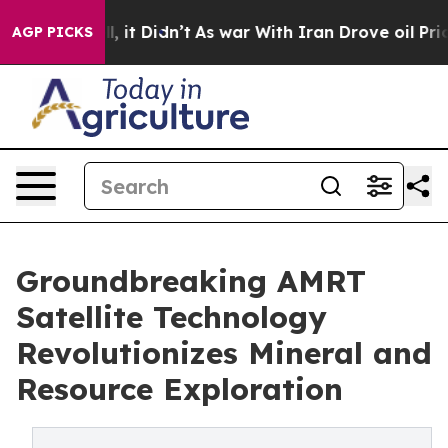
 Well, it Didn’t
As war With Iran Drove oil Prices H
AGP PICKS
Groundbreaking AMRT
Satellite Technology
Revolutionizes Mineral and
Resource Exploration