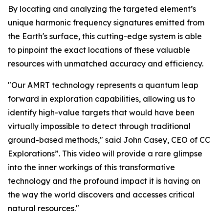
By locating and analyzing the targeted element’s
unique harmonic frequency signatures emitted from
the Earth's surface, this cutting-edge system is able
to pinpoint the exact locations of these valuable
resources with unmatched accuracy and efficiency.
"Our AMRT technology represents a quantum leap
forward in exploration capabilities, allowing us to
identify high-value targets that would have been
virtually impossible to detect through traditional
ground-based methods," said John Casey, CEO of CC
Explorations”. This video will provide a rare glimpse
into the inner workings of this transformative
technology and the profound impact it is having on
the way the world discovers and accesses critical
natural resources."