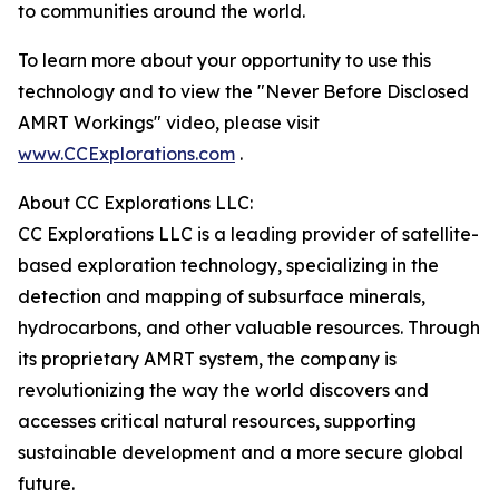
to communities around the world.
To learn more about your opportunity to use this
technology and to view the "Never Before Disclosed
AMRT Workings" video, please visit
www.CCExplorations.com
.
About CC Explorations LLC:
CC Explorations LLC is a leading provider of satellite-
based exploration technology, specializing in the
detection and mapping of subsurface minerals,
hydrocarbons, and other valuable resources. Through
its proprietary AMRT system, the company is
revolutionizing the way the world discovers and
accesses critical natural resources, supporting
sustainable development and a more secure global
future.