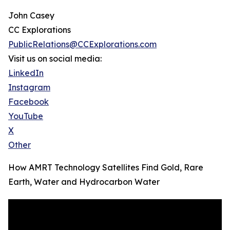
John Casey
CC Explorations
PublicRelations@CCExplorations.com
Visit us on social media:
LinkedIn
Instagram
Facebook
YouTube
X
Other
How AMRT Technology Satellites Find Gold, Rare
Earth, Water and Hydrocarbon Water