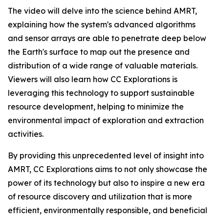
The video will delve into the science behind AMRT,
explaining how the system's advanced algorithms
and sensor arrays are able to penetrate deep below
the Earth's surface to map out the presence and
distribution of a wide range of valuable materials.
Viewers will also learn how CC Explorations is
leveraging this technology to support sustainable
resource development, helping to minimize the
environmental impact of exploration and extraction
activities.
By providing this unprecedented level of insight into
AMRT, CC Explorations aims to not only showcase the
power of its technology but also to inspire a new era
of resource discovery and utilization that is more
efficient, environmentally responsible, and beneficial