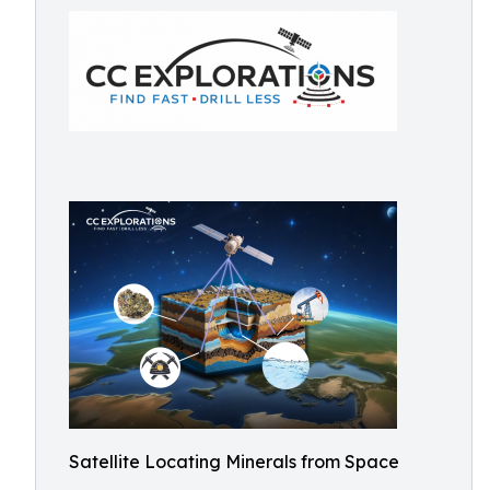
Satellite Locating Minerals from Space