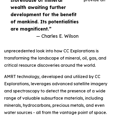
storehouse of mineral
wealth awaiting further
development for the benefit
of mankind. Its potentialities
are magnificent.”
— Charles E. Wilson
unprecedented look into how CC Explorations is
transforming the landscape of mineral, oil, gas, and
critical resource discoveries around the world.
AMRT technology, developed and utilized by CC
Explorations, leverages advanced satellite imagery
and spectroscopy to detect the presence of a wide
range of valuable subsurface materials, including
minerals, hydrocarbons, precious metals, and even
water sources - all from the vantage point of space.