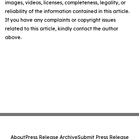
images, videos, licenses, completeness, legality, or
reliability of the information contained in this article.
If you have any complaints or copyright issues
related to this article, kindly contact the author
above.
About
Press Release Archive
Submit Press Release