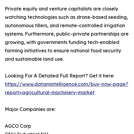
Private equity and venture capitalists are closely
watching technologies such as drone-based seeding,
autonomous tillers, and remote-controlled irrigation
systems. Furthermore, public–private partnerships are
growing, with governments funding tech-enabled
farming initiatives to ensure national food security
and sustainable land use.
Looking For A Detailed Full Report? Get it here:
https://www.datamintelligence.com/buy-now-page?
report=agricultural-machinery-market
Major Companies are:
AGCO Corp