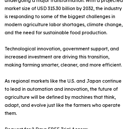
undergoing a major transformation. With a projected
market size of USD 315.30 billion by 2032, the industry
is responding to some of the biggest challenges in
modern agriculture labor shortages, climate change,
and the need for sustainable food production.
Technological innovation, government support, and
increased investment are driving this transition,
making farming smarter, cleaner, and more efficient.
As regional markets like the U.S. and Japan continue
to lead in automation and innovation, the future of
agriculture will be defined by machines that think,
adapt, and evolve just like the farmers who operate
them.