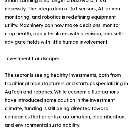
Smart farming is no longer a buzzword, it's a
necessity. The integration of IoT sensors, AI-driven
monitoring, and robotics is redefining equipment
utility. Machinery can now make decisions, monitor
crop health, apply fertilizers with precision, and self-
navigate fields with little human involvement.
Investment Landscape:
The sector is seeing healthy investments, both from
traditional manufacturers and startups specializing in
AgTech and robotics. While economic fluctuations
have introduced some caution in the investment
climate, funding is still being directed toward
companies that prioritize automation, electrification,
and environmental sustainability.