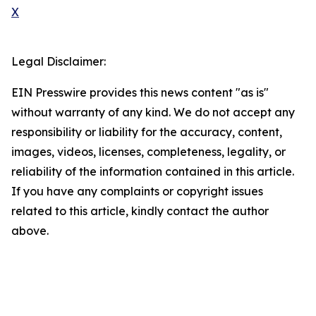
X
Legal Disclaimer:
EIN Presswire provides this news content "as is"
without warranty of any kind. We do not accept any
responsibility or liability for the accuracy, content,
images, videos, licenses, completeness, legality, or
reliability of the information contained in this article.
If you have any complaints or copyright issues
related to this article, kindly contact the author
above.