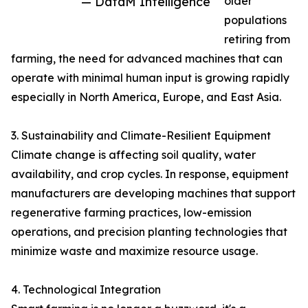
— DataM Intelligence
older
populations
retiring from
farming, the need for advanced machines that can
operate with minimal human input is growing rapidly
especially in North America, Europe, and East Asia.
3. Sustainability and Climate-Resilient Equipment
Climate change is affecting soil quality, water
availability, and crop cycles. In response, equipment
manufacturers are developing machines that support
regenerative farming practices, low-emission
operations, and precision planting technologies that
minimize waste and maximize resource usage.
4. Technological Integration