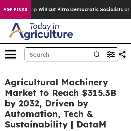
ump Will cut Pirro
Democratic Socialists of America 
AGP PICKS
Agricultural Machinery
Market to Reach $315.3B
by 2032, Driven by
Automation, Tech &
Sustainability | DataM