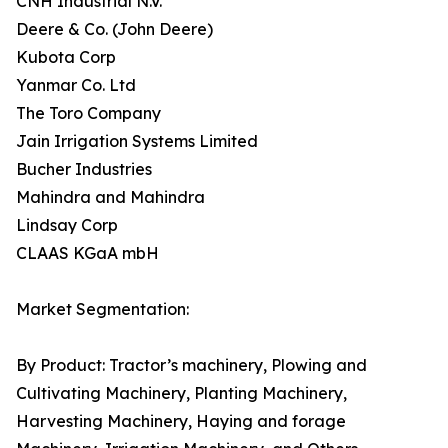
CNH Industrial N.V.
Deere & Co. (John Deere)
Kubota Corp
Yanmar Co. Ltd
The Toro Company
Jain Irrigation Systems Limited
Bucher Industries
Mahindra and Mahindra
Lindsay Corp
CLAAS KGaA mbH
Market Segmentation:
By Product: Tractor’s machinery, Plowing and
Cultivating Machinery, Planting Machinery,
Harvesting Machinery, Haying and forage