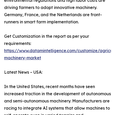
environmental regulations and high labor costs are
driving farmers to adopt innovative machinery.
Germany, France, and the Netherlands are front-
runners in smart farm implementation.
Get Customization in the report as per your
requirements:
https://www.datamintelligence.com/customize/agricult
machinery-market
Latest News – USA:
In the United States, recent months have seen
increased traction in the development of autonomous
and semi-autonomous machinery. Manufacturers are
racing to integrate AI systems that allow machines to