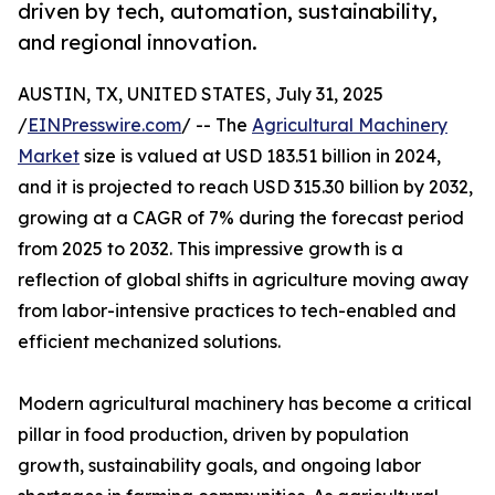
driven by tech, automation, sustainability,
and regional innovation.
AUSTIN, TX, UNITED STATES, July 31, 2025
/
EINPresswire.com
/ -- The
Agricultural Machinery
Market
size is valued at USD 183.51 billion in 2024,
and it is projected to reach USD 315.30 billion by 2032,
growing at a CAGR of 7% during the forecast period
from 2025 to 2032. This impressive growth is a
reflection of global shifts in agriculture moving away
from labor-intensive practices to tech-enabled and
efficient mechanized solutions.
Modern agricultural machinery has become a critical
pillar in food production, driven by population
growth, sustainability goals, and ongoing labor