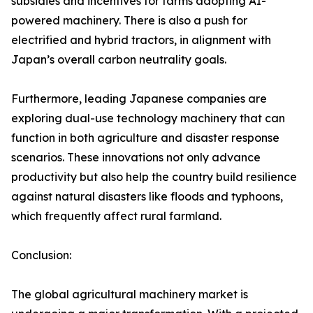
subsidies and incentives for farms adopting AI-
powered machinery. There is also a push for
electrified and hybrid tractors, in alignment with
Japan’s overall carbon neutrality goals.
Furthermore, leading Japanese companies are
exploring dual-use technology machinery that can
function in both agriculture and disaster response
scenarios. These innovations not only advance
productivity but also help the country build resilience
against natural disasters like floods and typhoons,
which frequently affect rural farmland.
Conclusion:
The global agricultural machinery market is