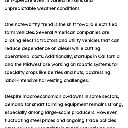
self-operate even in varied terrains and
unpredictable weather conditions.
One noteworthy trend is the shift toward electrified
farm vehicles. Several American companies are
piloting electric tractors and utility vehicles that can
reduce dependence on diesel while cutting
operational costs. Additionally, startups in California
and the Midwest are working on robotic systems for
specialty crops like berries and nuts, addressing
labor-intensive harvesting challenges.
Despite macroeconomic slowdowns in some sectors,
demand for smart farming equipment remains strong,
especially among large-scale producers. However,
fluctuating steel prices and ongoing trade policies