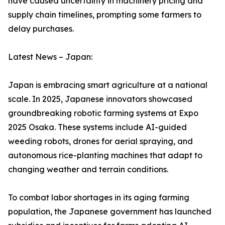
have caused uncertainty in machinery pricing and
supply chain timelines, prompting some farmers to
delay purchases.
Latest News – Japan:
Japan is embracing smart agriculture at a national
scale. In 2025, Japanese innovators showcased
groundbreaking robotic farming systems at Expo
2025 Osaka. These systems include AI-guided
weeding robots, drones for aerial spraying, and
autonomous rice-planting machines that adapt to
changing weather and terrain conditions.
To combat labor shortages in its aging farming
population, the Japanese government has launched