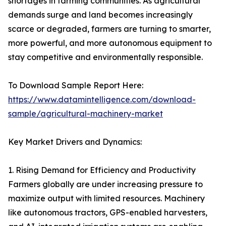
shortages in farming communities. As agricultural
demands surge and land becomes increasingly
scarce or degraded, farmers are turning to smarter,
more powerful, and more autonomous equipment to
stay competitive and environmentally responsible.
To Download Sample Report Here:
https://www.datamintelligence.com/download-
sample/agricultural-machinery-market
Key Market Drivers and Dynamics:
1. Rising Demand for Efficiency and Productivity
Farmers globally are under increasing pressure to
maximize output with limited resources. Machinery
like autonomous tractors, GPS-enabled harvesters,