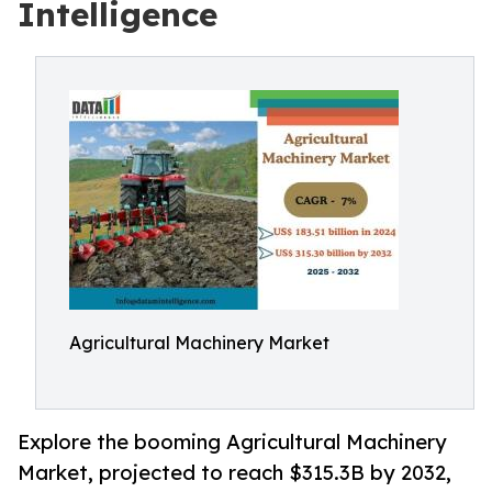
Intelligence
Agricultural Machinery Market
Explore the booming Agricultural Machinery
Market, projected to reach $315.3B by 2032,