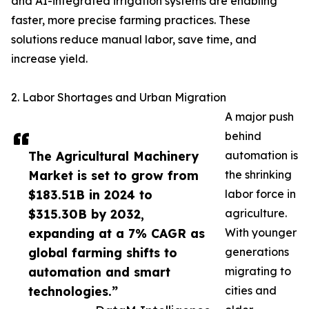
and AI-integrated irrigation systems are enabling
faster, more precise farming practices. These
solutions reduce manual labor, save time, and
increase yield.
2. Labor Shortages and Urban Migration
A major push
behind
The Agricultural Machinery
automation is
Market is set to grow from
the shrinking
$183.51B in 2024 to
labor force in
$315.30B by 2032,
agriculture.
expanding at a 7% CAGR as
With younger
global farming shifts to
generations
automation and smart
migrating to
technologies.”
cities and