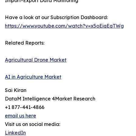
Import-Export Data Monitoring
Have a look at our Subscription Dashboard:
https://www.youtube.com/watch?v=x5oEiqEqTWg
Related Reports:
Agricultural Drone Market
AI in Agriculture Market
Sai Kiran
DataM Intelligence 4Market Research
+1 877-441-4866
email us here
Visit us on social media:
LinkedIn