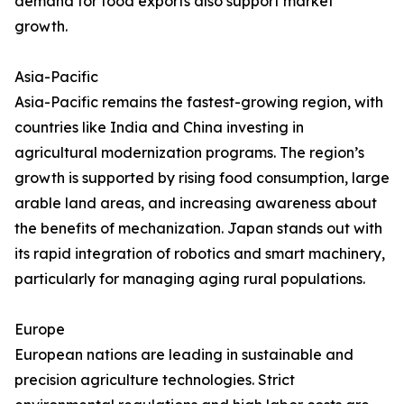
demand for food exports also support market
growth.
Asia-Pacific
Asia-Pacific remains the fastest-growing region, with
countries like India and China investing in
agricultural modernization programs. The region’s
growth is supported by rising food consumption, large
arable land areas, and increasing awareness about
the benefits of mechanization. Japan stands out with
its rapid integration of robotics and smart machinery,
particularly for managing aging rural populations.
Europe
European nations are leading in sustainable and
precision agriculture technologies. Strict