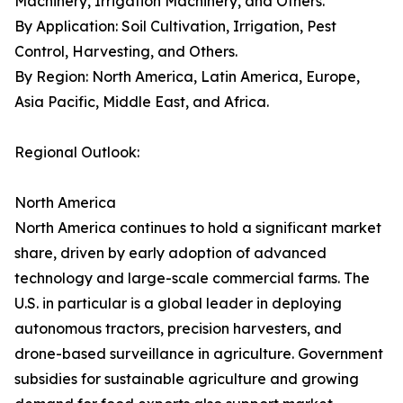
Machinery, Irrigation Machinery, and Others.
By Application: Soil Cultivation, Irrigation, Pest
Control, Harvesting, and Others.
By Region: North America, Latin America, Europe,
Asia Pacific, Middle East, and Africa.
Regional Outlook:
North America
North America continues to hold a significant market
share, driven by early adoption of advanced
technology and large-scale commercial farms. The
U.S. in particular is a global leader in deploying
autonomous tractors, precision harvesters, and
drone-based surveillance in agriculture. Government
subsidies for sustainable agriculture and growing