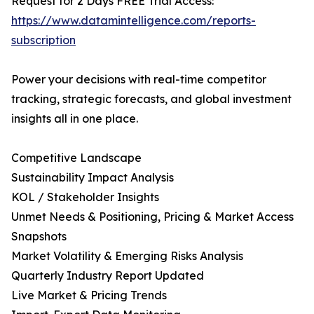
Request for 2 Days FREE Trial Access:
https://www.datamintelligence.com/reports-
subscription
Power your decisions with real-time competitor
tracking, strategic forecasts, and global investment
insights all in one place.
Competitive Landscape
Sustainability Impact Analysis
KOL / Stakeholder Insights
Unmet Needs & Positioning, Pricing & Market Access
Snapshots
Market Volatility & Emerging Risks Analysis
Quarterly Industry Report Updated
Live Market & Pricing Trends