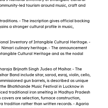
ommunity-led tourism around music, craft and
aditions. - The inscription gives official backing
ns a stronger cultural profile in music,
nal Inventory of Intangible Cultural Heritage. -
nd Nimari culinary heritage. - The announcement
ntangible Cultural Heritage and as the nodal
raja Brijnath Singh Judeo of Maihar. - The
r Band include sitar, sarod, esraj, violin, cello,
mmissioned gun barrels, is described as unique
 the Bhatkhande Music Festival in Lucknow in
ced traditional iron smelting in Madhya Pradesh
n covers ore selection, furnace construction,
tradition rather than written records. - Agaria