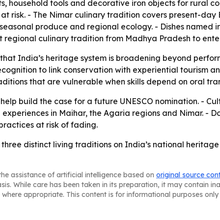
ts, household tools and decorative iron objects for rural c
 at risk. - The Nimar culinary tradition covers present-da
, seasonal produce and regional ecology. - Dishes named 
rst regional culinary tradition from Madhya Pradesh to ente
w that India’s heritage system is broadening beyond perfo
cognition to link conservation with experiential tourism
aditions that are vulnerable when skills depend on oral t
 help build the case for a future UNESCO nomination. - Cultu
 experiences in Maihar, the Agaria regions and Nimar. -
ractices at risk of fading.
ree distinct living traditions on India’s national heritag
he assistance of artificial intelligence based on
original source con
asis. While care has been taken in its preparation, it may contain i
 where appropriate. This content is for informational purposes only 