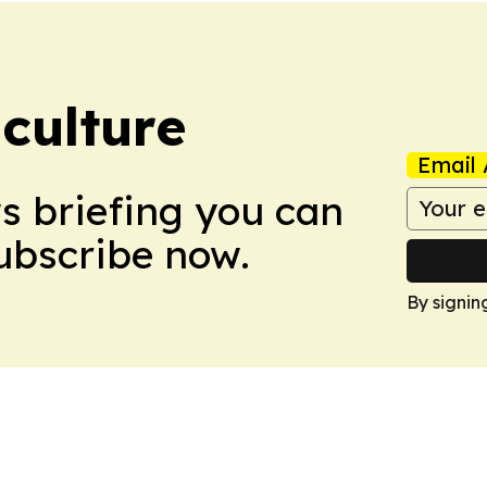
culture
Email 
ws briefing you can
Subscribe now.
By signin