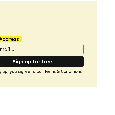
Address
Sign up for free
g up, you agree to our
Terms & Conditions
.