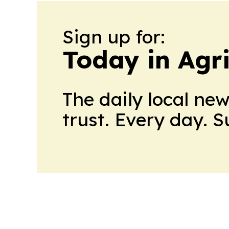
Sign up for:
Today in Agri
The daily local ne
trust. Every day. 