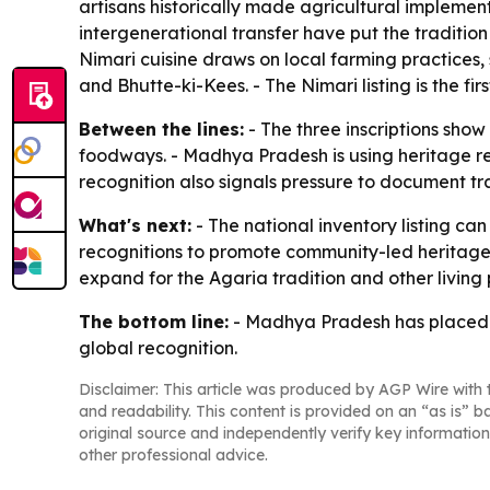
artisans historically made agricultural implemen
intergenerational transfer have put the tradition
Nimari cuisine draws on local farming practices
and Bhutte-ki-Kees. - The Nimari listing is the fi
Between the lines:
- The three inscriptions sho
foodways. - Madhya Pradesh is using heritage re
recognition also signals pressure to document tr
What's next:
- The national inventory listing can
recognitions to promote community-led heritage
expand for the Agaria tradition and other living p
The bottom line:
- Madhya Pradesh has placed th
global recognition.
Disclaimer: This article was produced by AGP Wire with t
and readability. This content is provided on an “as is” b
original source and independently verify key information
other professional advice.