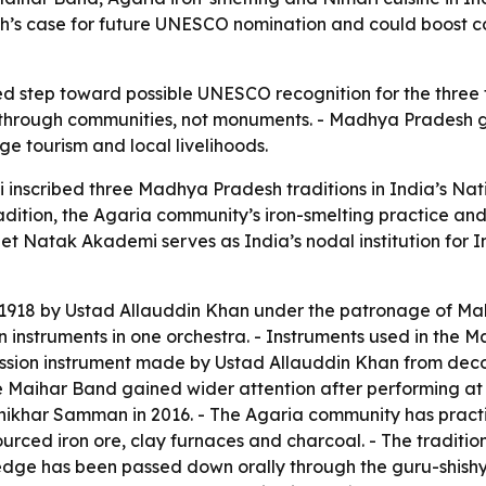
’s case for future UNESCO nomination and could boost c
red step toward possible UNESCO recognition for the three tr
d through communities, not monuments. - Madhya Pradesh gai
ge tourism and local livelihoods.
scribed three Madhya Pradesh traditions in India’s Natio
radition, the Agaria community’s iron-smelting practice a
et Natak Akademi serves as India’s nodal institution for I
918 by Ustad Allauddin Khan under the patronage of Maha
struments in one orchestra. - Instruments used in the Maiha
ssion instrument made by Ustad Allauddin Khan from deco
e Maihar Band gained wider attention after performing at
ikhar Samman in 2016. - The Agaria community has practi
ourced iron ore, clay furnaces and charcoal. - The traditio
dge has been passed down orally through the guru-shishya 