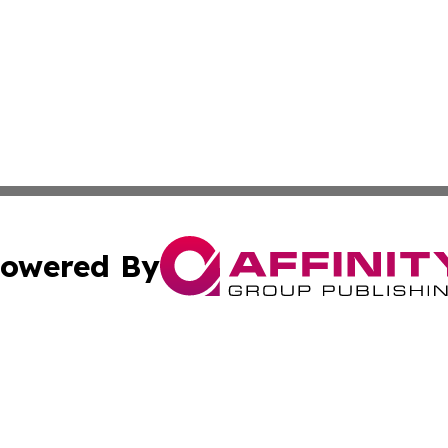
owered By
ubmit Press Release
Terms & Conditions
Copyright/DMCA
 Inc. dba Affinity Group Publishing & Today in Agricultur
Cookie Settings / Your Privacy Choices