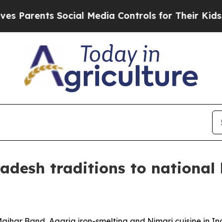
arents Social Media Controls for Their Kids. Shou
desh traditions to national 
har Band, Agaria iron-smelting and Nimari cuisine in Indi