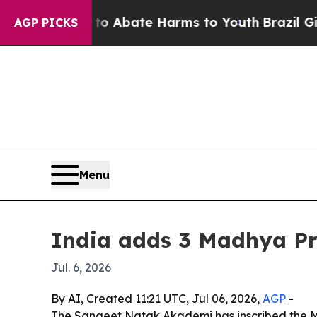
ion Fund to Abate Harms to Youth
Brazil Gives P
AGP PICKS
Menu
India adds 3 Madhya Pra
Jul. 6, 2026
By AI, Created 11:21 UTC, Jul 06, 2026,
AGP
-
The Sangeet Natak Akademi has inscribed the Mai