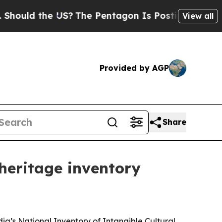
ld the US?
The Pentagon Is Posting Cryptic Bibli
View all
Provided by AGP
Share
heritage inventory
a’s National Inventory of Intangible Cultural