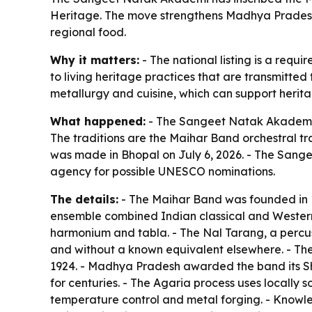
Heritage. The move strengthens Madhya Pradesh
regional food.
Why it matters:
- The national listing is a requi
to living heritage practices that are transmitte
metallurgy and cuisine, which can support herita
What happened:
- The Sangeet Natak Akademi in
The traditions are the Maihar Band orchestral t
was made in Bhopal on July 6, 2026. - The Sange
agency for possible UNESCO nominations.
The details:
- The Maihar Band was founded in 1
ensemble combined Indian classical and Western in
harmonium and tabla. - The Nal Tarang, a percu
and without a known equivalent elsewhere. - Th
1924. - Madhya Pradesh awarded the band its Sh
for centuries. - The Agaria process uses locally s
temperature control and metal forging. - Knowle