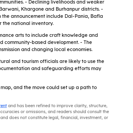
ommunities. - Declining livelihoods and weaker
y Barwani, Khargone and Burhanpur districts. -
in the announcement include Dal-Pania, Bafla
r the national inventory.
rmance arts to include craft knowledge and
 and community-based development. - The
ransmission and changing local economies.
ral and tourism officials are likely to use the
 Documentation and safeguarding efforts may
e map, and the move could set up a path to
tent
and has been refined to improve clarity, structure,
naccuracies or omissions, and readers should consult the
and does not constitute legal, financial, investment, or