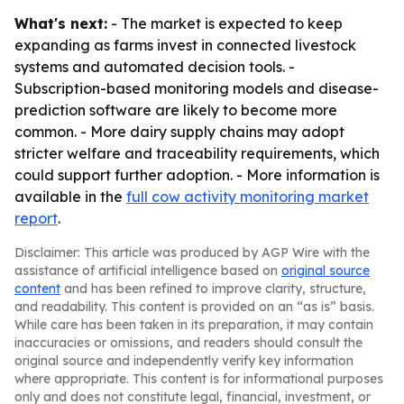
What's next:
- The market is expected to keep
expanding as farms invest in connected livestock
systems and automated decision tools. -
Subscription-based monitoring models and disease-
prediction software are likely to become more
common. - More dairy supply chains may adopt
stricter welfare and traceability requirements, which
could support further adoption. - More information is
available in the
full cow activity monitoring market
report
.
Disclaimer: This article was produced by AGP Wire with the
assistance of artificial intelligence based on
original source
content
and has been refined to improve clarity, structure,
and readability. This content is provided on an “as is” basis.
While care has been taken in its preparation, it may contain
inaccuracies or omissions, and readers should consult the
original source and independently verify key information
where appropriate. This content is for informational purposes
only and does not constitute legal, financial, investment, or