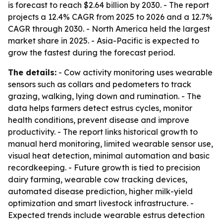
is forecast to reach $2.64 billion by 2030. - The report
projects a 12.4% CAGR from 2025 to 2026 and a 12.7%
CAGR through 2030. - North America held the largest
market share in 2025. - Asia-Pacific is expected to
grow the fastest during the forecast period.
The details:
- Cow activity monitoring uses wearable
sensors such as collars and pedometers to track
grazing, walking, lying down and rumination. - The
data helps farmers detect estrus cycles, monitor
health conditions, prevent disease and improve
productivity. - The report links historical growth to
manual herd monitoring, limited wearable sensor use,
visual heat detection, minimal automation and basic
recordkeeping. - Future growth is tied to precision
dairy farming, wearable cow tracking devices,
automated disease prediction, higher milk-yield
optimization and smart livestock infrastructure. -
Expected trends include wearable estrus detection