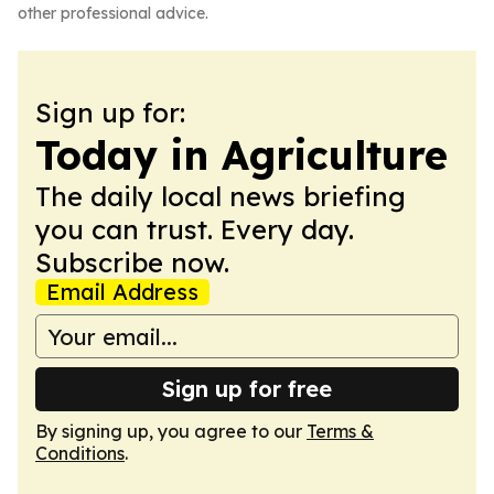
other professional advice.
Sign up for:
Today in Agriculture
The daily local news briefing
you can trust. Every day.
Subscribe now.
Email Address
Sign up for free
By signing up, you agree to our
Terms &
Conditions
.