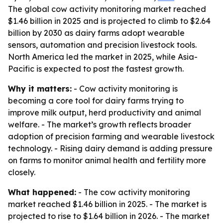
The global cow activity monitoring market reached
$1.46 billion in 2025 and is projected to climb to $2.64
billion by 2030 as dairy farms adopt wearable
sensors, automation and precision livestock tools.
North America led the market in 2025, while Asia-
Pacific is expected to post the fastest growth.
Why it matters:
- Cow activity monitoring is
becoming a core tool for dairy farms trying to
improve milk output, herd productivity and animal
welfare. - The market’s growth reflects broader
adoption of precision farming and wearable livestock
technology. - Rising dairy demand is adding pressure
on farms to monitor animal health and fertility more
closely.
What happened:
- The cow activity monitoring
market reached $1.46 billion in 2025. - The market is
projected to rise to $1.64 billion in 2026. - The market