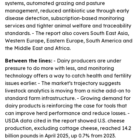
systems, automated grazing and pasture
management, reduced antibiotic use through early
disease detection, subscription-based monitoring
services and tighter animal welfare and traceability
standards. - The report also covers South East Asia,
Western Europe, Eastern Europe, South America and
the Middle East and Africa.
Between the lines:
- Dairy producers are under
pressure to do more with less, and monitoring
technology offers a way to catch health and fertility
issues earlier. - The market’s trajectory suggests
livestock analytics is moving from a niche add-on to
standard farm infrastructure. - Growing demand for
dairy products is reinforcing the case for tools that
can improve herd performance and reduce losses. -
USDA data cited in the report showed U.S. cheese
production, excluding cottage cheese, reached 14.2
billion pounds in April 2025, up 0.7% from 2023.