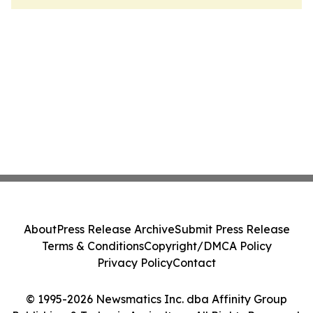
About
Press Release Archive
Submit Press Release
Terms & Conditions
Copyright/DMCA Policy
Privacy Policy
Contact
© 1995-2026 Newsmatics Inc. dba Affinity Group