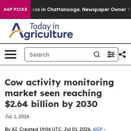
ollapse
Chaos in Chattanooga. Newspaper Owner Calls 
AGP PICKS
Cow activity monitoring
market seen reaching
$2.64 billion by 2030
Jul. 1, 2026
By AI, Created 19:06 UTC, Jul 01, 2026,
AGP
-