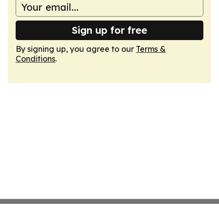
Sign up for free
By signing up, you agree to our
Terms &
Conditions
.