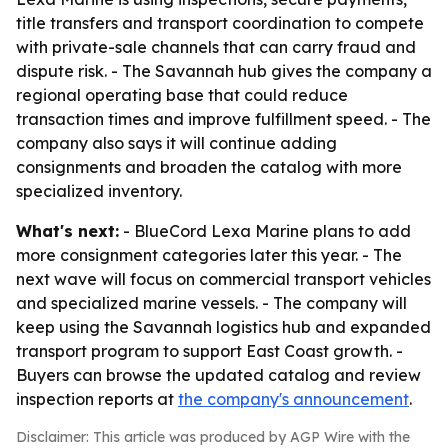
title transfers and transport coordination to compete
with private-sale channels that can carry fraud and
dispute risk. - The Savannah hub gives the company a
regional operating base that could reduce
transaction times and improve fulfillment speed. - The
company also says it will continue adding
consignments and broaden the catalog with more
specialized inventory.
What's next:
- BlueCord Lexa Marine plans to add
more consignment categories later this year. - The
next wave will focus on commercial transport vehicles
and specialized marine vessels. - The company will
keep using the Savannah logistics hub and expanded
transport program to support East Coast growth. -
Buyers can browse the updated catalog and review
inspection reports at
the company's announcement
.
Disclaimer: This article was produced by AGP Wire with the