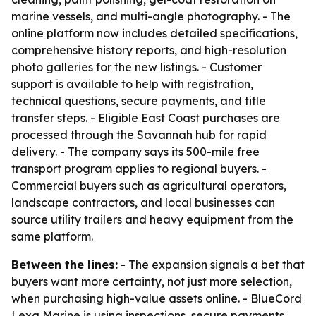
marine vessels, and multi-angle photography. - The
online platform now includes detailed specifications,
comprehensive history reports, and high-resolution
photo galleries for the new listings. - Customer
support is available to help with registration,
technical questions, secure payments, and title
transfer steps. - Eligible East Coast purchases are
processed through the Savannah hub for rapid
delivery. - The company says its 500-mile free
transport program applies to regional buyers. -
Commercial buyers such as agricultural operators,
landscape contractors, and local businesses can
source utility trailers and heavy equipment from the
same platform.
Between the lines:
- The expansion signals a bet that
buyers want more certainty, not just more selection,
when purchasing high-value assets online. - BlueCord
Lexa Marine is using inspections, secure payments,