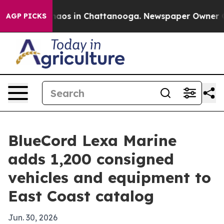
ollapse
Chaos in Chattanooga. Newspaper Owner Calls
AGP PICKS
BlueCord Lexa Marine
adds 1,200 consigned
vehicles and equipment to
East Coast catalog
Jun. 30, 2026