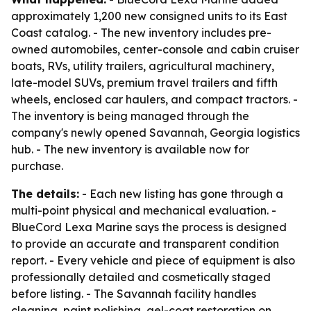
approximately 1,200 new consigned units to its East
Coast catalog. - The new inventory includes pre-
owned automobiles, center-console and cabin cruiser
boats, RVs, utility trailers, agricultural machinery,
late-model SUVs, premium travel trailers and fifth
wheels, enclosed car haulers, and compact tractors. -
The inventory is being managed through the
company's newly opened Savannah, Georgia logistics
hub. - The new inventory is available now for
purchase.
The details:
- Each new listing has gone through a
multi-point physical and mechanical evaluation. -
BlueCord Lexa Marine says the process is designed
to provide an accurate and transparent condition
report. - Every vehicle and piece of equipment is also
professionally detailed and cosmetically staged
before listing. - The Savannah facility handles
cleaning, paint polishing, gel-coat restoration on