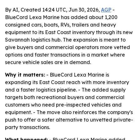
By AI, Created 14:24 UTC, Jun 30, 2026,
AGP
-
BlueCord Lexa Marine has added about 1,200
consigned cars, boats, RVs, trailers and heavy
equipment to its East Coast inventory through its new
Savannah logistics hub. The expansion is meant to
give buyers and commercial operators more vetted
options and faster transactions in a market where
secure vehicle sales are in demand.
Why it matters:
- BlueCord Lexa Marine is
expanding its East Coast reach with more inventory
and a faster logistics pipeline. - The added supply
targets both recreational buyers and commercial
customers who need pre-inspected vehicles and
equipment. - The move also reinforces the company's
push to offer a safer alternative to unvetted private-
party transactions.
What happened:
- BlueCord Lexa Marine added