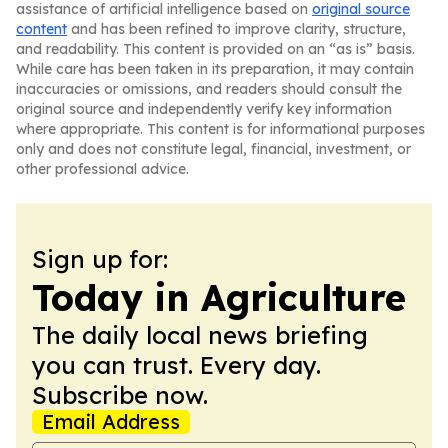
assistance of artificial intelligence based on
original source
content
and has been refined to improve clarity, structure,
and readability. This content is provided on an “as is” basis.
While care has been taken in its preparation, it may contain
inaccuracies or omissions, and readers should consult the
original source and independently verify key information
where appropriate. This content is for informational purposes
only and does not constitute legal, financial, investment, or
other professional advice.
Sign up for:
Today in Agriculture
The daily local news briefing
you can trust. Every day.
Subscribe now.
Email Address